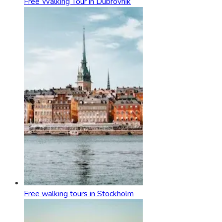
Free Walking Tour in Dubrovnik
Free walking tours in Stockholm