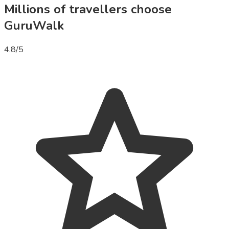
Millions of travellers choose
GuruWalk
4.8
/5