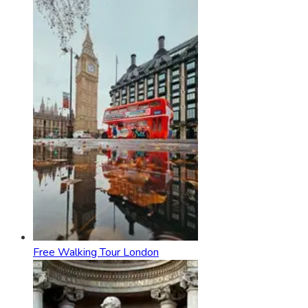
Free Walking Tour London