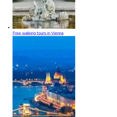
Free walking tours in Vienna