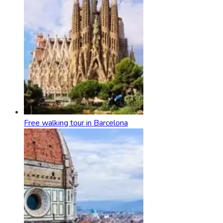
Free walking tour in Barcelona