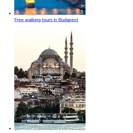
Free walking tours in Budapest