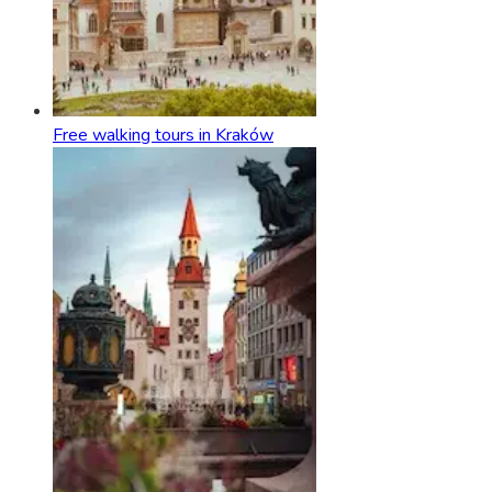
Free walking tours in Kraków