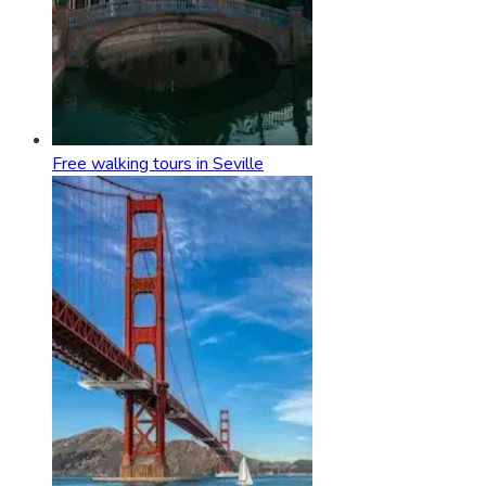
Free walking tours in Seville