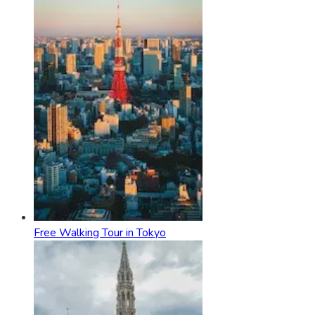
Free Walking Tour in Tokyo