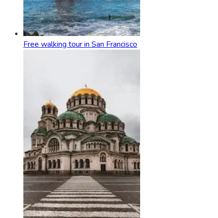
Free walking tour in San Francisco