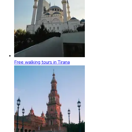
Free walking tours in Tirana