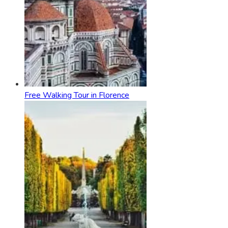
Free Walking Tour in Florence