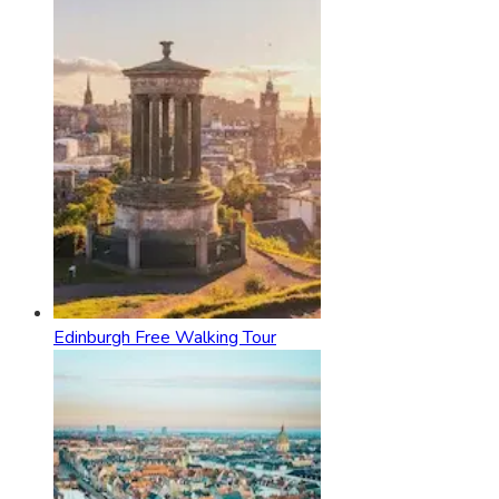
Edinburgh Free Walking Tour