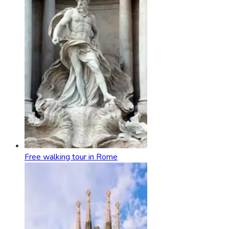
Free walking tour in Rome