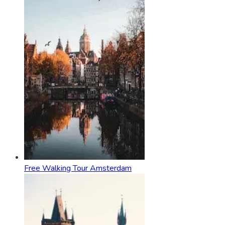
Free Walking Tour Amsterdam