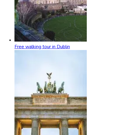
Free walking tour in Dublin