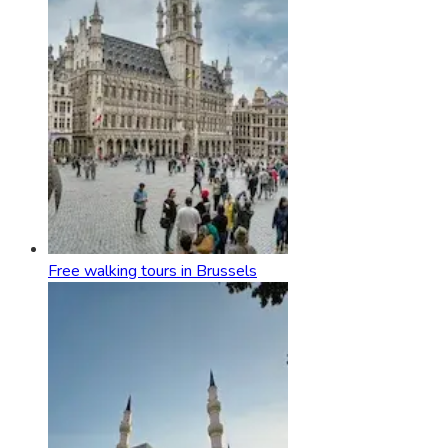
Free walking tours in Brussels