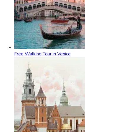
Free Walking Tour in Venice