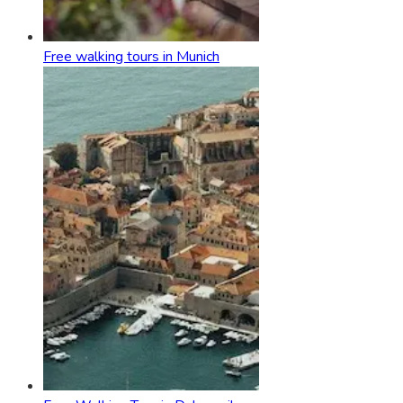
Free walking tours in Munich