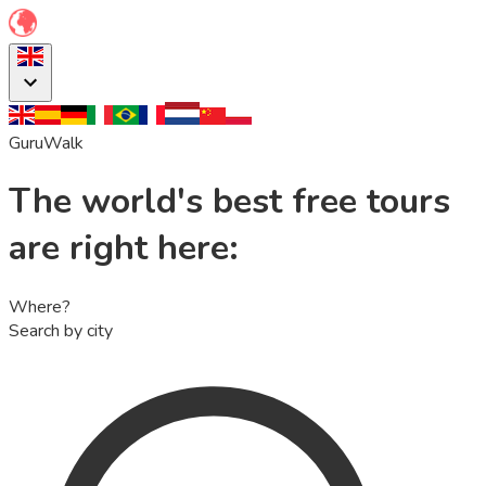
GuruWalk
The world's best free tours
are right here:
Where?
Search by city