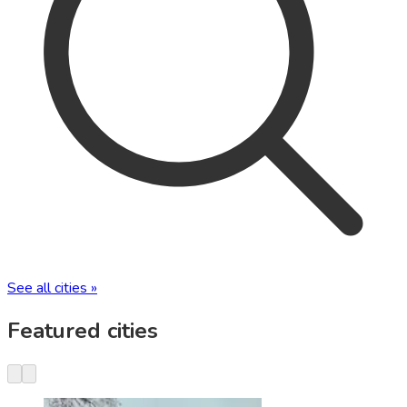
See all cities »
Featured cities