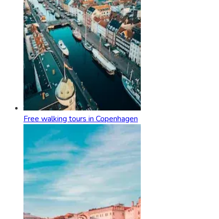
Free walking tours in Copenhagen