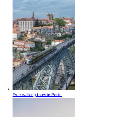
Free walking tours in Porto