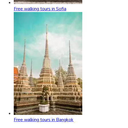
Free walking tours in Sofia
Free walking tours in Bangkok