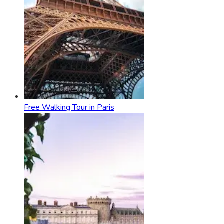
Free Walking Tour in Paris