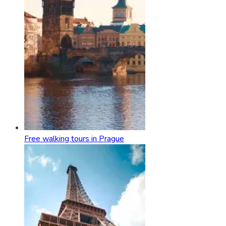
Free walking tours in Prague