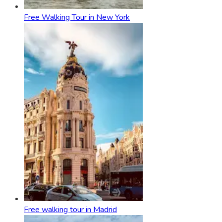
Free Walking Tour in New York
Free walking tour in Madrid