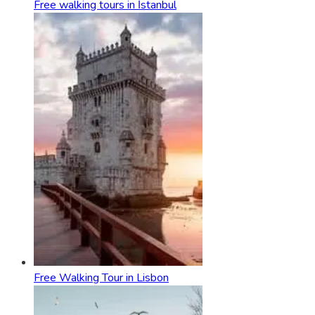
Free walking tours in İstanbul
Free Walking Tour in Lisbon