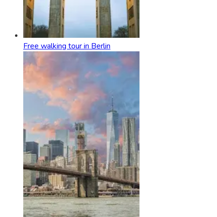
Free walking tour in Berlin