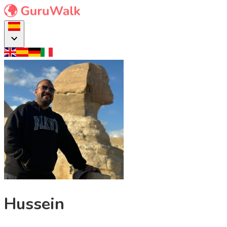
Hussein