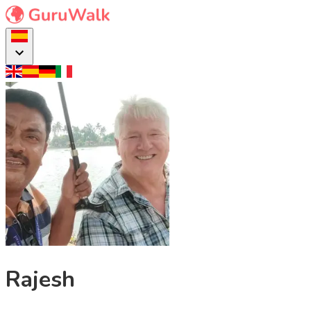
Rajesh