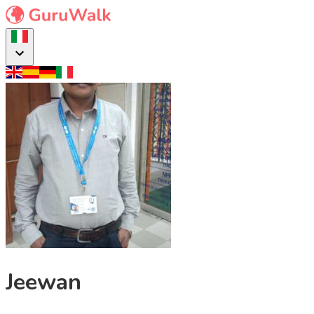
Jeewan