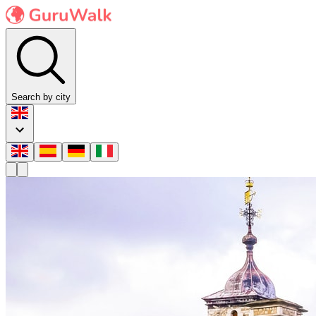
Search by city