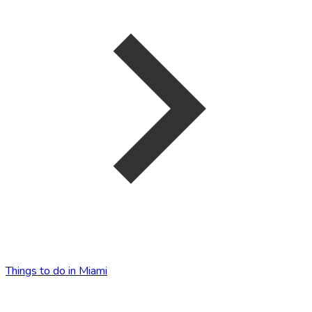
Things to do in Miami