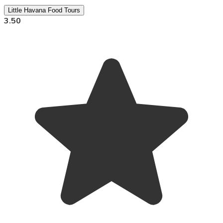
Little Havana Food Tours
3.50