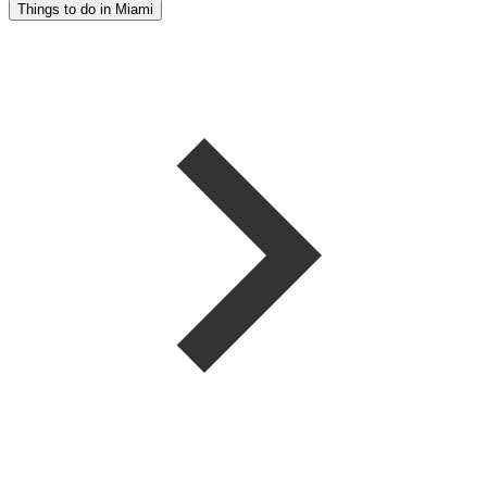
Things to do in Miami