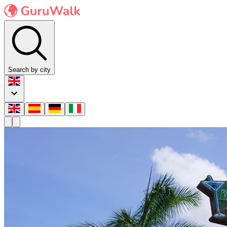
Search by city