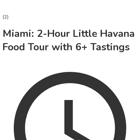
(
2
)
Miami: 2-Hour Little Havana
Food Tour with 6+ Tastings