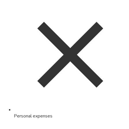
Personal expenses