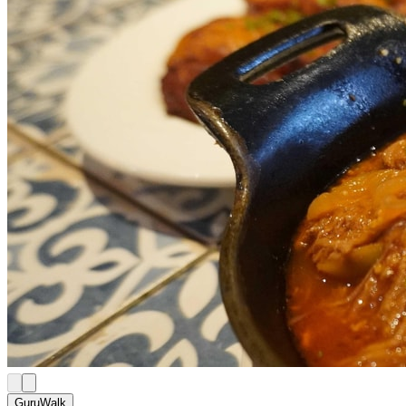
GuruWalk