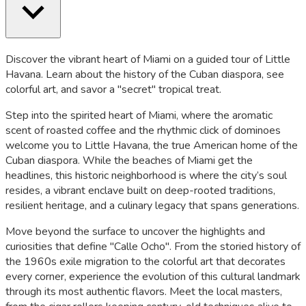
Discover the vibrant heart of Miami on a guided tour of Little
Havana. Learn about the history of the Cuban diaspora, see
colorful art, and savor a "secret" tropical treat.
Step into the spirited heart of Miami, where the aromatic
scent of roasted coffee and the rhythmic click of dominoes
welcome you to Little Havana, the true American home of the
Cuban diaspora. While the beaches of Miami get the
headlines, this historic neighborhood is where the city’s soul
resides, a vibrant enclave built on deep-rooted traditions,
resilient heritage, and a culinary legacy that spans generations.
Move beyond the surface to uncover the highlights and
curiosities that define "Calle Ocho". From the storied history of
the 1960s exile migration to the colorful art that decorates
every corner, experience the evolution of this cultural landmark
through its most authentic flavors. Meet the local masters,