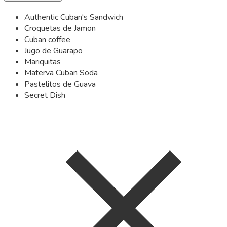
Authentic Cuban's Sandwich
Croquetas de Jamon
Cuban coffee
Jugo de Guarapo
Mariquitas
Materva Cuban Soda
Pastelitos de Guava
Secret Dish