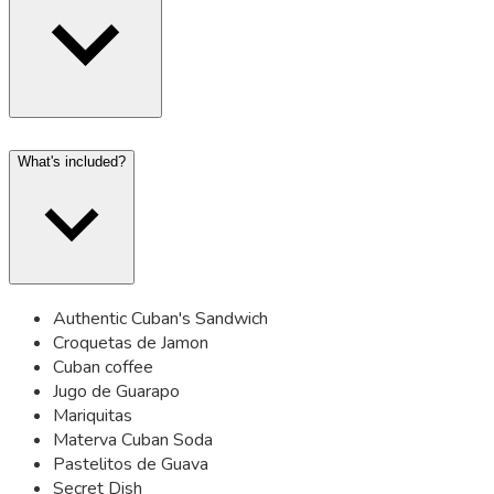
What's included?
Authentic Cuban's Sandwich
Croquetas de Jamon
Cuban coffee
Jugo de Guarapo
Mariquitas
Materva Cuban Soda
Pastelitos de Guava
Secret Dish