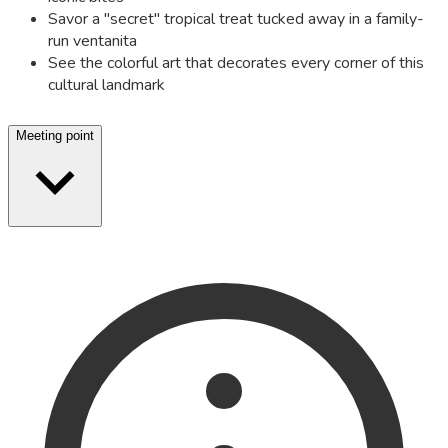
Savor a "secret" tropical treat tucked away in a family-
run ventanita
See the colorful art that decorates every corner of this
cultural landmark
Meeting point