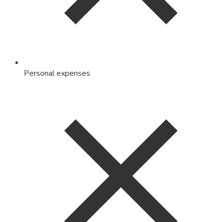
Personal expenses