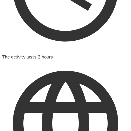
The activity lasts 2 hours