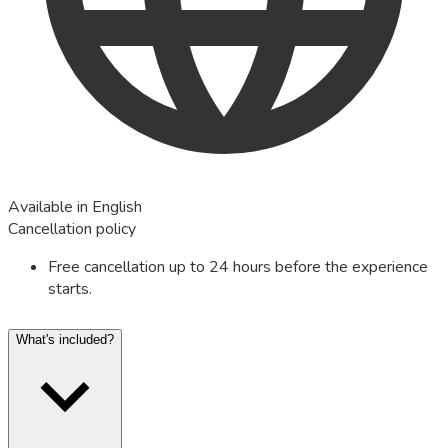
Available in English
Cancellation policy
Free cancellation up to 24 hours before the experience
starts.
What's included?