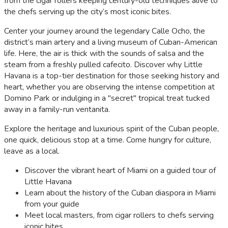
from the cigar rollers keeping century-old techniques alive to
the chefs serving up the city’s most iconic bites.
Center your journey around the legendary Calle Ocho, the
district’s main artery and a living museum of Cuban-American
life. Here, the air is thick with the sounds of salsa and the
steam from a freshly pulled cafecito. Discover why Little
Havana is a top-tier destination for those seeking history and
heart, whether you are observing the intense competition at
Domino Park or indulging in a "secret" tropical treat tucked
away in a family-run ventanita.
Explore the heritage and luxurious spirit of the Cuban people,
one quick, delicious stop at a time. Come hungry for culture,
leave as a local.
Discover the vibrant heart of Miami on a guided tour of
Little Havana
Learn about the history of the Cuban diaspora in Miami
from your guide
Meet local masters, from cigar rollers to chefs serving
iconic bites