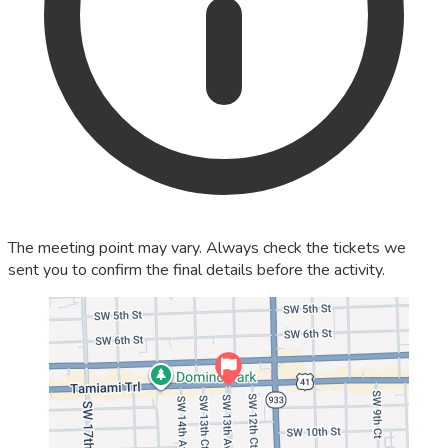
The meeting point may vary. Always check the tickets we
sent you to confirm the final details before the activity.