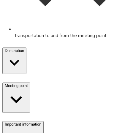
Transportation to and from the meeting point
Description
Meeting point
Important information