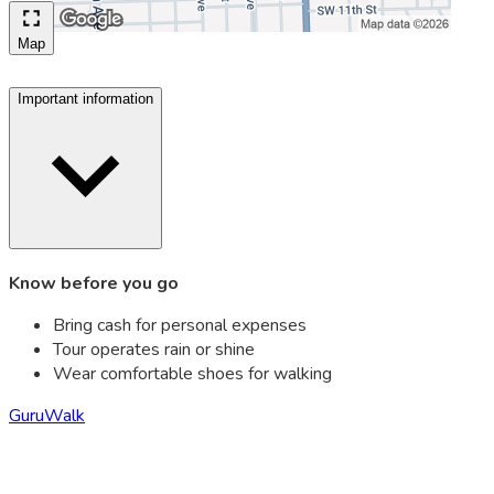
Map
Important information
Know before you go
Bring cash for personal expenses
Tour operates rain or shine
Wear comfortable shoes for walking
GuruWalk