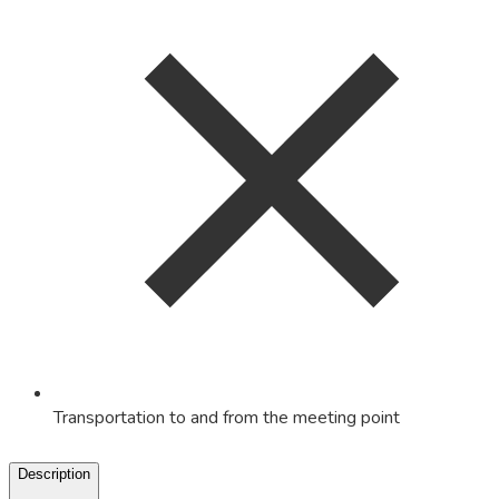
Transportation to and from the meeting point
Description