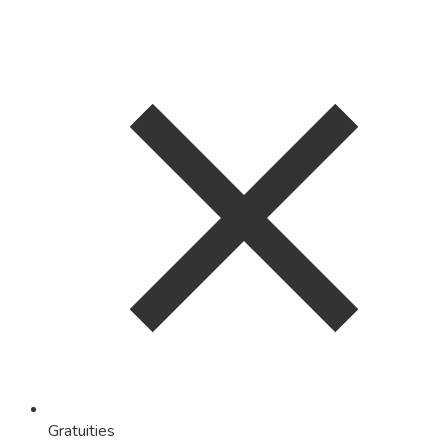
Gratuities