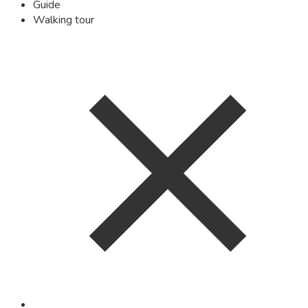
Guide
Walking tour