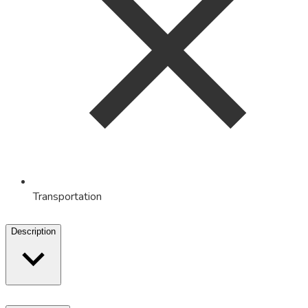
Transportation
Description