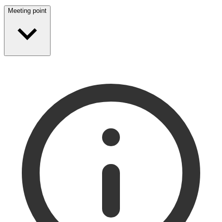
Meeting point