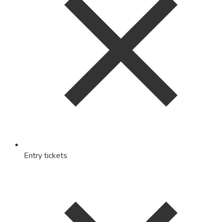
Entry tickets