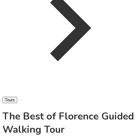
Tours
The Best of Florence Guided
Walking Tour