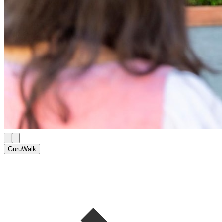
GuruWalk