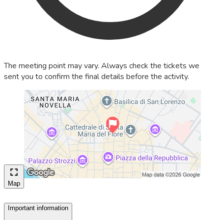
The meeting point may vary. Always check the tickets we
sent you to confirm the final details before the activity.
Map
Important information