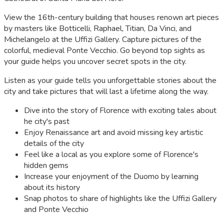
View the 16th-century building that houses renown art pieces
by masters like Botticelli, Raphael, Titian, Da Vinci, and
Michelangelo at the Uffizi Gallery. Capture pictures of the
colorful, medieval Ponte Vecchio. Go beyond top sights as
your guide helps you uncover secret spots in the city.
Listen as your guide tells you unforgettable stories about the
city and take pictures that will last a lifetime along the way.
Dive into the story of Florence with exciting tales about
he city's past
Enjoy Renaissance art and avoid missing key artistic
details of the city
Feel like a local as you explore some of Florence's
hidden gems
Increase your enjoyment of the Duomo by learning
about its history
Snap photos to share of highlights like the Uffizi Gallery
and Ponte Vecchio