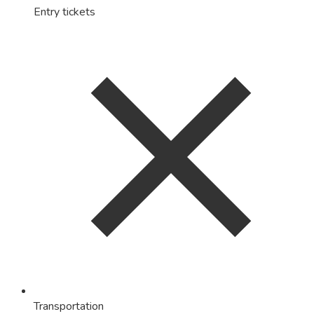
Entry tickets
Transportation