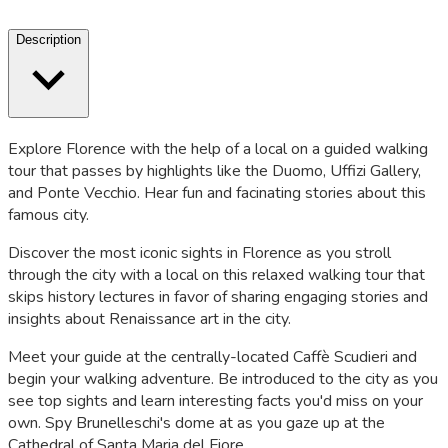
Description
Explore Florence with the help of a local on a guided walking
tour that passes by highlights like the Duomo, Uffizi Gallery,
and Ponte Vecchio. Hear fun and facinating stories about this
famous city.
Discover the most iconic sights in Florence as you stroll
through the city with a local on this relaxed walking tour that
skips history lectures in favor of sharing engaging stories and
insights about Renaissance art in the city.
Meet your guide at the centrally-located Caffè Scudieri and
begin your walking adventure. Be introduced to the city as you
see top sights and learn interesting facts you'd miss on your
own. Spy Brunelleschi's dome at as you gaze up at the
Cathedral of Santa Maria del Fiore.