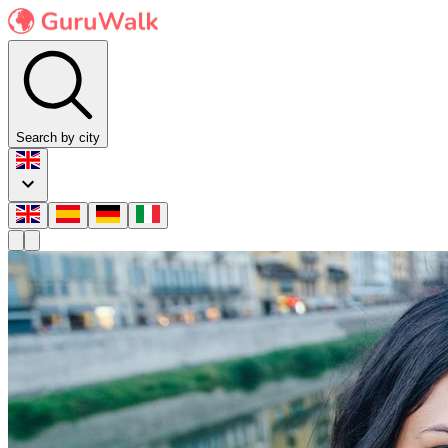
Search by city