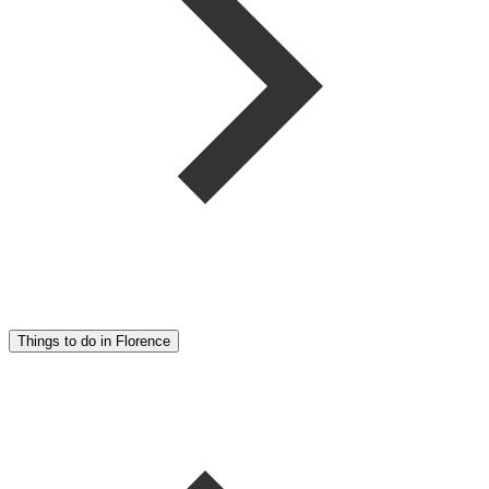
Things to do in Florence