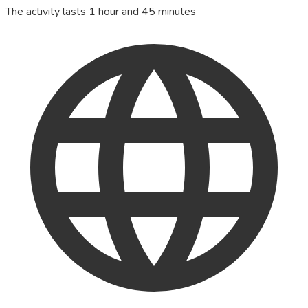
The activity lasts 1 hour and 45 minutes