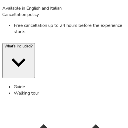
Available in English and Italian
Cancellation policy
Free cancellation up to 24 hours before the experience
starts.
What's included?
Guide
Walking tour