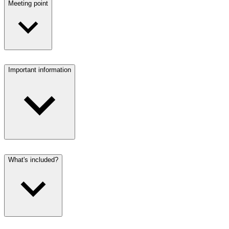
Meeting point
Important information
What's included?