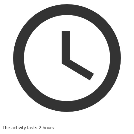
The activity lasts 2 hours