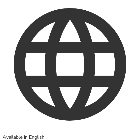
Available in English