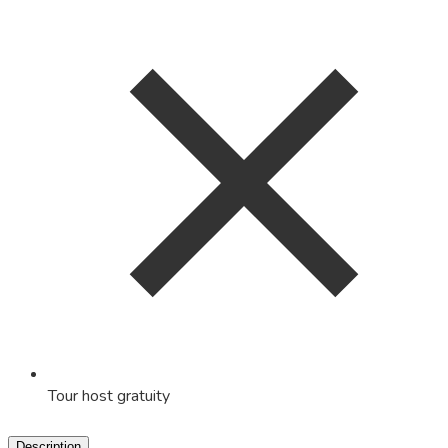
Tour host gratuity
Description