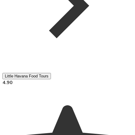
Little Havana Food Tours
4.90