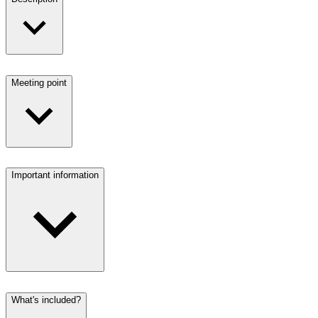
Meeting point
Important information
What's included?