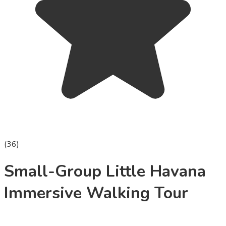
(
36
)
Small-Group Little Havana
Immersive Walking Tour