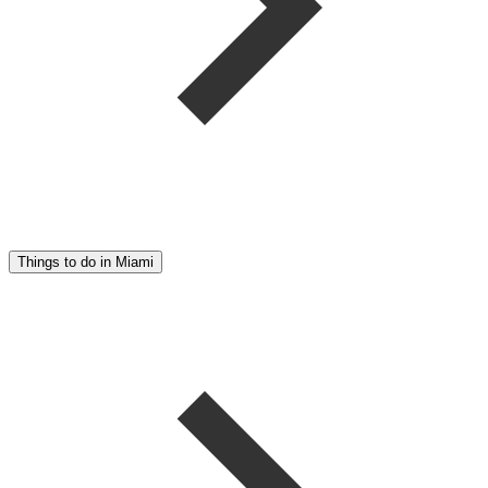
Things to do in Miami