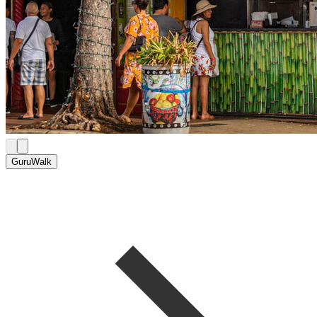
GuruWalk