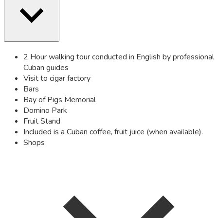
2 Hour walking tour conducted in English by professional
Cuban guides
Visit to cigar factory
Bars
Bay of Pigs Memorial
Domino Park
Fruit Stand
Included is a Cuban coffee, fruit juice (when available).
Shops