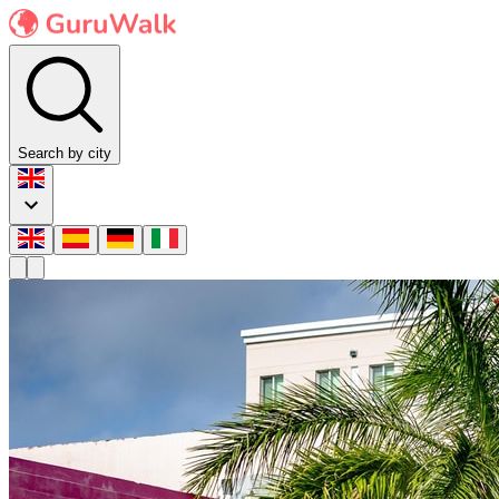
Search by city