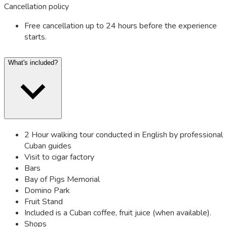
Cancellation policy
Free cancellation up to 24 hours before the experience
starts.
What's included?
2 Hour walking tour conducted in English by professional
Cuban guides
Visit to cigar factory
Bars
Bay of Pigs Memorial
Domino Park
Fruit Stand
Included is a Cuban coffee, fruit juice (when available).
Shops