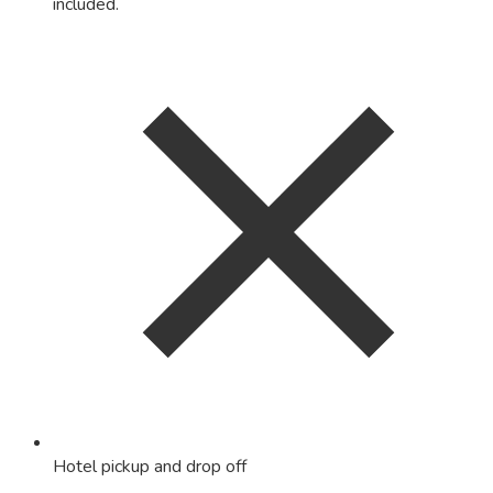
included.
Hotel pickup and drop off