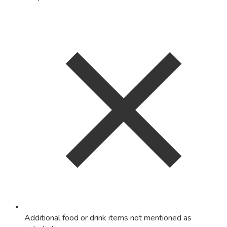
Additional food or drink items not mentioned as