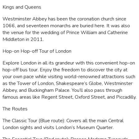
Kings and Queens
Westminster Abbey has been the coronation church since
1066, and seventeen monarchs are buried here. It was also
the venue for the wedding of Prince William and Catherine
Middleton in 2011.
Hop-on Hop-off Tour of London
Explore London in all its grandeur with this convenient hop-on
hop-off bus tour. Enjoy the freedom to discover the city at
your own pace while visiting world-renowned attractions such
as the Tower of London, Shakespeare’s Globe, Westminster
Abbey, and Buckingham Palace. You’ll also pass through
famous areas like Regent Street, Oxford Street, and Piccadilly.
The Routes
The Classic Tour (Blue route): Covers all the main Central
London sights and visits London’s Museum Quarter.