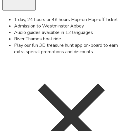
1 day, 24 hours or 48 hours Hop-on Hop-off Ticket
Admission to Westminster Abbey
Audio guides available in 12 languages
River Thames boat ride
Play our fun 3D treasure hunt app on-board to earn
extra special promotions and discounts