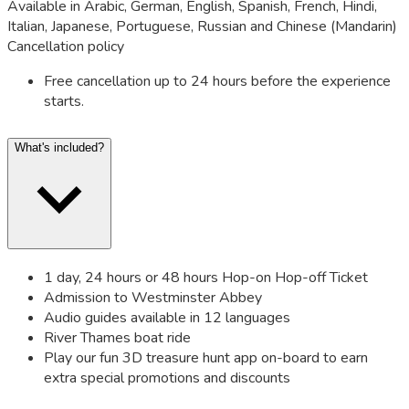
Available in Arabic, German, English, Spanish, French, Hindi,
Italian, Japanese, Portuguese, Russian and Chinese (Mandarin)
Cancellation policy
Free cancellation up to 24 hours before the experience
starts.
What's included?
1 day, 24 hours or 48 hours Hop-on Hop-off Ticket
Admission to Westminster Abbey
Audio guides available in 12 languages
River Thames boat ride
Play our fun 3D treasure hunt app on-board to earn
extra special promotions and discounts