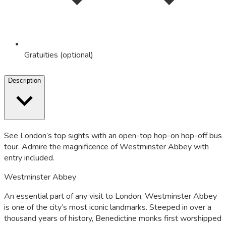
Gratuities (optional)
Description
See London’s top sights with an open-top hop-on hop-off bus
tour. Admire the magnificence of Westminster Abbey with
entry included.
Westminster Abbey
An essential part of any visit to London, Westminster Abbey
is one of the city’s most iconic landmarks. Steeped in over a
thousand years of history, Benedictine monks first worshipped