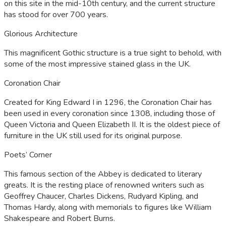
on this site in the mid-10th century, and the current structure
has stood for over 700 years.
Glorious Architecture
This magnificent Gothic structure is a true sight to behold, with
some of the most impressive stained glass in the UK.
Coronation Chair
Created for King Edward I in 1296, the Coronation Chair has
been used in every coronation since 1308, including those of
Queen Victoria and Queen Elizabeth II. It is the oldest piece of
furniture in the UK still used for its original purpose.
Poets’ Corner
This famous section of the Abbey is dedicated to literary
greats. It is the resting place of renowned writers such as
Geoffrey Chaucer, Charles Dickens, Rudyard Kipling, and
Thomas Hardy, along with memorials to figures like William
Shakespeare and Robert Burns.