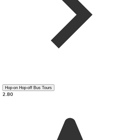
Hop-on Hop-off Bus Tours
2.80