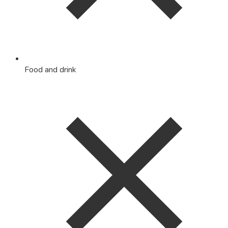
Food and drink