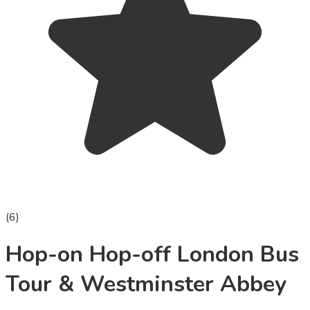
(
6
)
Hop-on Hop-off London Bus
Tour & Westminster Abbey