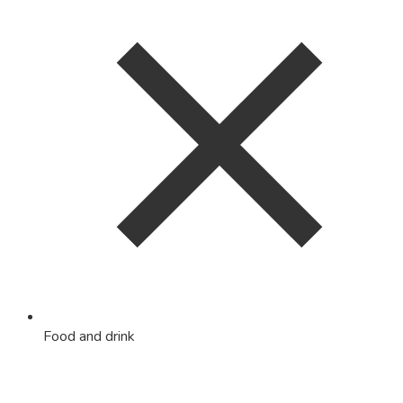
Food and drink