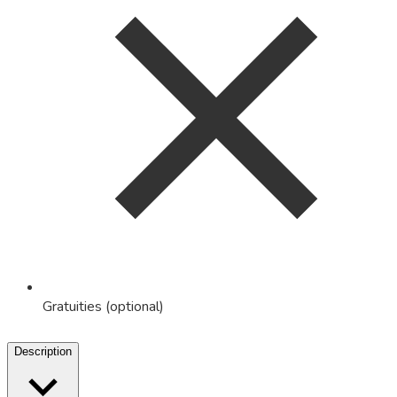
Gratuities (optional)
Description