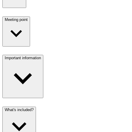
Meeting point
Important information
What's included?