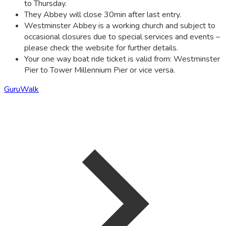
to Thursday.
They Abbey will close 30min after last entry.
Westminster Abbey is a working church and subject to
occasional closures due to special services and events –
please check the website for further details.
Your one way boat ride ticket is valid from: Westminster
Pier to Tower Millennium Pier or vice versa.
GuruWalk