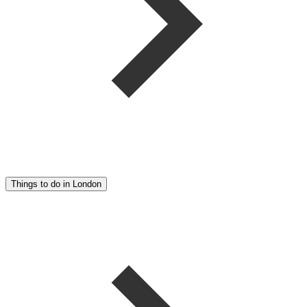
Things to do in London