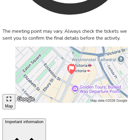
The meeting point may vary. Always check the tickets we
sent you to confirm the final details before the activity.
Map
Important information