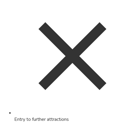
Entry to further attractions