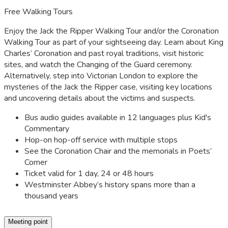
Free Walking Tours
Enjoy the Jack the Ripper Walking Tour and/or the Coronation
Walking Tour as part of your sightseeing day. Learn about King
Charles’ Coronation and past royal traditions, visit historic
sites, and watch the Changing of the Guard ceremony.
Alternatively, step into Victorian London to explore the
mysteries of the Jack the Ripper case, visiting key locations
and uncovering details about the victims and suspects.
Bus audio guides available in 12 languages plus Kid's
Commentary
Hop-on hop-off service with multiple stops
See the Coronation Chair and the memorials in Poets’
Corner
Ticket valid for 1 day, 24 or 48 hours
Westminster Abbey’s history spans more than a
thousand years
Meeting point