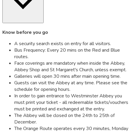
Know before you go
A security search exists on entry for all visitors.
Bus Frequency: Every 20 mins on the Red and Blue
routes.
Face coverings are mandatory when inside the Abbey,
Abbey Shop and St Margaret's Church, unless exempt.
Galleries will open 30 mins after main opening time.
Guests can visit the Abbey at any time. Please see the
schedule for opening hours.
In order to gain entrance to Westminster Abbey you
must print your ticket - all redeemable tickets/vouchers
must be printed and exchanged at the entry.
The Abbey will be closed on the 24th to 25th of
December.
The Orange Route operates every 30 minutes, Monday