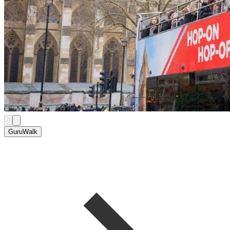
GuruWalk