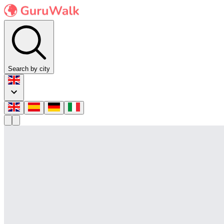
Search by city