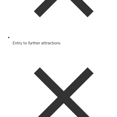
Entry to further attractions