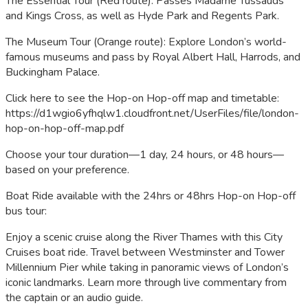
The Essential Tour (Red route): Passes Madame Tussauds
and Kings Cross, as well as Hyde Park and Regents Park.
The Museum Tour (Orange route): Explore London’s world-
famous museums and pass by Royal Albert Hall, Harrods, and
Buckingham Palace.
Click here to see the Hop-on Hop-off map and timetable:
https://d1wgio6yfhqlw1.cloudfront.net/UserFiles/file/london-
hop-on-hop-off-map.pdf
Choose your tour duration—1 day, 24 hours, or 48 hours—
based on your preference.
Boat Ride available with the 24hrs or 48hrs Hop-on Hop-off
bus tour:
Enjoy a scenic cruise along the River Thames with this City
Cruises boat ride. Travel between Westminster and Tower
Millennium Pier while taking in panoramic views of London’s
iconic landmarks. Learn more through live commentary from
the captain or an audio guide.