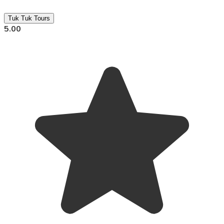
Tuk Tuk Tours
5.00