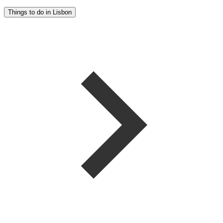
Things to do in Lisbon