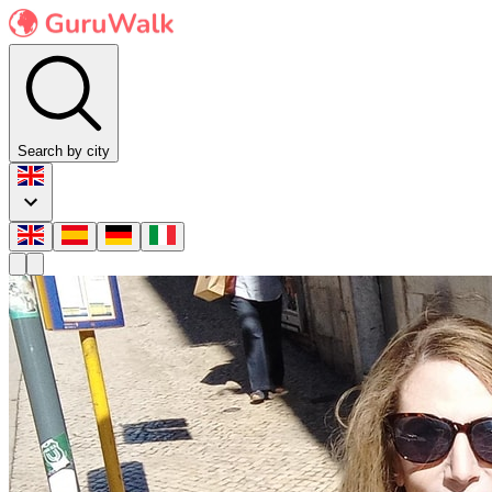
Search by city