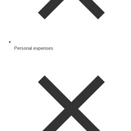
Personal expenses