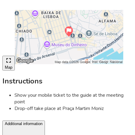
Map
Instructions
Show your mobile ticket to the guide at the meeting
point
Drop-off take place at Praça Martim Moniz
Additional information