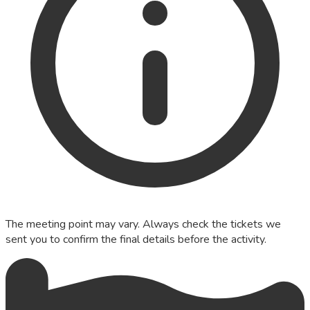
The meeting point may vary. Always check the tickets we
sent you to confirm the final details before the activity.