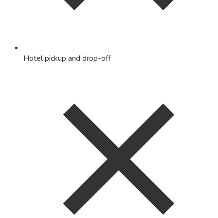
Hotel pickup and drop-off