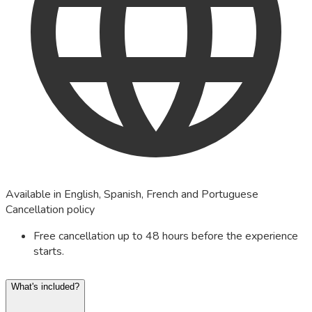
Available in English, Spanish, French and Portuguese
Cancellation policy
Free cancellation up to 48 hours before the experience
starts.
What's included?