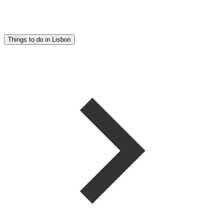
Things to do in Lisbon