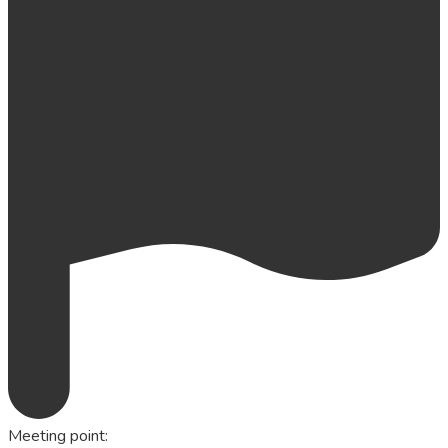
Meeting point
: