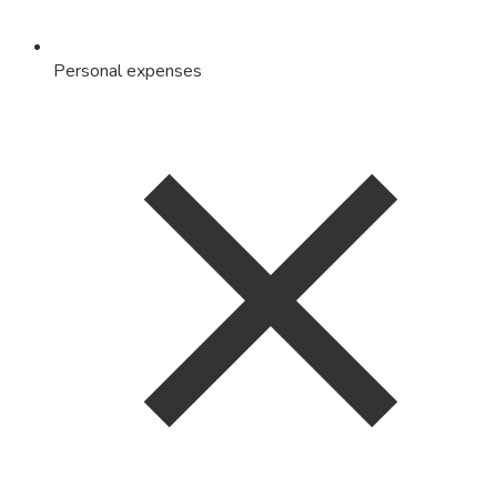
Personal expenses