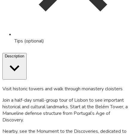
Tips (optional)
Description
Visit historic towers and walk through monastery cloisters
Join a half-day small-group tour of Lisbon to see important
historical and cultural landmarks. Start at the Belém Tower, a
Manueline defense structure from Portugal’s Age of
Discovery.
Nearby, see the Monument to the Discoveries, dedicated to