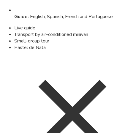
Guide
:
English, Spanish, French and Portuguese
Live guide
Transport by air-conditioned minivan
Small-group tour
Pastel de Nata