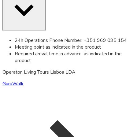
24h Operations Phone Number: +351 969 095 154
Meeting point as indicated in the product
Required arrival time in advance, as indicated in the
product
Operator: Living Tours Lisboa LDA
GuruWalk