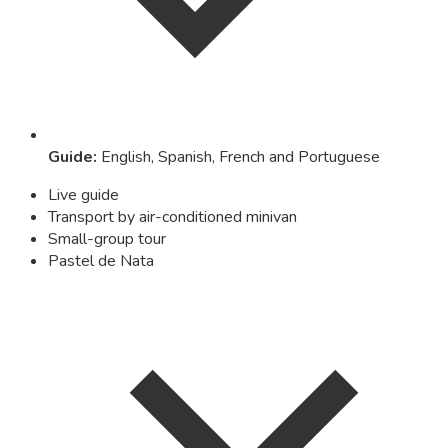
Guide
:
English, Spanish, French and Portuguese
Live guide
Transport by air-conditioned minivan
Small-group tour
Pastel de Nata