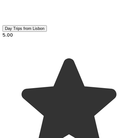
Day Trips from Lisbon
5.00