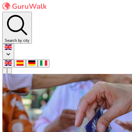
Search by city