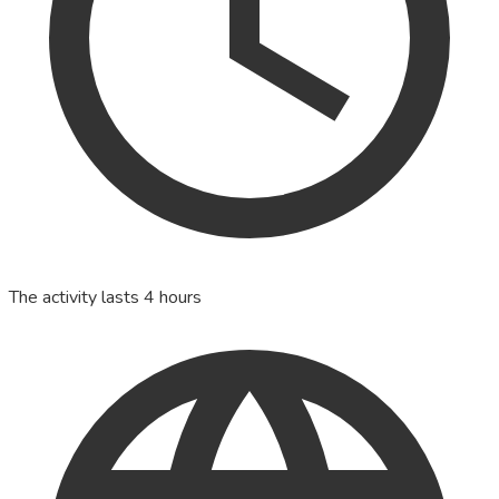
The activity lasts 4 hours