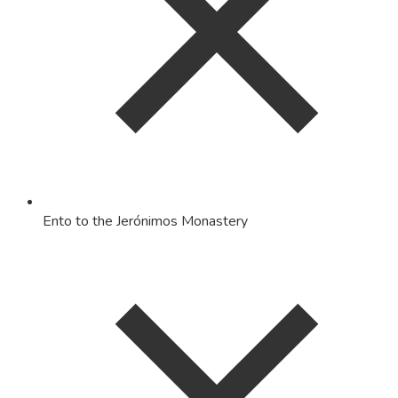
Ento to the Jerónimos Monastery