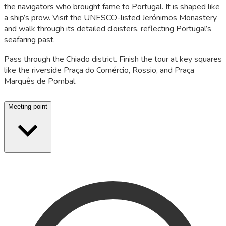
the navigators who brought fame to Portugal. It is shaped like
a ship’s prow. Visit the UNESCO-listed Jerónimos Monastery
and walk through its detailed cloisters, reflecting Portugal’s
seafaring past.
Pass through the Chiado district. Finish the tour at key squares
like the riverside Praça do Comércio, Rossio, and Praça
Marquês de Pombal.
Meeting point