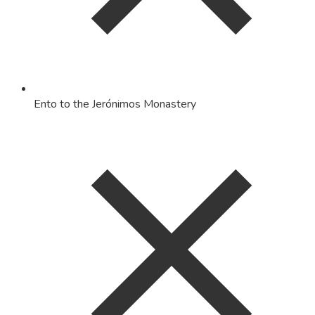
Ento to the Jerónimos Monastery