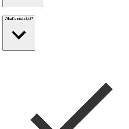
What's included?