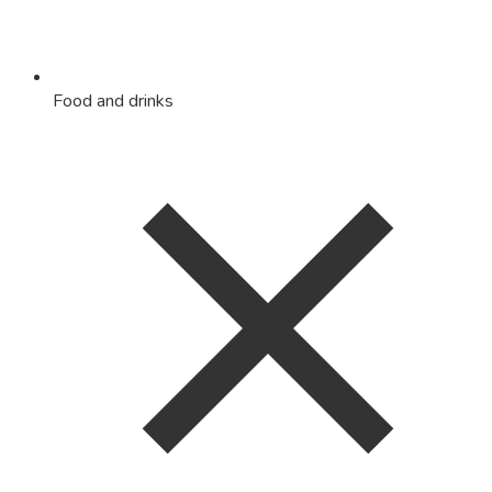
Food and drinks