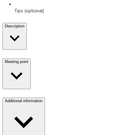
Tips (optional)
Description
Meeting point
Additional information