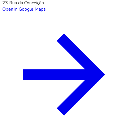
23 Rua da Conceição
Open in Google Maps