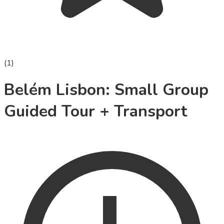
(
1
)
Belém Lisbon: Small Group
Guided Tour + Transport