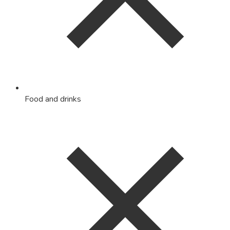
Food and drinks