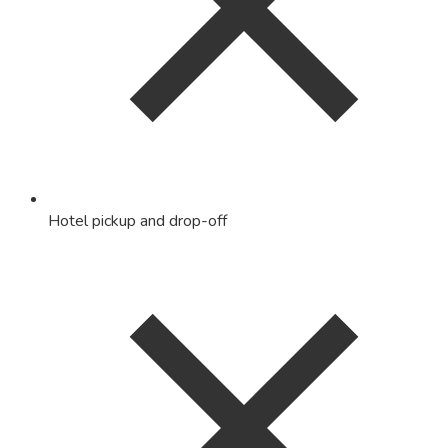
Hotel pickup and drop-off