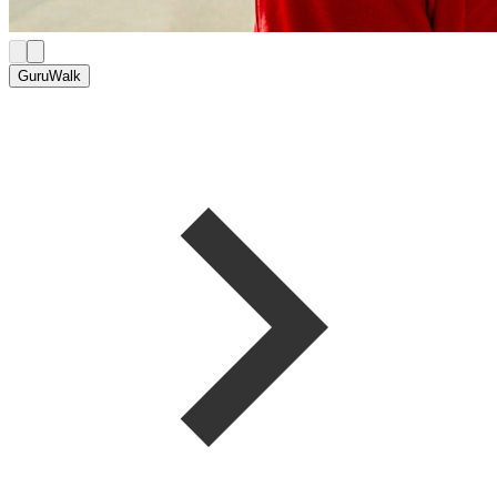
GuruWalk