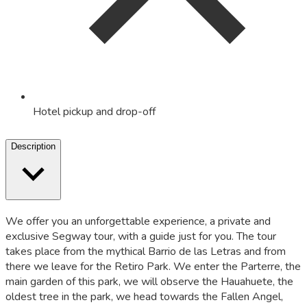
Hotel pickup and drop-off
Description
We offer you an unforgettable experience, a private and
exclusive Segway tour, with a guide just for you. The tour
takes place from the mythical Barrio de las Letras and from
there we leave for the Retiro Park. We enter the Parterre, the
main garden of this park, we will observe the Hauahuete, the
oldest tree in the park, we head towards the Fallen Angel,