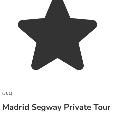
(
351
)
Madrid Segway Private Tour