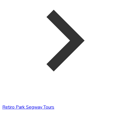
Retiro Park Segway Tours