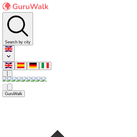
Search by city
GuruWalk