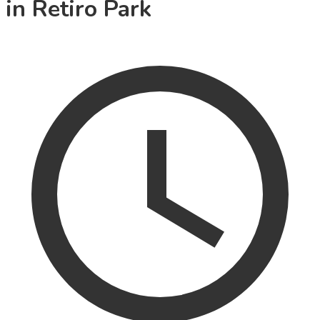
in Retiro Park