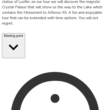
statue of Lucifer, on our tour we will discover the majestic
Crystal Palace that will show us the way to the Lake which
contains the Monument to Alfonso XII. A fun and enjoyable
tour that can be extended with time options. You will not
regret.
Meeting point