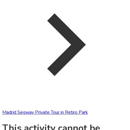
Madrid Segway Private Tour in Retiro Park
This activity cannot be