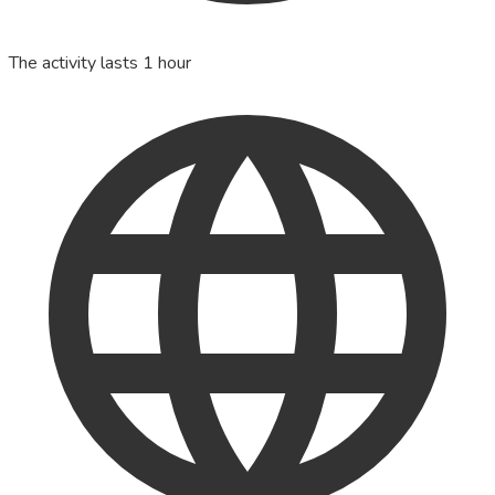
The activity lasts 1 hour