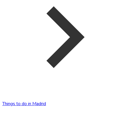
Things to do in Madrid