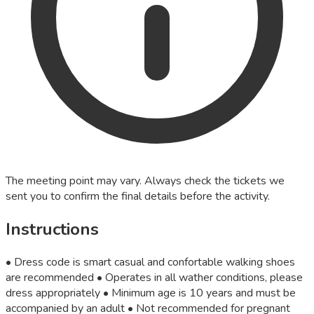
The meeting point may vary. Always check the tickets we
sent you to confirm the final details before the activity.
Instructions
• Dress code is smart casual and confortable walking shoes
are recommended • Operates in all wather conditions, please
dress appropriately • Minimum age is 10 years and must be
accompanied by an adult • Not recommended for pregnant