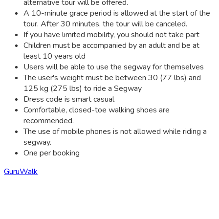
alternative tour will be offered.
A 10-minute grace period is allowed at the start of the
tour. After 30 minutes, the tour will be canceled.
If you have limited mobility, you should not take part
Children must be accompanied by an adult and be at
least 10 years old
Users will be able to use the segway for themselves
The user's weight must be between 30 (77 lbs) and
125 kg (275 lbs) to ride a Segway
Dress code is smart casual
Comfortable, closed-toe walking shoes are
recommended.
The use of mobile phones is not allowed while riding a
segway.
One per booking
GuruWalk