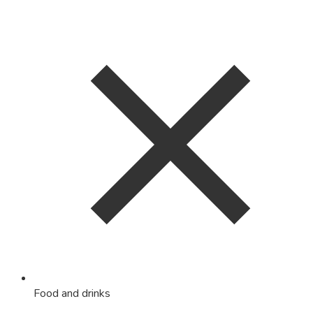
Food and drinks