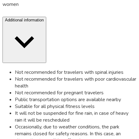
women
Additional information
Not recommended for travelers with spinal injuries
Not recommended for travelers with poor cardiovascular
health
Not recommended for pregnant travelers
Public transportation options are available nearby
Suitable for all physical fitness levels
It will not be suspended for fine rain, in case of heavy
rain it will be rescheduled
Occasionally, due to weather conditions, the park
remains closed for safety reasons. In this case, an