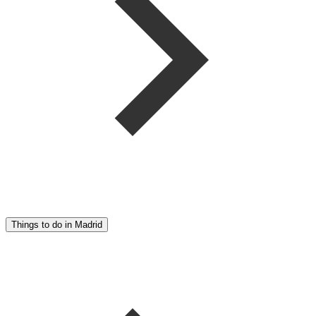
Things to do in Madrid