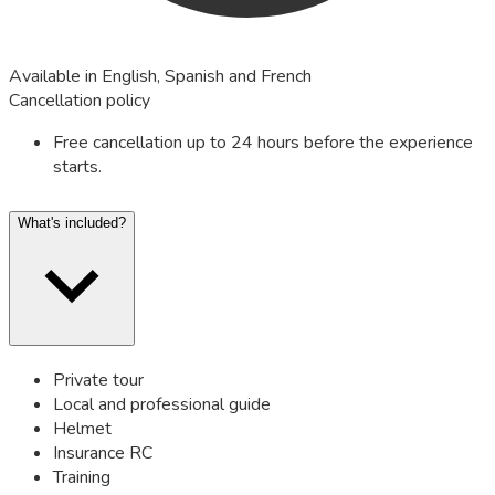
Available in English, Spanish and French
Cancellation policy
Free cancellation up to 24 hours before the experience
starts.
What's included?
Private tour
Local and professional guide
Helmet
Insurance RC
Training