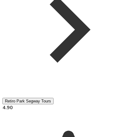
Retiro Park Segway Tours
4.90