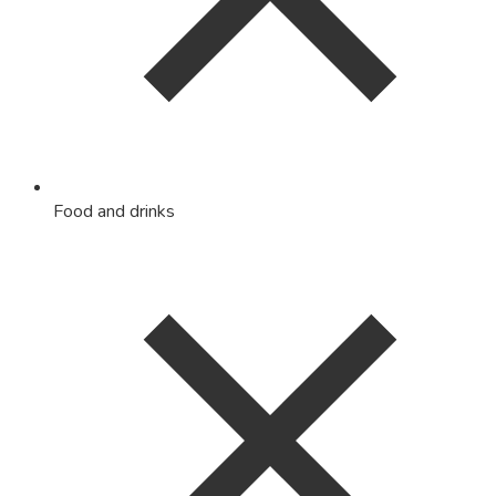
Food and drinks