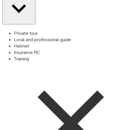
Private tour
Local and professional guide
Helmet
Insurance RC
Training