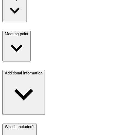
Meeting point
Additional information
What's included?