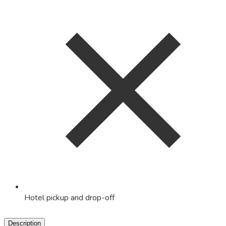
Hotel pickup and drop-off
Description