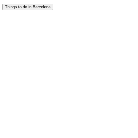
Things to do in Barcelona