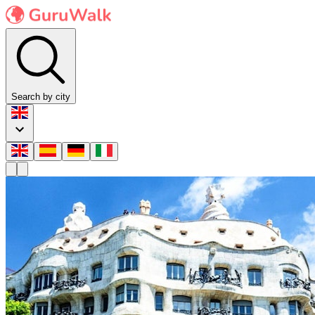
Search by city