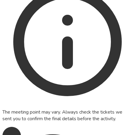
The meeting point may vary. Always check the tickets we
sent you to confirm the final details before the activity.