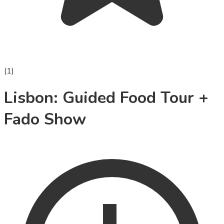
(
1
)
Lisbon: Guided Food Tour +
Fado Show