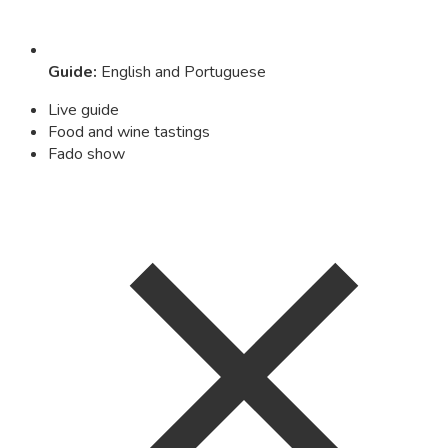
Guide
:
English and Portuguese
Live guide
Food and wine tastings
Fado show