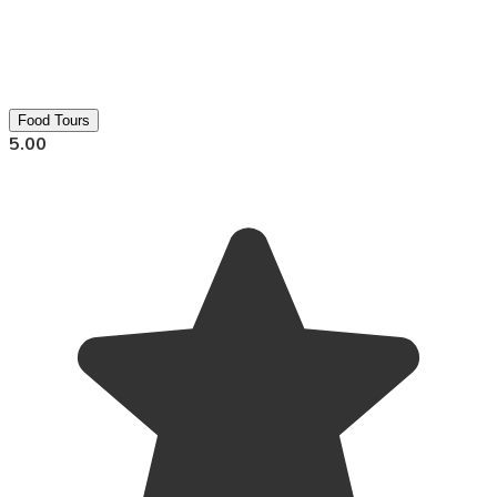
Food Tours
5.00