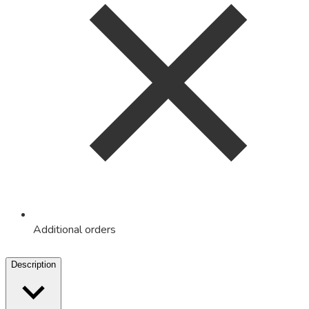
Additional orders
Description