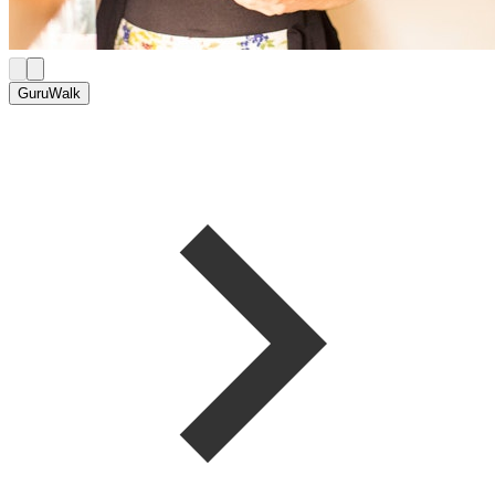
GuruWalk