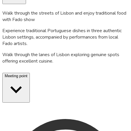
Walk through the streets of Lisbon and enjoy traditional food
with Fado show
Experience traditional Portuguese dishes in three authentic
Lisbon settings, accompanied by performances from local
Fado artists.
Walk through the lanes of Lisbon exploring genuine spots
offering excellent cuisine.
Meeting point