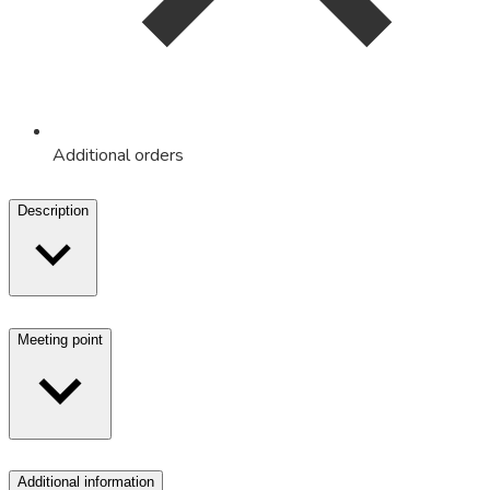
Additional orders
Description
Meeting point
Additional information