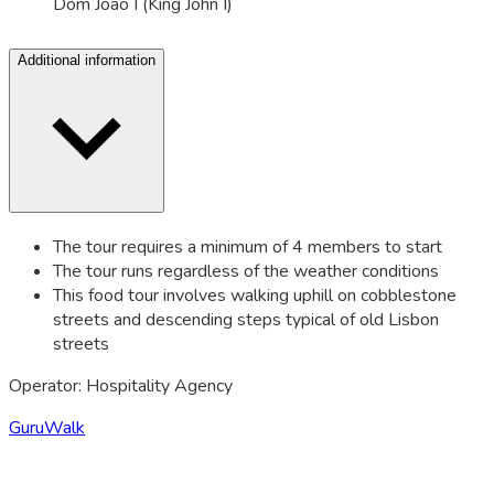
Dom João I (King John I)
Additional information
The tour requires a minimum of 4 members to start
The tour runs regardless of the weather conditions
This food tour involves walking uphill on cobblestone
streets and descending steps typical of old Lisbon
streets
Operator: Hospitality Agency
GuruWalk