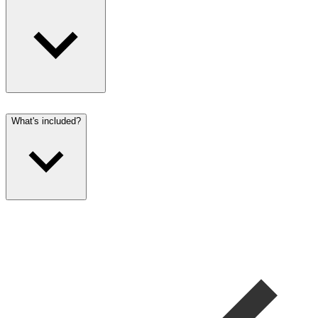
What's included?