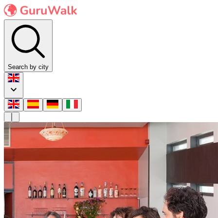
Search by city