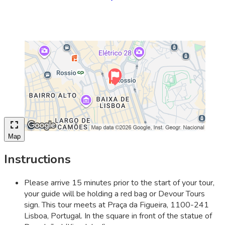
Map
Instructions
Please arrive 15 minutes prior to the start of your tour,
your guide will be holding a red bag or Devour Tours
sign. This tour meets at Praça da Figueira, 1100-241
Lisboa, Portugal. In the square in front of the statue of