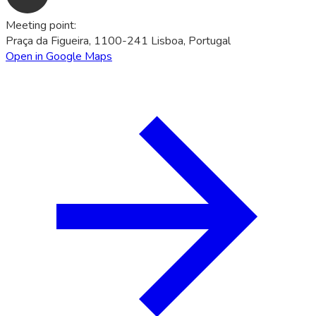
Meeting point
:
Praça da Figueira, 1100-241 Lisboa, Portugal
Open in Google Maps