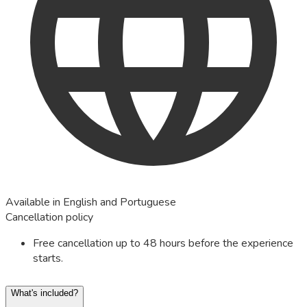
Available in English and Portuguese
Cancellation policy
Free cancellation up to 48 hours before the experience
starts.
What's included?