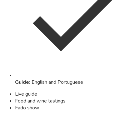
Guide
:
English and Portuguese
Live guide
Food and wine tastings
Fado show