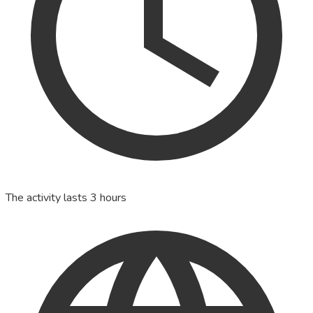
The activity lasts 3 hours