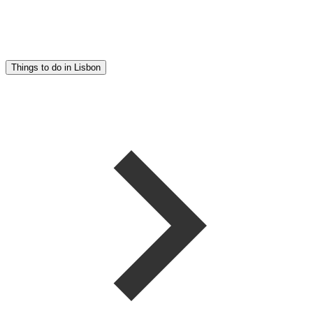
Things to do in Lisbon