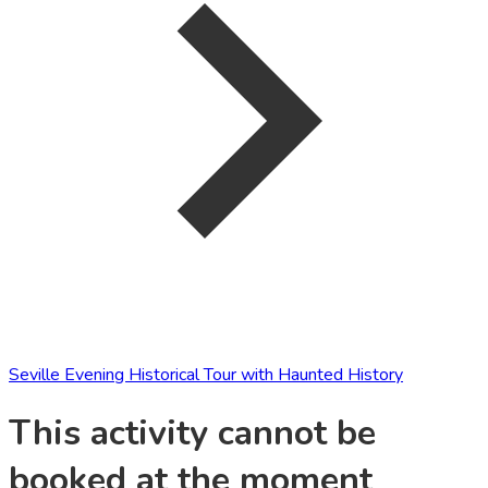
Seville Evening Historical Tour with Haunted History
This activity cannot be
booked at the moment