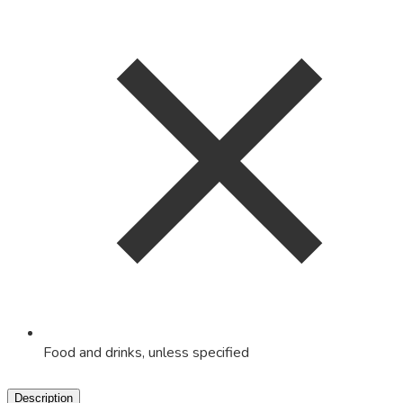
Food and drinks, unless specified
Description