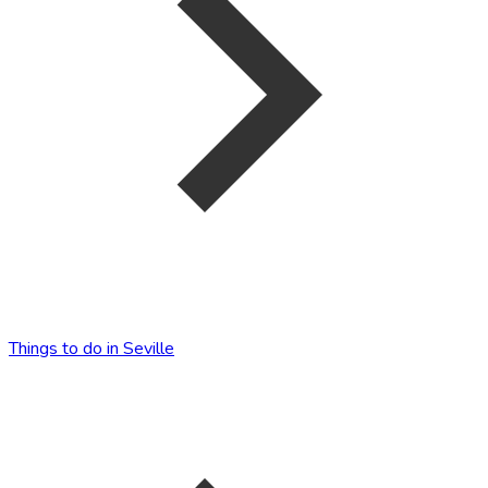
Things to do in Seville