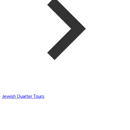
Jewish Quarter Tours