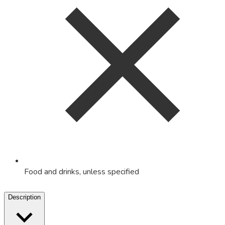
Food and drinks, unless specified
Description