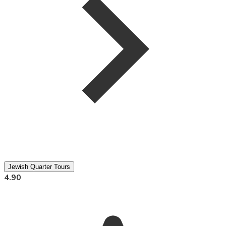
Jewish Quarter Tours
4.90