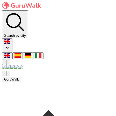
Search by city
GuruWalk