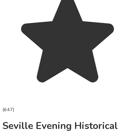
(
647
)
Seville Evening Historical