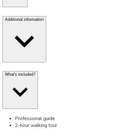
Additional information
What's included?
Professional guide
2-hour walking tour