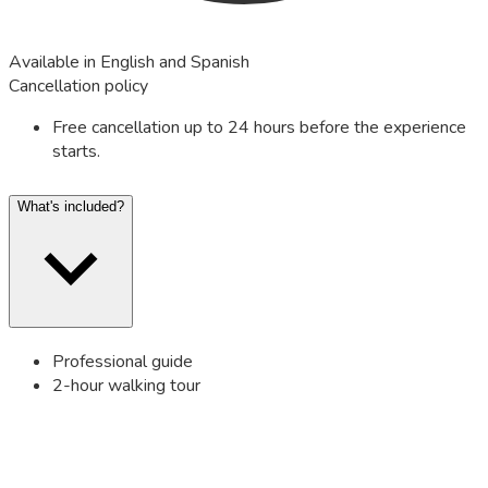
Available in English and Spanish
Cancellation policy
Free cancellation up to 24 hours before the experience
starts.
What's included?
Professional guide
2-hour walking tour