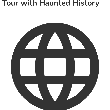
Tour with Haunted History