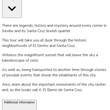
There are legends, history and mystery around every corner in
Seville and its Santa Cruz Jewish quarter.
This tour will take you at dusk through the historic
neighborhoods of El Centro and Santa Cruz.
Witness the magnificent sunset that will leave the sky a
kaleidoscope of color.
As well as, being transported to another time through stories
of peculiar events that shook the inhabitants of this city.
Also, learn about the important monuments of the city center
and, as the locals call it, El Barrio de Santa Cruz.
Additional information