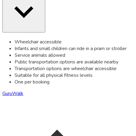
Wheelchair accessible
Infants and small children can ride in a pram or stroller
Service animals allowed
Public transportation options are available nearby
Transportation options are wheelchair accessible
Suitable for all physical fitness levels
One per booking
GuruWalk