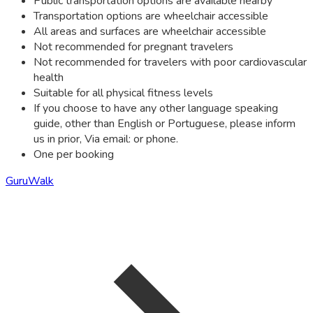
Public transportation options are available nearby
Transportation options are wheelchair accessible
All areas and surfaces are wheelchair accessible
Not recommended for pregnant travelers
Not recommended for travelers with poor cardiovascular
health
Suitable for all physical fitness levels
If you choose to have any other language speaking
guide, other than English or Portuguese, please inform
us in prior, Via email: or phone.
One per booking
GuruWalk