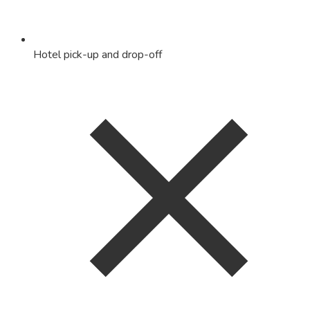
Hotel pick-up and drop-off