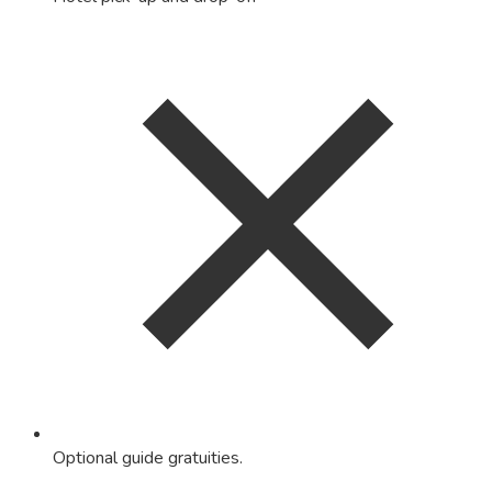
Optional guide gratuities.