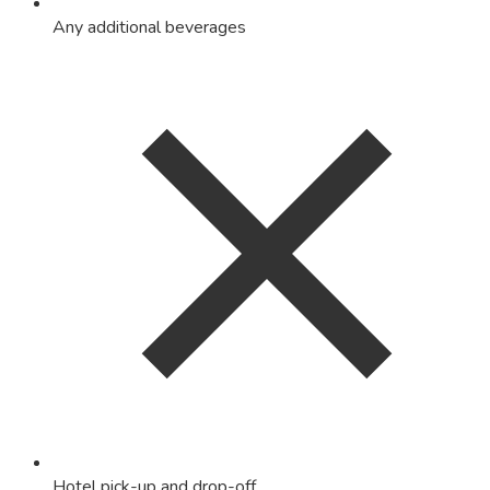
Any additional beverages
Hotel pick-up and drop-off