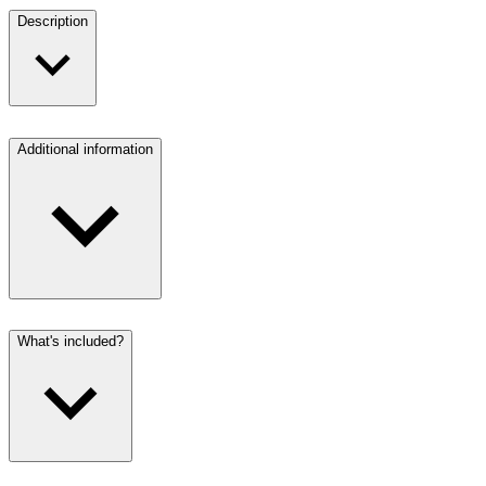
Description
Additional information
What's included?