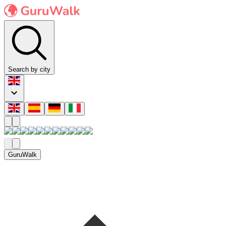
Search by city
GuruWalk