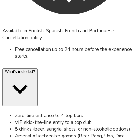
Available in English, Spanish, French and Portuguese
Cancellation policy
Free cancellation up to 24 hours before the experience
starts.
What's included?
Zero-line entrance to 4 top bars
VIP skip-the-line entry to a top club
8 drinks (beer, sangria, shots, or non-alcoholic options)
Arsenal of icebreaker games (Beer Pong, Uno, Dice,