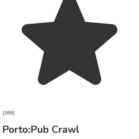
(
388
)
Porto:Pub Crawl