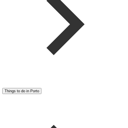
Things to do in Porto