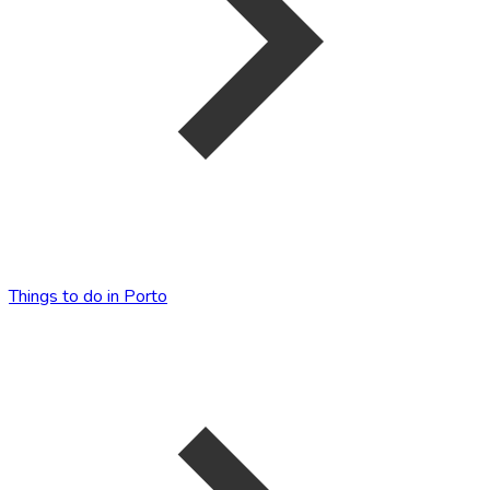
Things to do in Porto