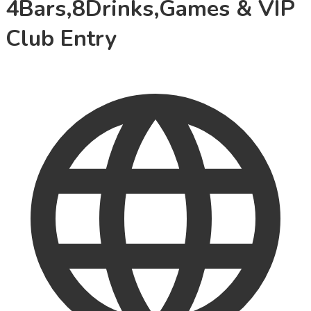
4Bars,8Drinks,Games & VIP
Club Entry