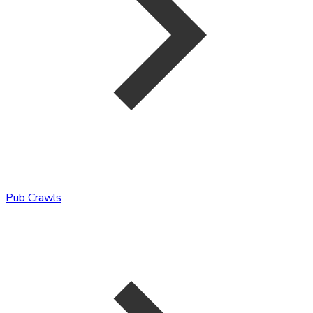
Pub Crawls