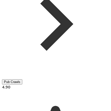
Pub Crawls
4.90