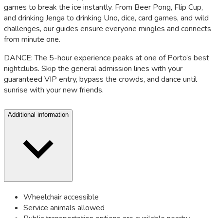
games to break the ice instantly. From Beer Pong, Flip Cup,
and drinking Jenga to drinking Uno, dice, card games, and wild
challenges, our guides ensure everyone mingles and connects
from minute one.
DANCE: The 5-hour experience peaks at one of Porto’s best
nightclubs. Skip the general admission lines with your
guaranteed VIP entry, bypass the crowds, and dance until
sunrise with your new friends.
Additional information
Wheelchair accessible
Service animals allowed