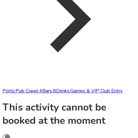
Porto:Pub Crawl 4Bars,8Drinks,Games & VIP Club Entry
This activity cannot be
booked at the moment