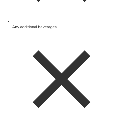
Any additional beverages