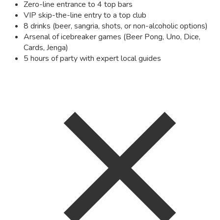
Zero-line entrance to 4 top bars
VIP skip-the-line entry to a top club
8 drinks (beer, sangria, shots, or non-alcoholic options)
Arsenal of icebreaker games (Beer Pong, Uno, Dice,
Cards, Jenga)
5 hours of party with expert local guides