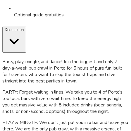
Optional guide gratuities.
Description
Party, play, mingle, and dance! Join the biggest and only 7-
day-a-week pub crawl in Porto for 5 hours of pure fun, built
for travelers who want to skip the tourist traps and dive
straight into the best parties in town.
PARTY: Forget waiting in lines. We take you to 4 of Porto’s
top local bars with zero wait time. To keep the energy high,
you get massive value with 8 included drinks (beer, sangria,
shots, or non-alcoholic options) throughout the night.
PLAY & MINGLE: We don't just put you in a bar and leave you
there. We are the only pub crawl with a massive arsenal of