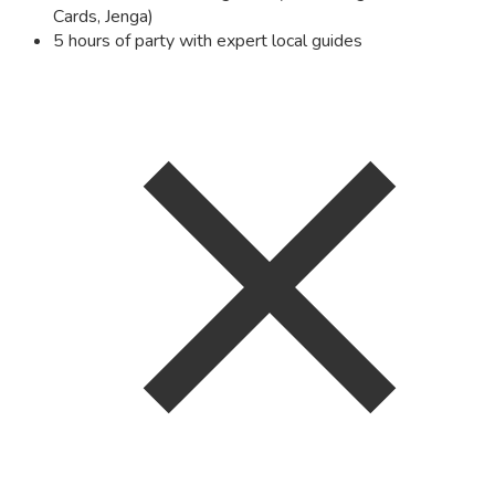
Cards, Jenga)
5 hours of party with expert local guides