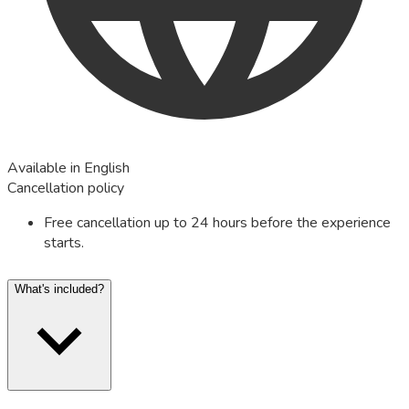
Available in English
Cancellation policy
Free cancellation up to 24 hours before the experience
starts.
What's included?