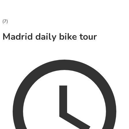
(
7
)
Madrid daily bike tour