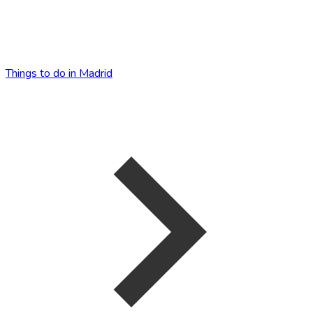
Things to do in Madrid