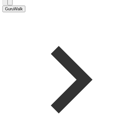
GuruWalk