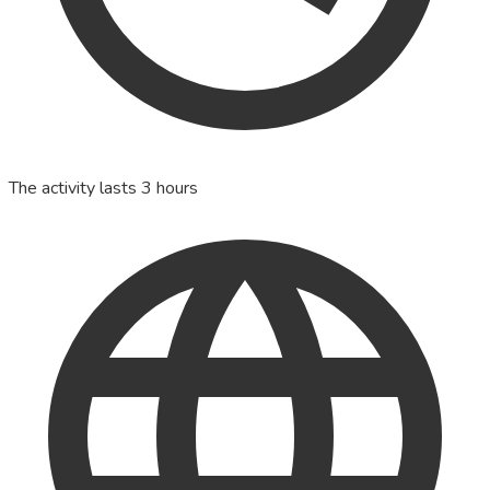
The activity lasts 3 hours