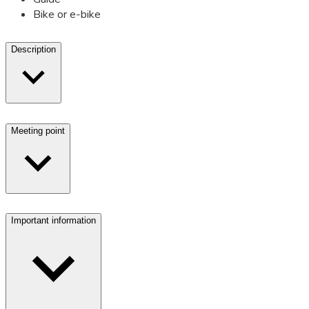
Bike or e-bike
Description
Meeting point
Important information