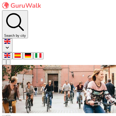
Search by city