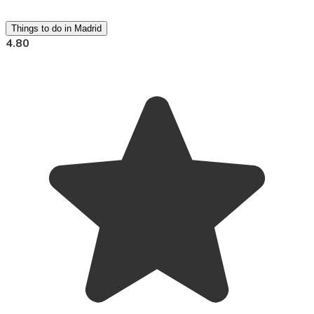
Things to do in Madrid
4.80