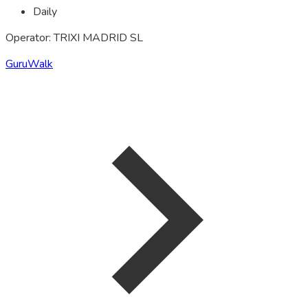
Daily
Operator: TRIXI MADRID SL
GuruWalk