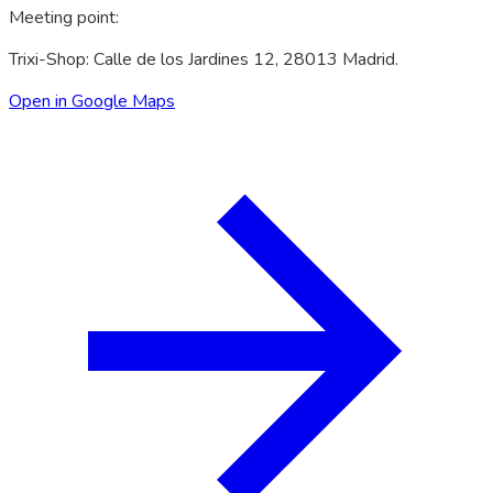
Meeting point
:
Trixi-Shop: Calle de los Jardines 12, 28013 Madrid.
Open in Google Maps