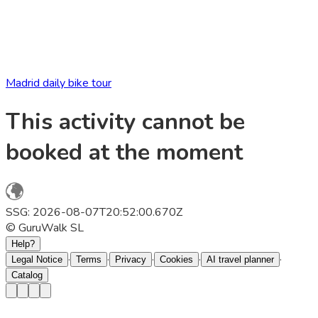
Madrid daily bike tour
This activity cannot be
booked at the moment
SSG: 2026-08-07T20:52:00.670Z
© GuruWalk SL
Help?
·
·
·
·
·
Legal Notice
Terms
Privacy
Cookies
AI travel planner
Catalog