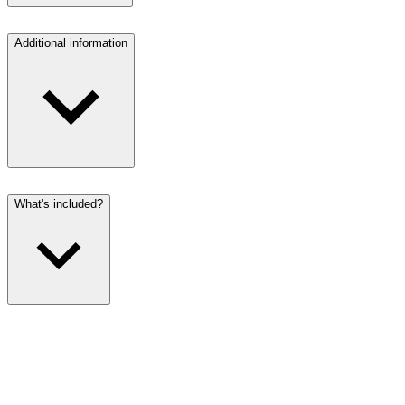
Additional information
What's included?