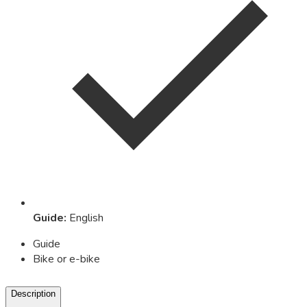
Guide
:
English
Guide
Bike or e-bike
Description