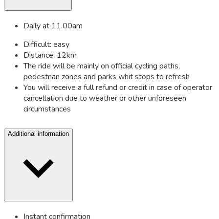
Daily at 11.00am
Difficult: easy
Distance: 12km
The ride will be mainly on official cycling paths,
pedestrian zones and parks whit stops to refresh
You will receive a full refund or credit in case of operator
cancellation due to weather or other unforeseen
circumstances
Additional information
Instant confirmation