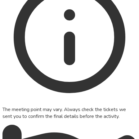
The meeting point may vary. Always check the tickets we
sent you to confirm the final details before the activity.