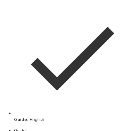
Guide
:
English
Guide