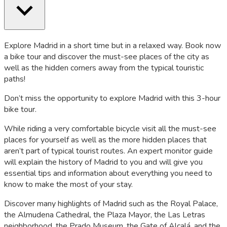
Explore Madrid in a short time but in a relaxed way. Book now
a bike tour and discover the must-see places of the city as
well as the hidden corners away from the typical touristic
paths!
Don’t miss the opportunity to explore Madrid with this 3-hour
bike tour.
While riding a very comfortable bicycle visit all the must-see
places for yourself as well as the more hidden places that
aren’t part of typical tourist routes. An expert monitor guide
will explain the history of Madrid to you and will give you
essential tips and information about everything you need to
know to make the most of your stay.
Discover many highlights of Madrid such as the Royal Palace,
the Almudena Cathedral, the Plaza Mayor, the Las Letras
neighborhood, the Prado Museum, the Gate of Alcalá, and the