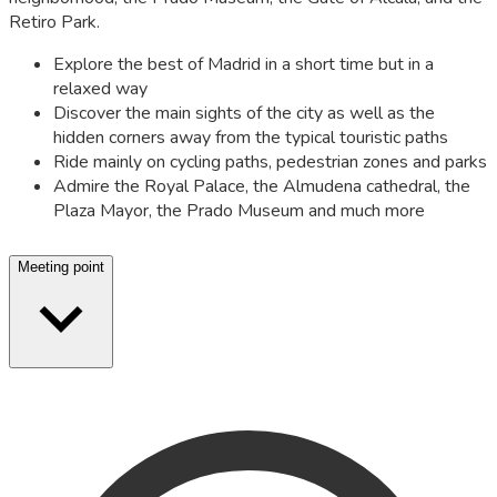
Retiro Park.
Explore the best of Madrid in a short time but in a
relaxed way
Discover the main sights of the city as well as the
hidden corners away from the typical touristic paths
Ride mainly on cycling paths, pedestrian zones and parks
Admire the Royal Palace, the Almudena cathedral, the
Plaza Mayor, the Prado Museum and much more
Meeting point