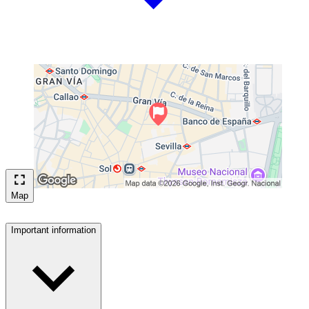
Map
Important information