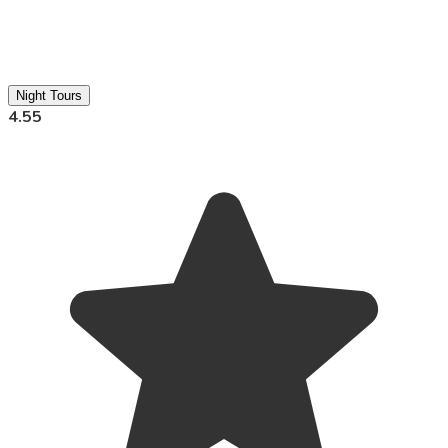
Night Tours
4.55