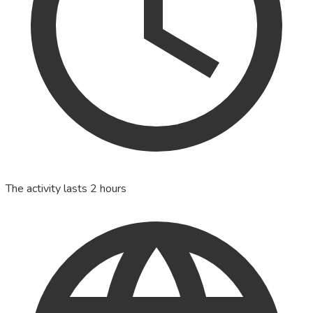
The activity lasts 2 hours