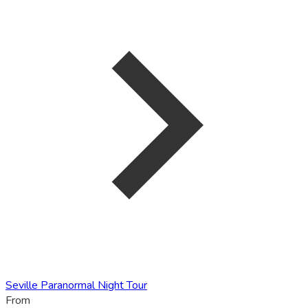
Seville Paranormal Night Tour
From