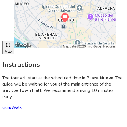
Map
Instructions
The tour will start at the scheduled time in
Plaza Nueva
. The
guide will be waiting for you at the main entrance of the
Seville Town Hall
. We recommend arriving 10 minutes
early.
GuruWalk