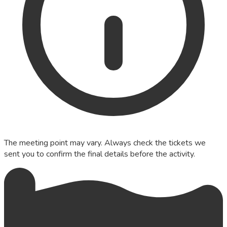
The meeting point may vary. Always check the tickets we
sent you to confirm the final details before the activity.