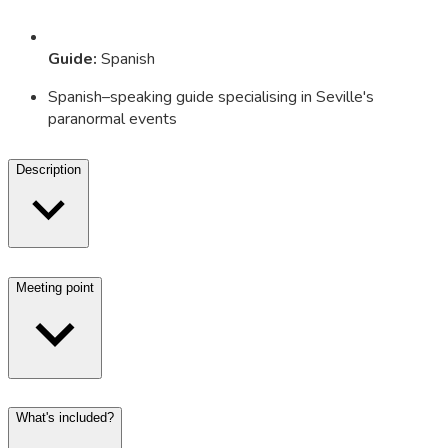
Guide
:
Spanish
Spanish–speaking guide specialising in Seville's
paranormal events
Description
Meeting point
What's included?