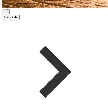
GuruWalk