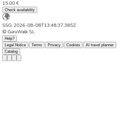
15.00 €
Check availability
SSG: 2026-08-08T13:48:37.385Z
© GuruWalk SL
Help?
·
·
·
·
·
Legal Notice
Terms
Privacy
Cookies
AI travel planner
Catalog