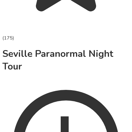
(
175
)
Seville Paranormal Night
Tour