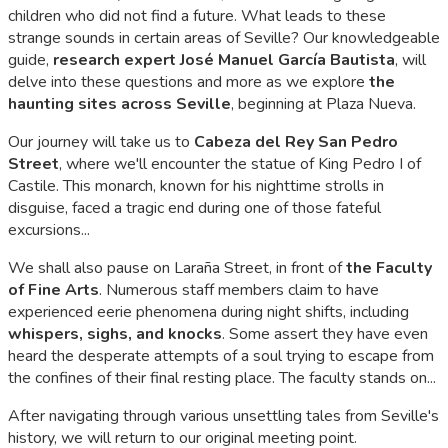
children who did not find a future. What leads to these
strange sounds in certain areas of Seville? Our knowledgeable
guide,
research expert José Manuel García Bautista
, will
delve into these questions and more as we explore
the
haunting sites across Seville
, beginning at Plaza Nueva.
Our journey will take us to
Cabeza del Rey San Pedro
Street
, where we'll encounter the statue of King Pedro I of
Castile. This monarch, known for his nighttime strolls in
disguise, faced a tragic end during one of those fateful
excursions...
We shall also pause on Laraña Street, in front of
the Faculty
of Fine Arts
. Numerous staff members claim to have
experienced eerie phenomena during night shifts, including
whispers, sighs, and knocks
. Some assert they have even
heard the desperate attempts of a soul trying to escape from
the confines of their final resting place. The faculty stands on...
After navigating through various unsettling tales from Seville's
history, we will return to our original meeting point.