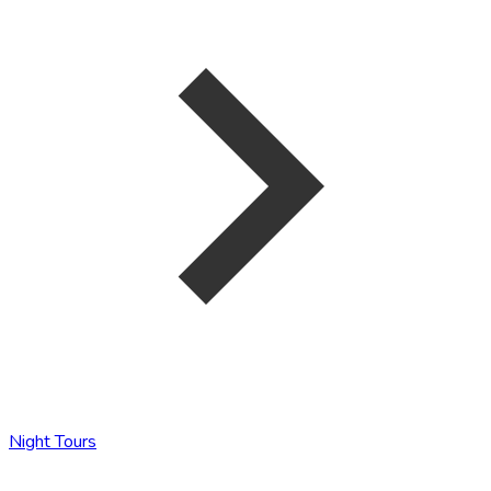
Night Tours