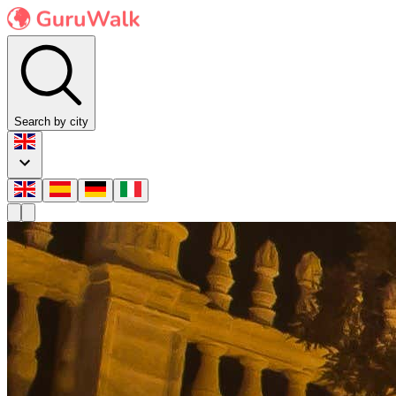
Search by city