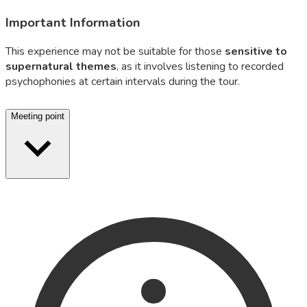
Important Information
This experience may not be suitable for those
sensitive to
supernatural themes
, as it involves listening to recorded
psychophonies at certain intervals during the tour.
Meeting point