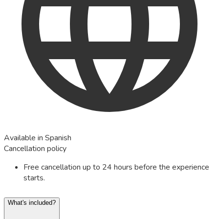
Available in Spanish
Cancellation policy
Free cancellation up to 24 hours before the experience
starts.
What's included?