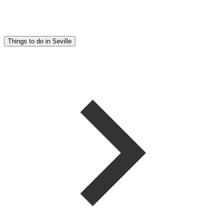
Things to do in Seville