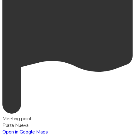
Meeting point
:
Plaza Nueva.
Open in Google Maps