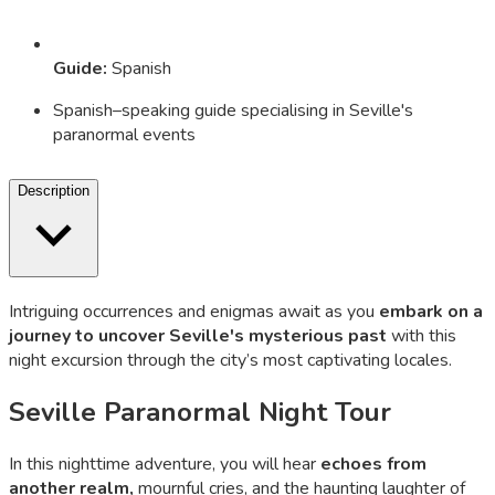
Guide
:
Spanish
Spanish–speaking guide specialising in Seville's
paranormal events
Description
Intriguing occurrences and enigmas await as you
embark on a
journey to uncover Seville's mysterious past
with this
night excursion through the city’s most captivating locales.
Seville Paranormal Night Tour
In this nighttime adventure, you will hear
echoes from
another realm,
mournful cries, and the haunting laughter of