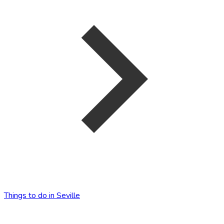
Things to do in Seville