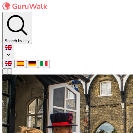
Search by city