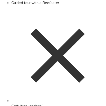
Guided tour with a Beefeater