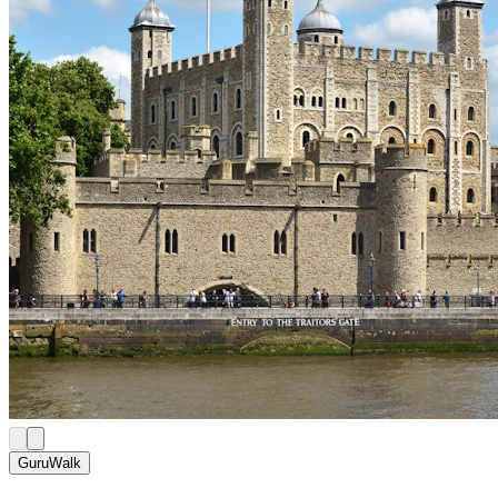
GuruWalk