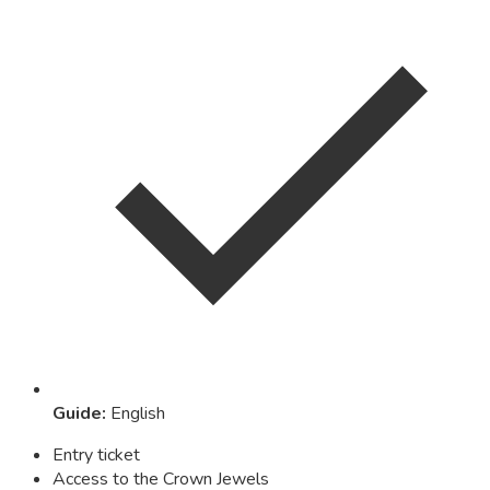
Guide
:
English
Entry ticket
Access to the Crown Jewels