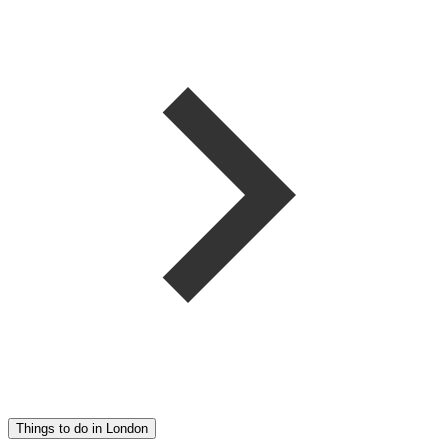
Things to do in London