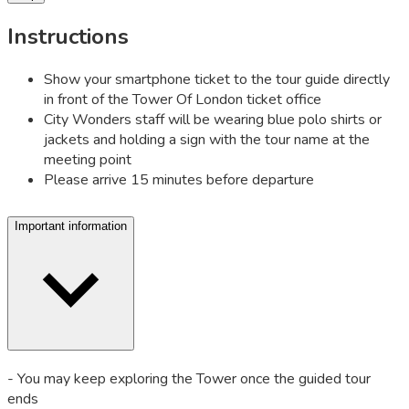
Instructions
Show your smartphone ticket to the tour guide directly
in front of the Tower Of London ticket office
City Wonders staff will be wearing blue polo shirts or
jackets and holding a sign with the tour name at the
meeting point
Please arrive 15 minutes before departure
Important information
- You may keep exploring the Tower once the guided tour
ends