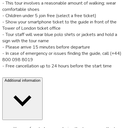
- This tour involves a reasonable amount of walking; wear
comfortable shoes
- Children under 5 join free (select a free ticket)
- Show your smartphone ticket to the guide in front of the
Tower of London ticket office
- Tour staff will wear blue polo shirts or jackets and hold a
sign with the tour name
- Please arrive 15 minutes before departure
- In case of emergency or issues finding the guide, call (+44)
800 098 8019
- Free cancellation up to 24 hours before the start time
Additional information