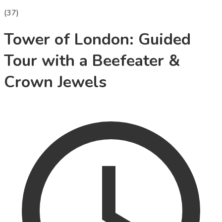
(
37
)
Tower of London: Guided
Tour with a Beefeater &
Crown Jewels