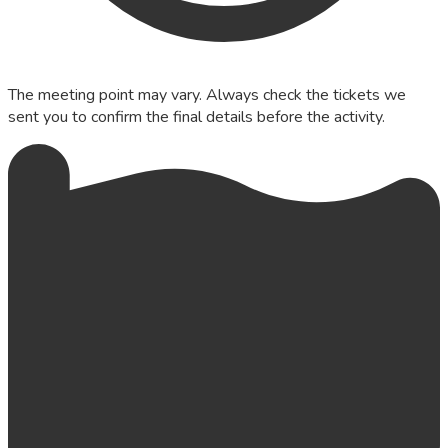
The meeting point may vary. Always check the tickets we
sent you to confirm the final details before the activity.