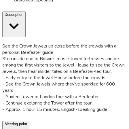
Gratuities (optional)
Description
See the Crown Jewels up close before the crowds with a
personal Beefeater guide
Step inside one of Britain’s most storied fortresses and be
among the first visitors to the Jewel House to see the Crown
Jewels, then hear insider tales on a Beefeater-led tour.
- Early entry to the Jewel House before the crowds
- See the Crown Jewels where they’ve sparkled for 600
years
- Guided Tower of London tour with a Beefeater
- Continue exploring the Tower after the tour
- Approx. 1 hour 15 minutes, English-speaking guide
Meeting point