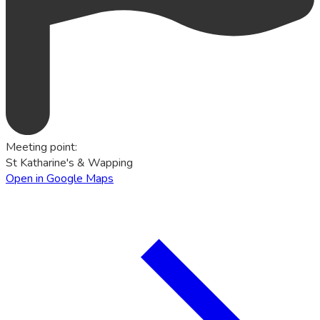
Meeting point
:
St Katharine's & Wapping
Open in Google Maps