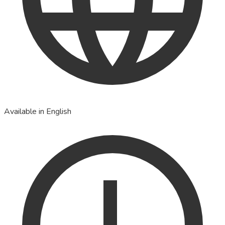
Available in English