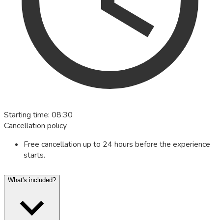
Starting time
:
08:30
Cancellation policy
Free cancellation up to 24 hours before the experience
starts.
What's included?