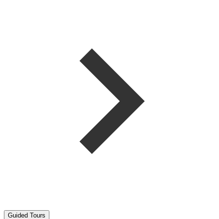
Guided Tours