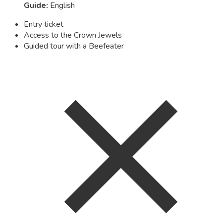
Guide
:
English
Entry ticket
Access to the Crown Jewels
Guided tour with a Beefeater