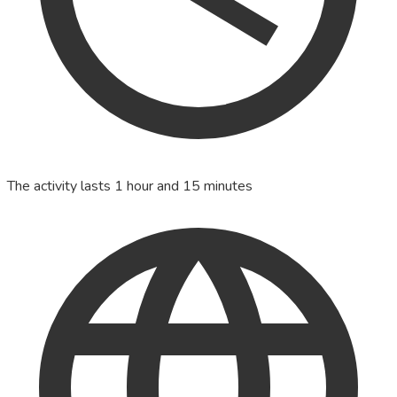
The activity lasts 1 hour and 15 minutes