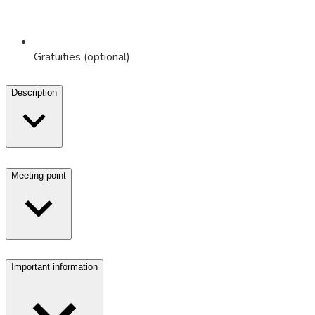
Gratuities (optional)
Description
Meeting point
Important information