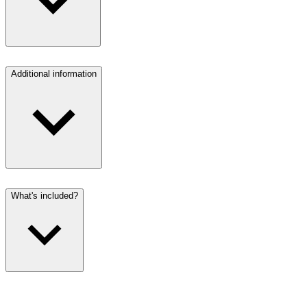
Additional information
What's included?