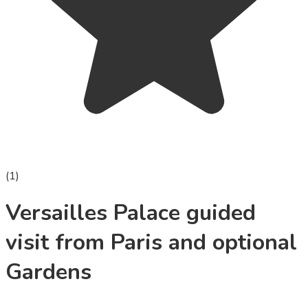
(
1
)
Versailles Palace guided
visit from Paris and optional
Gardens