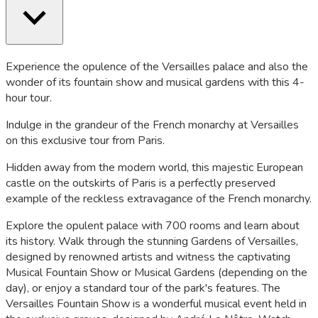
Experience the opulence of the Versailles palace and also the
wonder of its fountain show and musical gardens with this 4-
hour tour.
Indulge in the grandeur of the French monarchy at Versailles
on this exclusive tour from Paris.
Hidden away from the modern world, this majestic European
castle on the outskirts of Paris is a perfectly preserved
example of the reckless extravagance of the French monarchy.
Explore the opulent palace with 700 rooms and learn about
its history. Walk through the stunning Gardens of Versailles,
designed by renowned artists and witness the captivating
Musical Fountain Show or Musical Gardens (depending on the
day), or enjoy a standard tour of the park's features. The
Versailles Fountain Show is a wonderful musical event held in