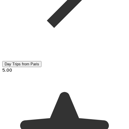
Day Trips from Paris
5.00