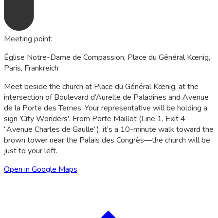
Meeting point
:
Église Notre-Dame de Compassion, Place du Général Kœnig,
Paris, Frankreich
Meet beside the church at Place du Général Kœnig, at the
intersection of Boulevard d’Aurelle de Paladines and Avenue
de la Porte des Ternes. Your representative will be holding a
sign 'City Wonders'. From Porte Maillot (Line 1, Exit 4
“Avenue Charles de Gaulle”), it’s a 10-minute walk toward the
brown tower near the Palais des Congrès—the church will be
just to your left.
Open in Google Maps