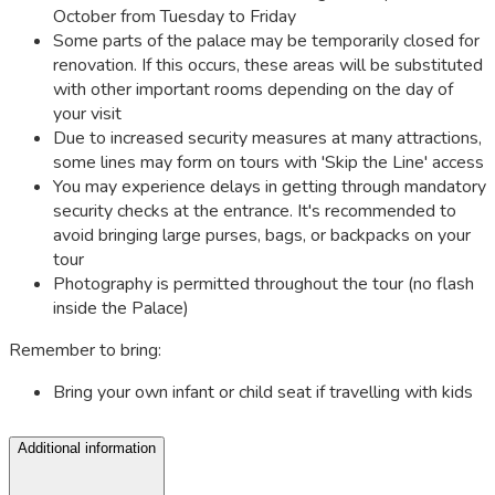
October from Tuesday to Friday
Some parts of the palace may be temporarily closed for
renovation. If this occurs, these areas will be substituted
with other important rooms depending on the day of
your visit
Due to increased security measures at many attractions,
some lines may form on tours with 'Skip the Line' access
You may experience delays in getting through mandatory
security checks at the entrance. It's recommended to
avoid bringing large purses, bags, or backpacks on your
tour
Photography is permitted throughout the tour (no flash
inside the Palace)
Remember to bring:
Bring your own infant or child seat if travelling with kids
Additional information