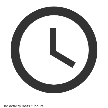
The activity lasts 5 hours