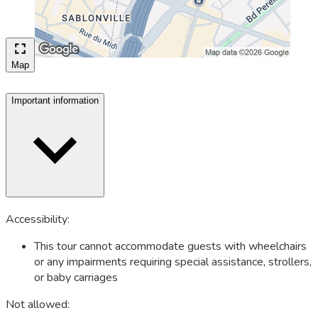
Map
Important information
Accessibility:
This tour cannot accommodate guests with wheelchairs
or any impairments requiring special assistance, strollers,
or baby carriages
Not allowed: