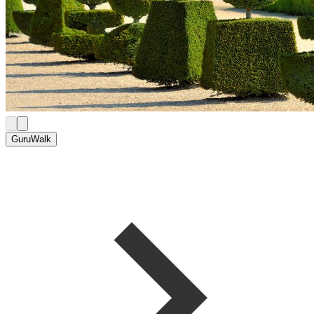
GuruWalk