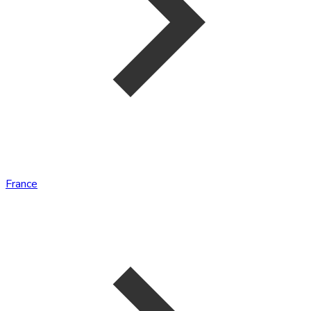
France