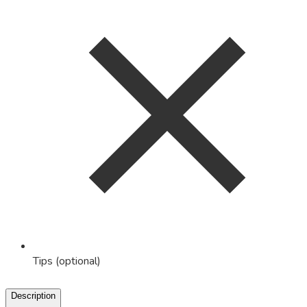
Tips (optional)
Description