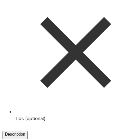
Tips (optional)
Description