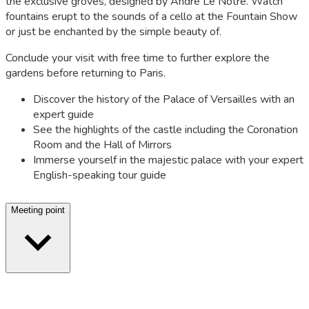
the exclusive groves, designed by André Le Nôtre. Watch
fountains erupt to the sounds of a cello at the Fountain Show
or just be enchanted by the simple beauty of.
Conclude your visit with free time to further explore the
gardens before returning to Paris.
Discover the history of the Palace of Versailles with an
expert guide
See the highlights of the castle including the Coronation
Room and the Hall of Mirrors
Immerse yourself in the majestic palace with your expert
English-speaking tour guide
Meeting point