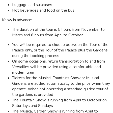
Luggage and suitcases
Hot beverages and food on the bus
Know in advance:
The duration of the tour is 5 hours from November to
March and 6 hours from April to October
You will be required to choose between the Tour of the
Palace only, or the Tour of the Palace plus the Gardens
during the booking process
On some occasions, return transportation to and from
Versailles will be provided using a comfortable and
modern train
Tickets for the Musical Fountains Show or Musical
Gardens are added automatically to the price when they
operate. When not operating a standard guided tour of
the gardens is provided
The Fountain Show is running from April to October on
Saturdays and Sundays
The Musical Garden Show is running from April to