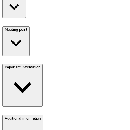
Meeting point
Important information
Additional information