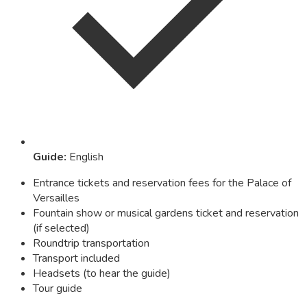
Guide
:
English
Entrance tickets and reservation fees for the Palace of
Versailles
Fountain show or musical gardens ticket and reservation
(if selected)
Roundtrip transportation
Transport included
Headsets (to hear the guide)
Tour guide