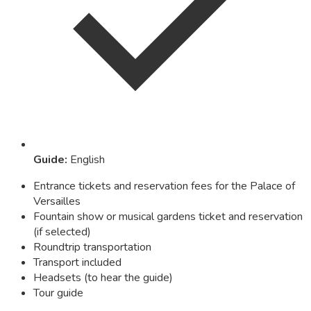
Guide
:
English
Entrance tickets and reservation fees for the Palace of
Versailles
Fountain show or musical gardens ticket and reservation
(if selected)
Roundtrip transportation
Transport included
Headsets (to hear the guide)
Tour guide