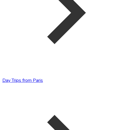
Day Trips from Paris