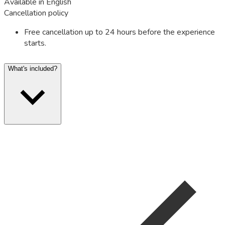
Available in English
Cancellation policy
Free cancellation up to 24 hours before the experience
starts.
What's included?