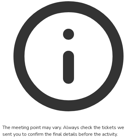
The meeting point may vary. Always check the tickets we
sent you to confirm the final details before the activity.