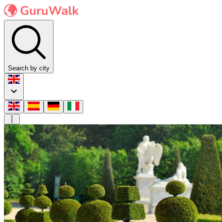
Search by city