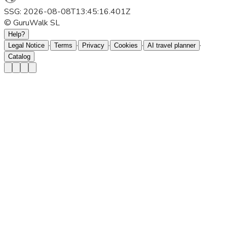
SSG: 2026-08-08T13:45:16.401Z
© GuruWalk SL
Help?
·
·
·
·
·
Legal Notice
Terms
Privacy
Cookies
AI travel planner
Catalog