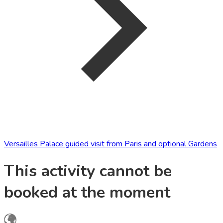
Versailles Palace guided visit from Paris and optional Gardens
This activity cannot be
booked at the moment