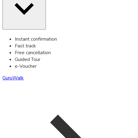
Instant confirmation
Fast track
Free cancellation
Guided Tour
e-Voucher
GuruWalk