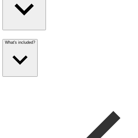
What's included?