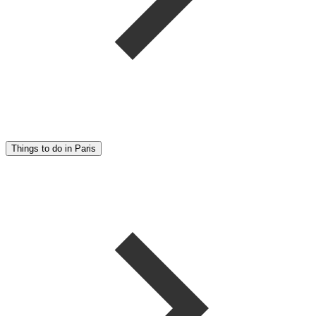
Things to do in Paris