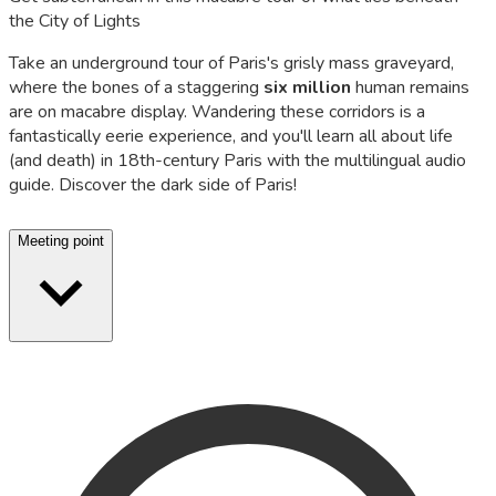
the City of Lights
Take an underground tour of Paris's grisly mass graveyard,
where the bones of a staggering
six million
human remains
are on macabre display. Wandering these corridors is a
fantastically eerie experience, and you'll learn all about life
(and death) in 18th-century Paris with the multilingual audio
guide. Discover the dark side of Paris!
Meeting point