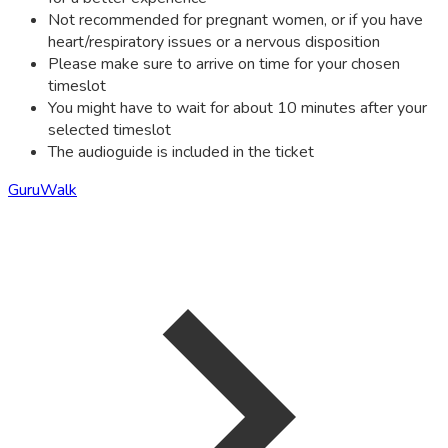
Not recommended for pregnant women, or if you have
heart/respiratory issues or a nervous disposition
Please make sure to arrive on time for your chosen
timeslot
You might have to wait for about 10 minutes after your
selected timeslot
The audioguide is included in the ticket
GuruWalk