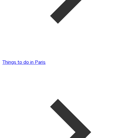
Things to do in Paris