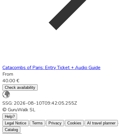
Catacombs of Paris: Entry Ticket + Audio Guide
From
40.00 €
Check availability
SSG: 2026-08-10T09:42:05.255Z
© GuruWalk SL
Help?
·
·
·
·
·
Legal Notice
Terms
Privacy
Cookies
AI travel planner
Catalog