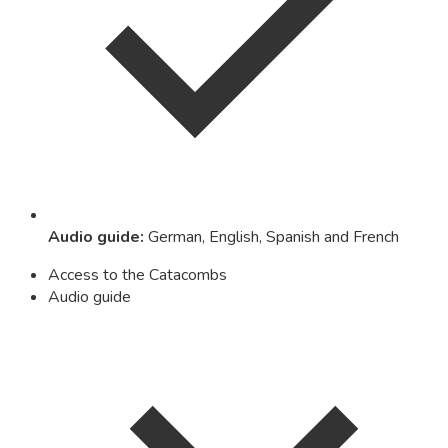
Audio guide
:
German, English, Spanish and French
Access to the Catacombs
Audio guide