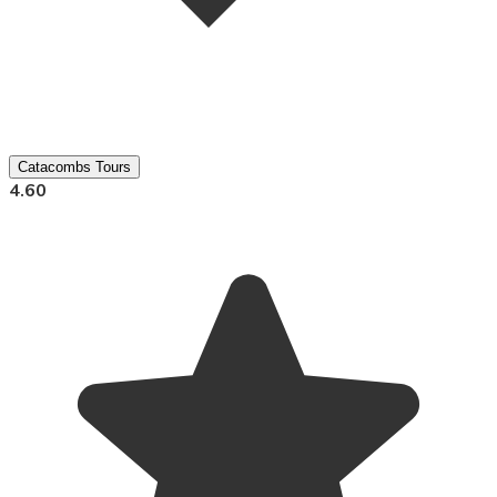
Catacombs Tours
4.60