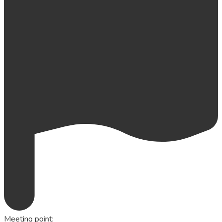
Meeting point
: