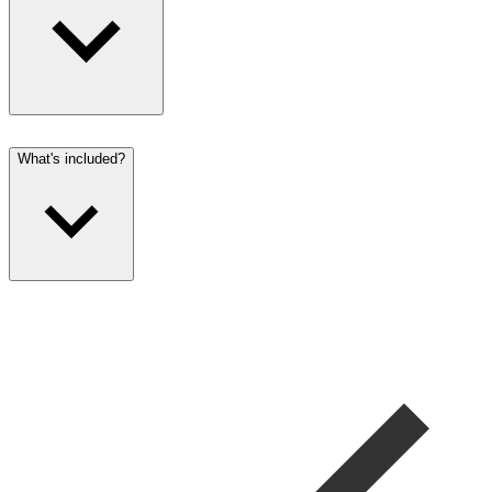
What's included?