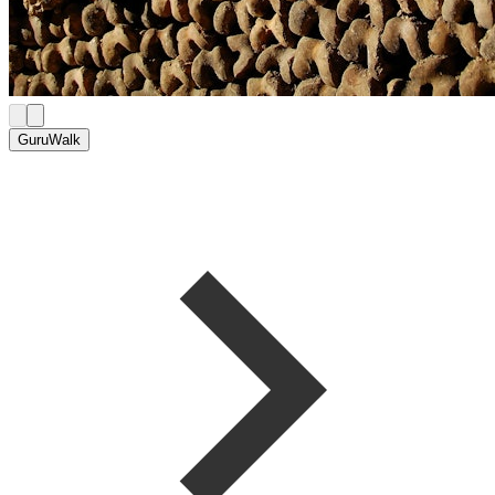
GuruWalk