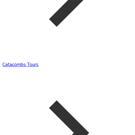
Catacombs Tours