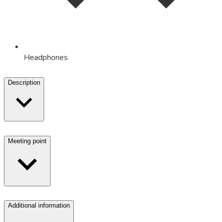
Headphones
Description
Meeting point
Additional information