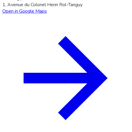
1, Avenue du Colonel Henri Rol-Tanguy
Open in Google Maps