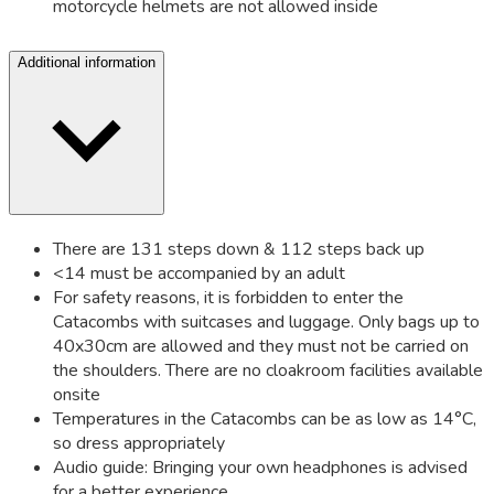
motorcycle helmets are not allowed inside
Additional information
There are 131 steps down & 112 steps back up
<14 must be accompanied by an adult
For safety reasons, it is forbidden to enter the
Catacombs with suitcases and luggage. Only bags up to
40x30cm are allowed and they must not be carried on
the shoulders. There are no cloakroom facilities available
onsite
Temperatures in the Catacombs can be as low as 14°C,
so dress appropriately
Audio guide: Bringing your own headphones is advised
for a better experience