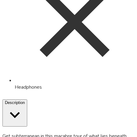
Headphones
Description
Get subterranean in this macabre tour of what lies beneath