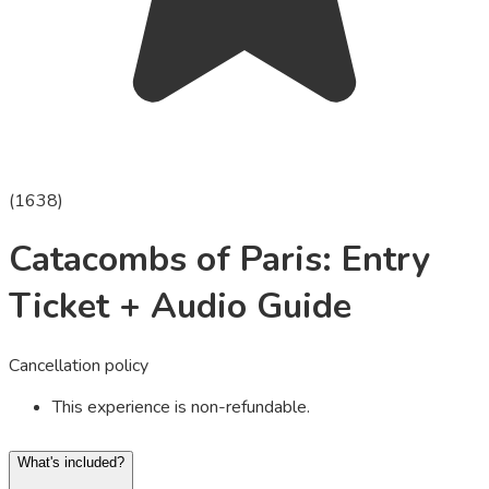
(
1638
)
Catacombs of Paris: Entry
Ticket + Audio Guide
Cancellation policy
This experience is non-refundable.
What's included?