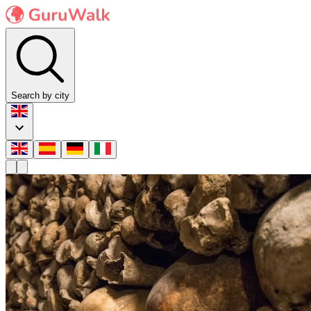
Search by city