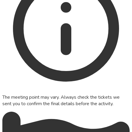
The meeting point may vary. Always check the tickets we
sent you to confirm the final details before the activity.