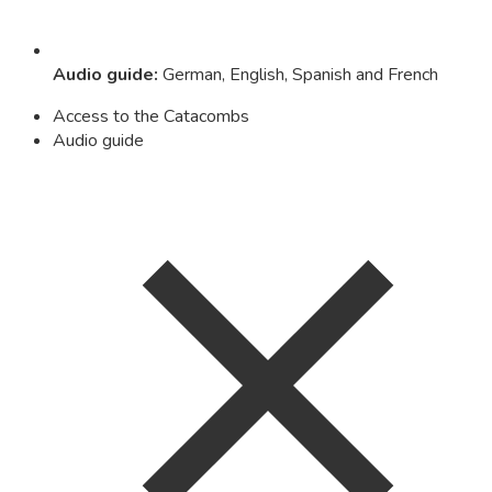
Audio guide
:
German, English, Spanish and French
Access to the Catacombs
Audio guide