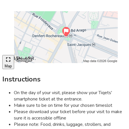
Map
Instructions
On the day of your visit, please show your Tiqets'
smartphone ticket at the entrance.
Make sure to be on time for your chosen timeslot
Please download your ticket before your visit to make
sure it is accessible offline
Please note: Food, drinks, luggage, strollers, and