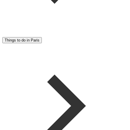
Things to do in Paris