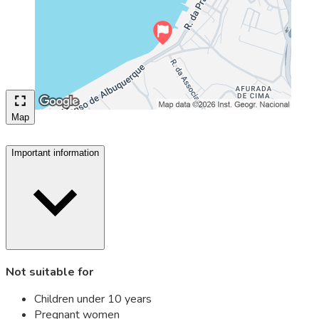
Map
Important information
Not suitable for
Children under 10 years
Pregnant women