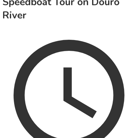
Speedboat Tour on Douro
River