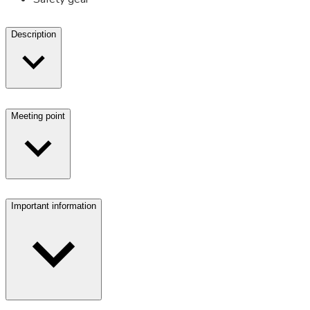
Description
Meeting point
Important information