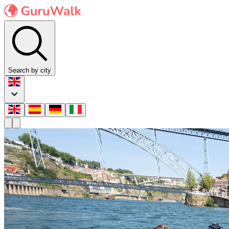
Search by city