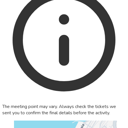
The meeting point may vary. Always check the tickets we
sent you to confirm the final details before the activity.