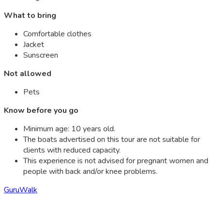
What to bring
Comfortable clothes
Jacket
Sunscreen
Not allowed
Pets
Know before you go
Minimum age: 10 years old.
The boats advertised on this tour are not suitable for
clients with reduced capacity.
This experience is not advised for pregnant women and
people with back and/or knee problems.
GuruWalk