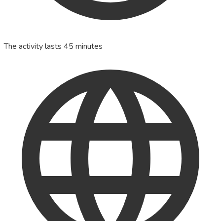
The activity lasts 45 minutes