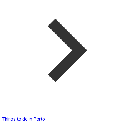
Things to do in Porto