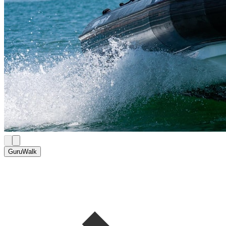
GuruWalk