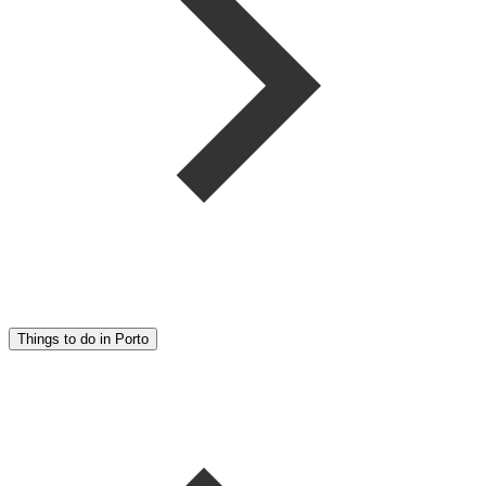
Things to do in Porto