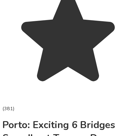
(
381
)
Porto: Exciting 6 Bridges