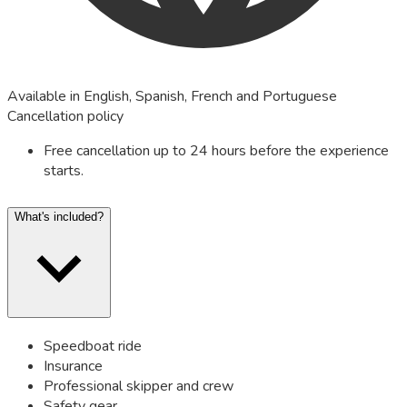
Available in English, Spanish, French and Portuguese
Cancellation policy
Free cancellation up to 24 hours before the experience
starts.
What's included?
Speedboat ride
Insurance
Professional skipper and crew
Safety gear