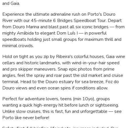
and Gaia.
Experience the ultimate adrenaline rush on Porto's Douro
River with our 45-minute 6 Bridges Speedboat Tour. Depart
from Douro Marina and blast past all six iconic bridges — from
mighty Arrábida to elegant Dom Luís I — in powerful
speedboats holding just small groups for maximum thrill and
minimal crowds.
Hold on tight as you zip by Ribeira's colorful houses, Gaia wine
cellars and historic landmarks, with wind-in-your-hair speed
and pro skipper maneuvers. Snap epic photos from prime
angles, feel the spray and roar past the old market and cruise
terminal. Head to the Douro estuary for sea breeze, Foz do
Douro views and even ocean spins if conditions allow.
Perfect for adventure lovers, teens (min 10yo), groups
wanting a quick high-energy hit before lunch or sightseeing.
Unlike slow cruises, this is fast, fun and unforgettable — see
Porto like never before!