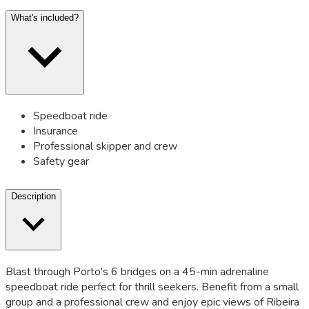
What's included?
Speedboat ride
Insurance
Professional skipper and crew
Safety gear
Description
Blast through Porto's 6 bridges on a 45-min adrenaline
speedboat ride perfect for thrill seekers. Benefit from a small
group and a professional crew and enjoy epic views of Ribeira