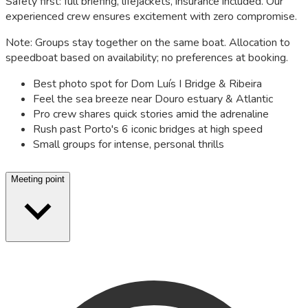
Safety first: full briefing, lifejackets, insurance included. Our
experienced crew ensures excitement with zero compromise.
Note: Groups stay together on the same boat. Allocation to
speedboat based on availability; no preferences at booking.
Best photo spot for Dom Luís I Bridge & Ribeira
Feel the sea breeze near Douro estuary & Atlantic
Pro crew shares quick stories amid the adrenaline
Rush past Porto's 6 iconic bridges at high speed
Small groups for intense, personal thrills
Meeting point