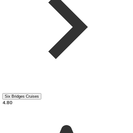
Six Bridges Cruises
4.80