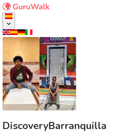
DiscoveryBarranquilla