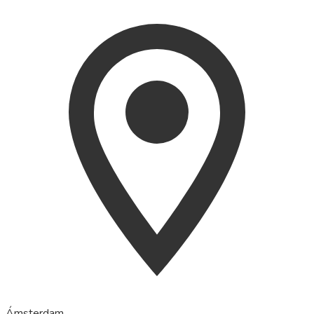
Ámsterdam