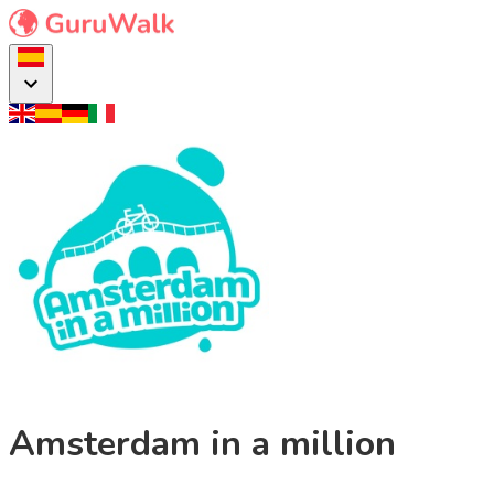
Amsterdam in a million