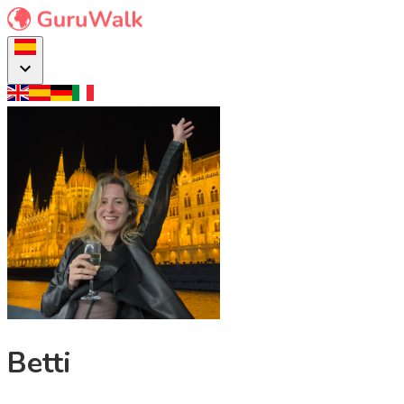
Betti