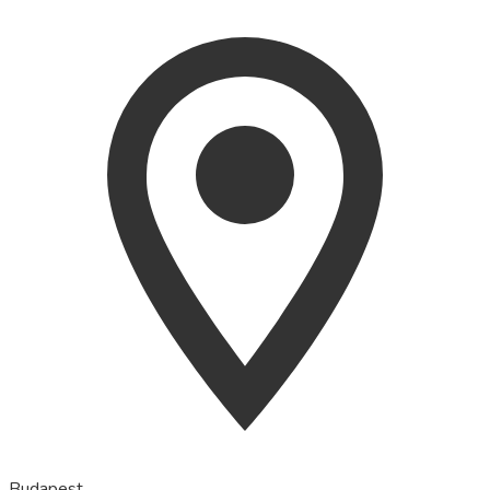
Budapest