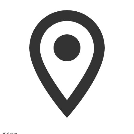
Batumi