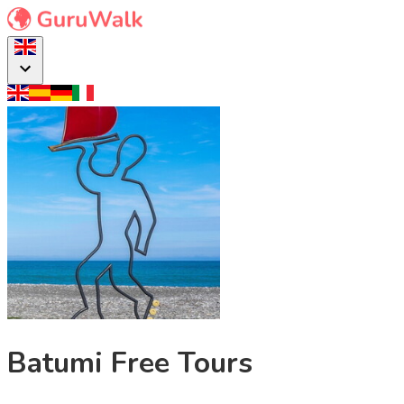
Batumi Free Tours