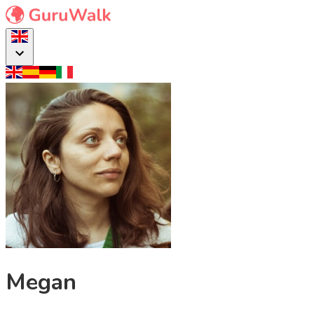
Megan