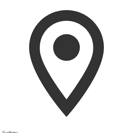
Sydney