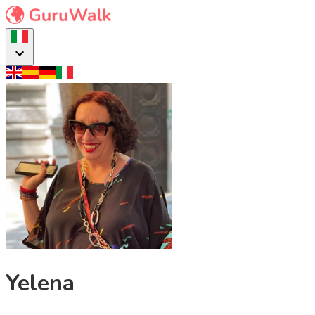
Yelena