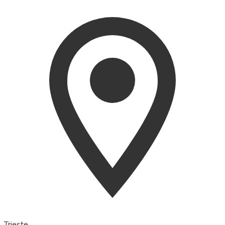
Trieste