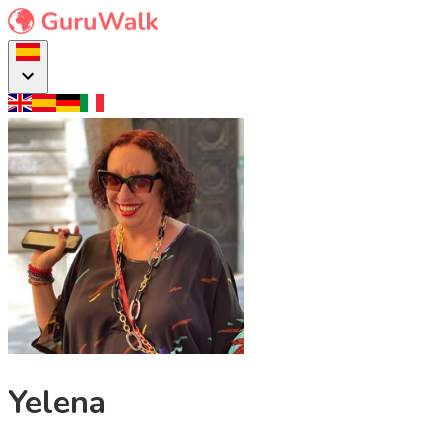
Yelena