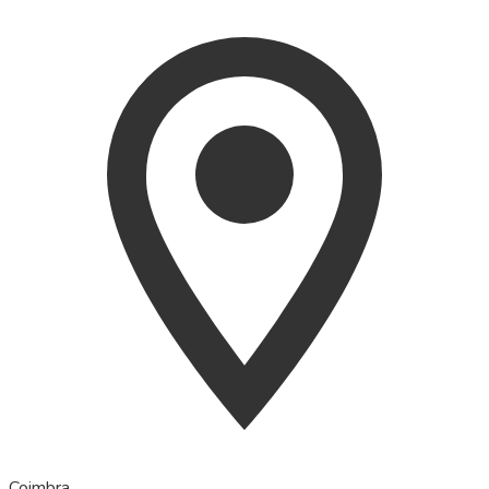
Coimbra