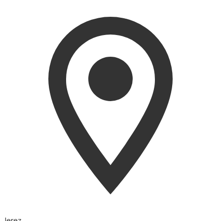
Jerez