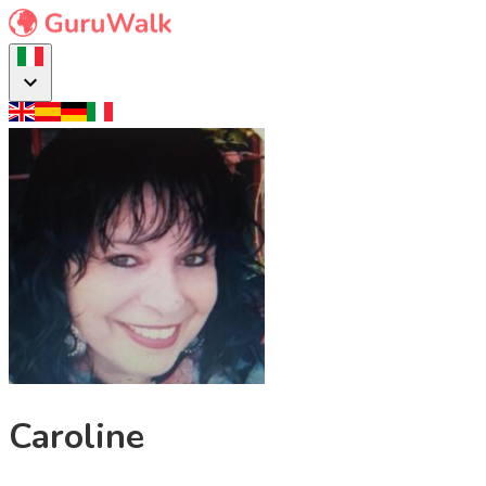
Caroline