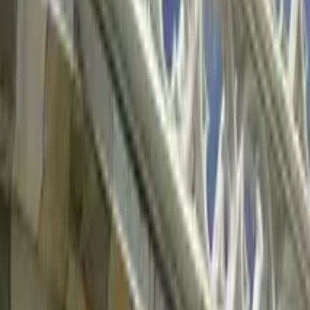
Things to do in Vienna