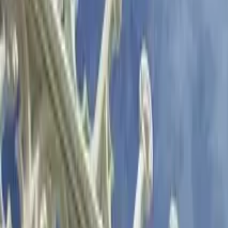
GuruWalk