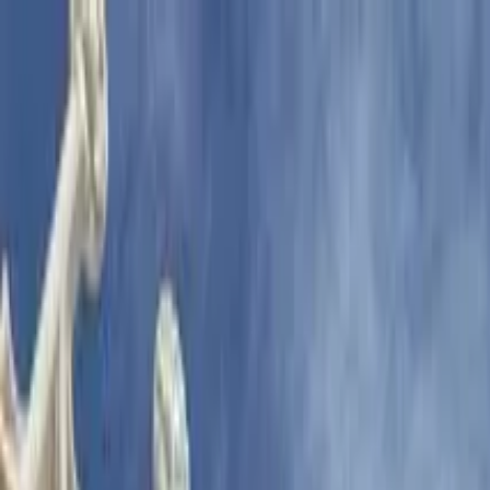
Search by city