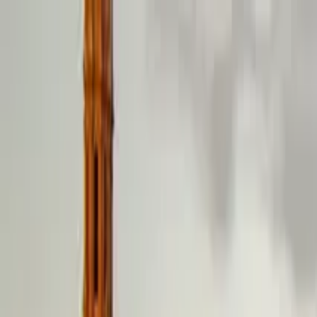
Search by city