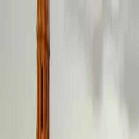
Search by city