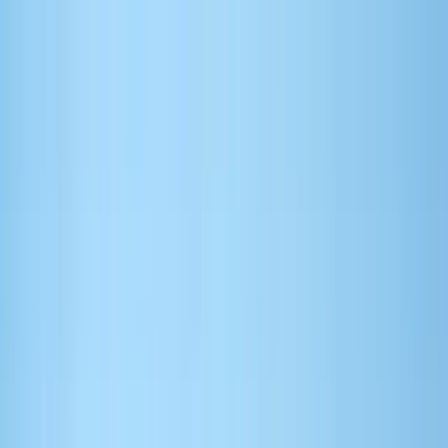
Search by city