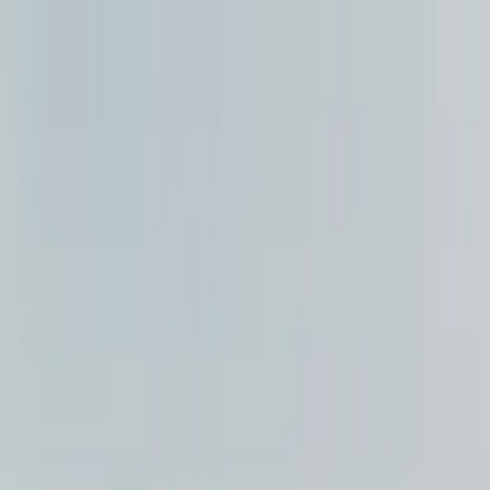
Search by city