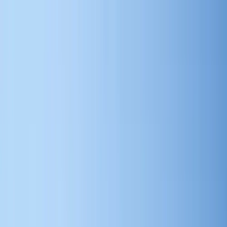
Search by city