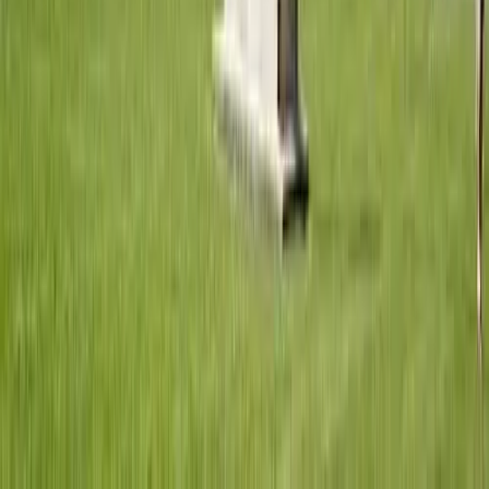
GuruWalk