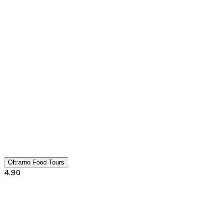
Oltrarno Food Tours
4.90