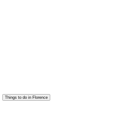
Things to do in Florence