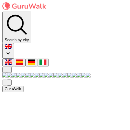
Search by city
GuruWalk