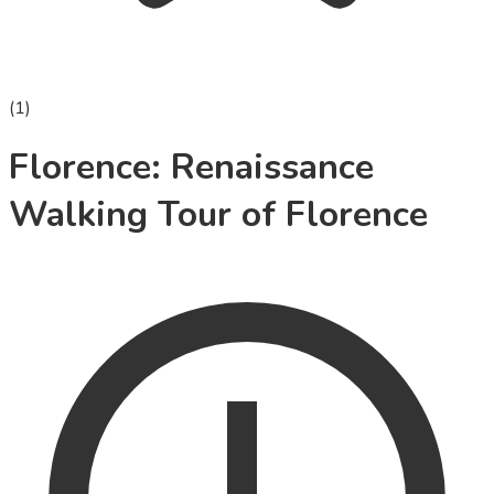
(
1
)
Florence: Renaissance
Walking Tour of Florence