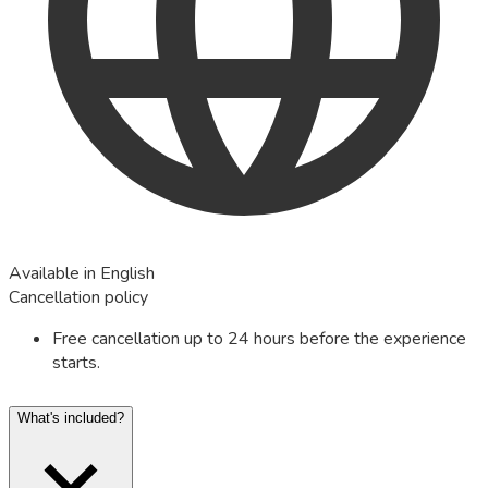
Available in English
Cancellation policy
Free cancellation up to 24 hours before the experience
starts.
What's included?