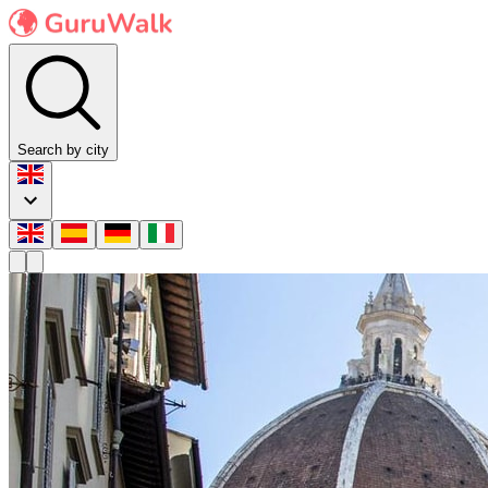
Search by city