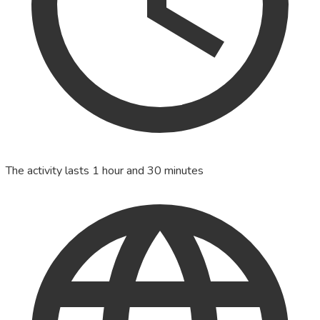
The activity lasts 1 hour and 30 minutes