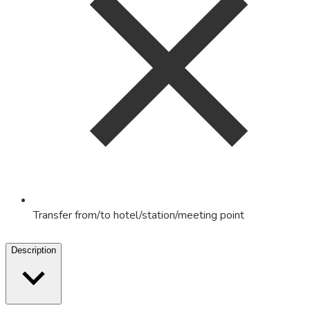
Transfer from/to hotel/station/meeting point
Description