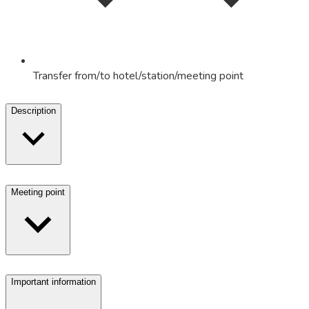
Transfer from/to hotel/station/meeting point
Description
Meeting point
Important information