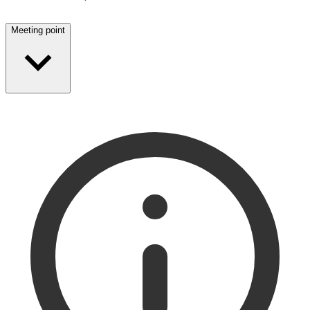
Meeting point