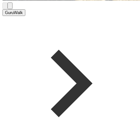
GuruWalk