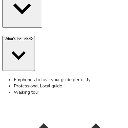
What's included?
Earphones to hear your guide perfectly
Professional Local guide
Walking tour