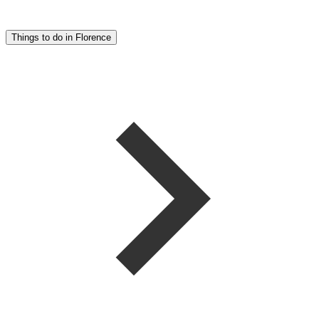
Things to do in Florence