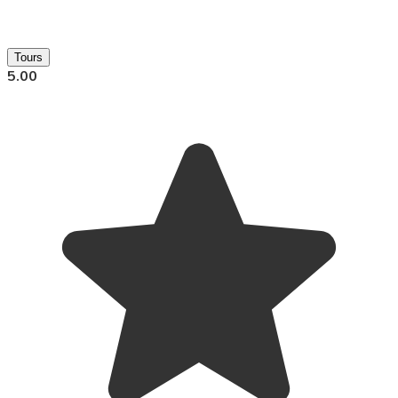
Tours
5.00