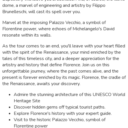
dome, a marvel of engineering and artistry by Filippo
Brunelleschi, will cast its spell over you.
Marvel at the imposing Palazzo Vecchio, a symbol of
Florentine power, where echoes of Michelangelo's David
resonate within its walls.
As the tour comes to an end, you'll leave with your heart filled
with the spirit of the Renaissance, your mind enriched by the
tales of this timeless city, and a deeper appreciation for the
artistry and history that define Florence. Join us on this
unforgettable journey, where the past comes alive, and the
present is forever enriched by its magic. Florence, the cradle of
the Renaissance, awaits your discovery.
Admire the stunning architecture of this UNESCO World
Heritage Site
Discover hidden gems off typical tourist paths.
Explore Florence's history with your expert guide.
Visit to the historic Palazzo Vecchio, symbol of
Florentine power