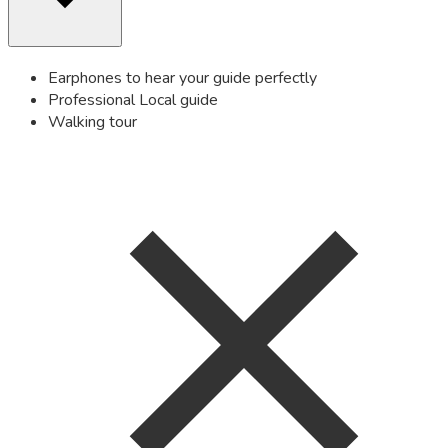
Earphones to hear your guide perfectly
Professional Local guide
Walking tour