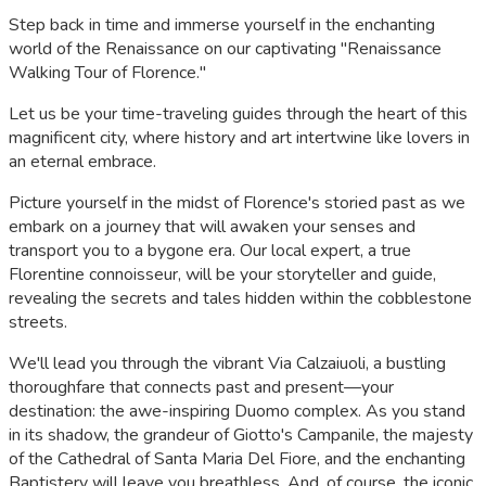
Step back in time and immerse yourself in the enchanting
world of the Renaissance on our captivating "Renaissance
Walking Tour of Florence."
Let us be your time-traveling guides through the heart of this
magnificent city, where history and art intertwine like lovers in
an eternal embrace.
Picture yourself in the midst of Florence's storied past as we
embark on a journey that will awaken your senses and
transport you to a bygone era. Our local expert, a true
Florentine connoisseur, will be your storyteller and guide,
revealing the secrets and tales hidden within the cobblestone
streets.
We'll lead you through the vibrant Via Calzaiuoli, a bustling
thoroughfare that connects past and present—your
destination: the awe-inspiring Duomo complex. As you stand
in its shadow, the grandeur of Giotto's Campanile, the majesty
of the Cathedral of Santa Maria Del Fiore, and the enchanting
Baptistery will leave you breathless. And, of course, the iconic