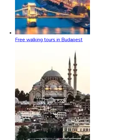
Free walking tours in Budapest