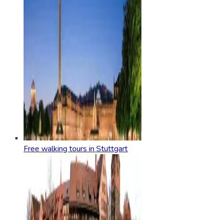
Free walking tours in Stuttgart