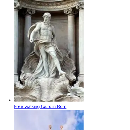
Free walking tours in Rom