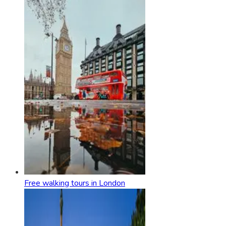
Free walking tours in London