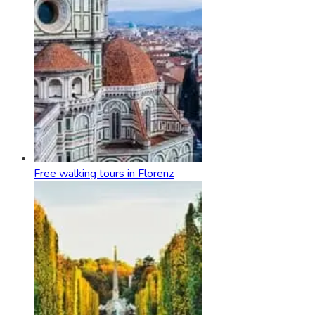
Free walking tours in Florenz