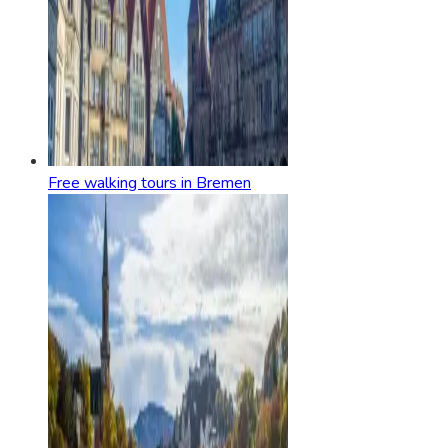
Free walking tours in Bremen