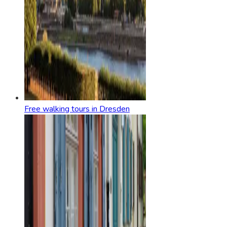
Free walking tours in Dresden