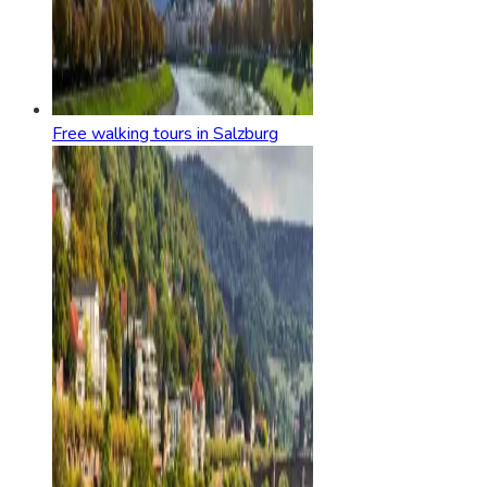
Free walking tours in Salzburg