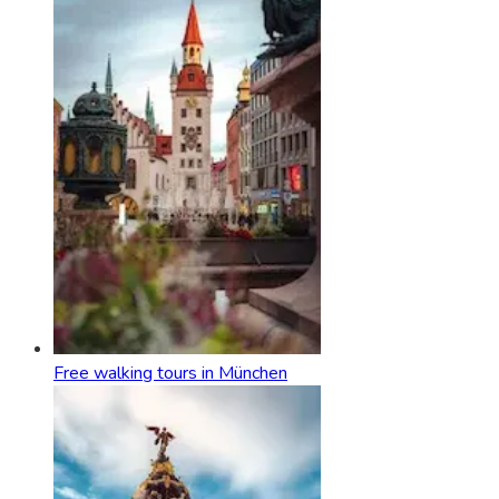
Free walking tours in München