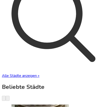
Alle Städte anzeigen »
Beliebte Städte