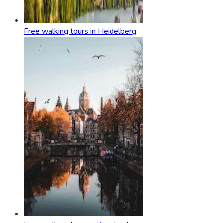
Free walking tours in Heidelberg