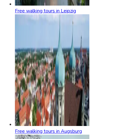
Free walking tours in Leipzig
Free walking tours in Augsburg