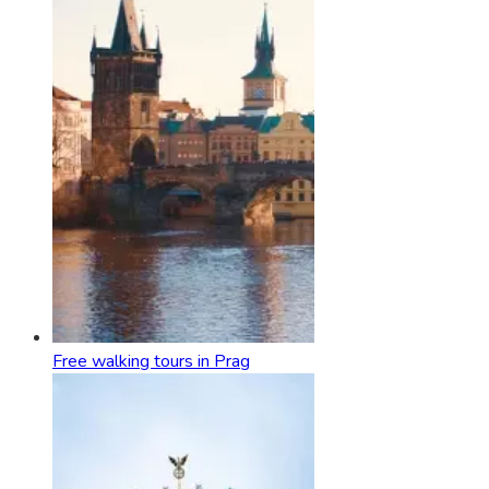
Free walking tours in Prag