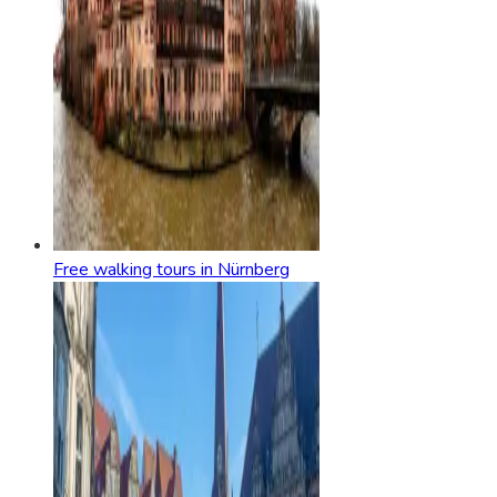
Free walking tours in Nürnberg