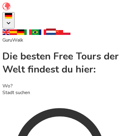
GuruWalk
Die besten Free Tours der
Welt findest du hier:
Wo?
Stadt suchen