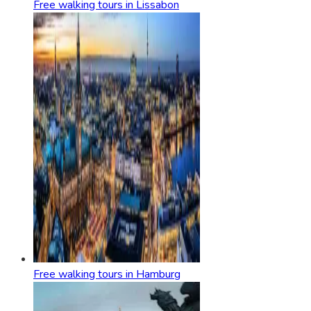
Free walking tours in Lissabon
Free walking tours in Hamburg