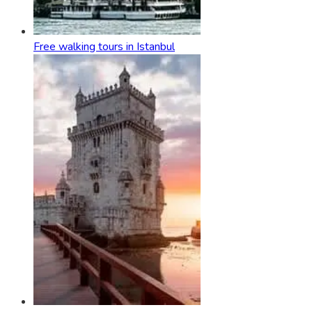
Free walking tours in Istanbul