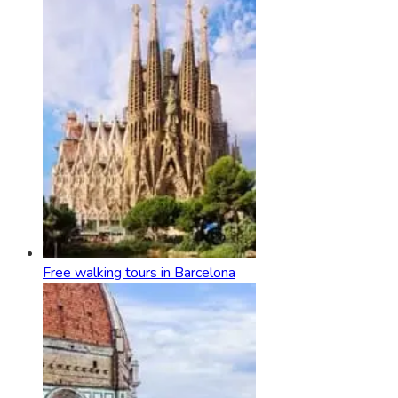
Free walking tours in Barcelona