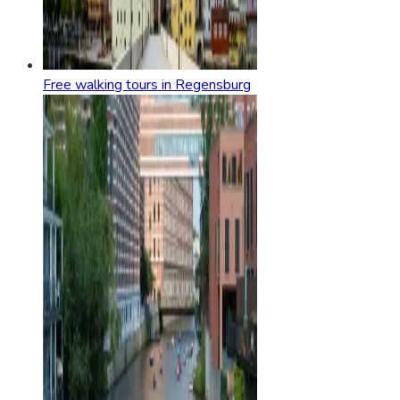
Free walking tours in Regensburg