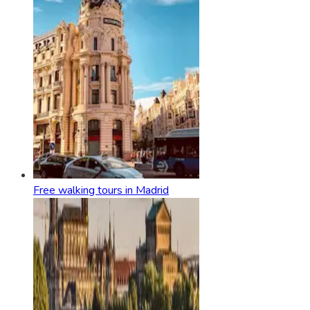
Free walking tours in Madrid