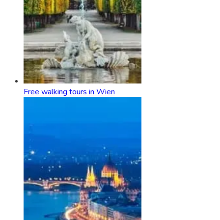
Free walking tours in Wien