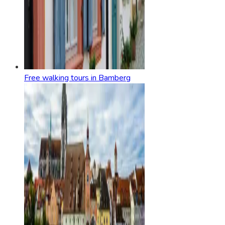
Free walking tours in Bamberg