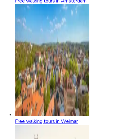
Free walking tours in Amsterdam
Free walking tours in Weimar