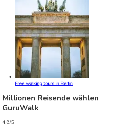
Free walking tours in Berlin
Millionen Reisende wählen
GuruWalk
4,8
/5