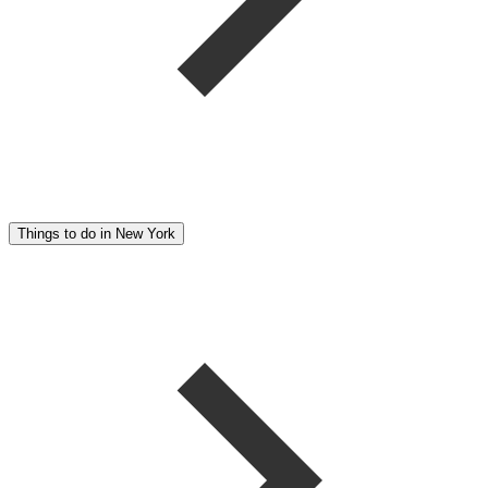
Things to do in New York