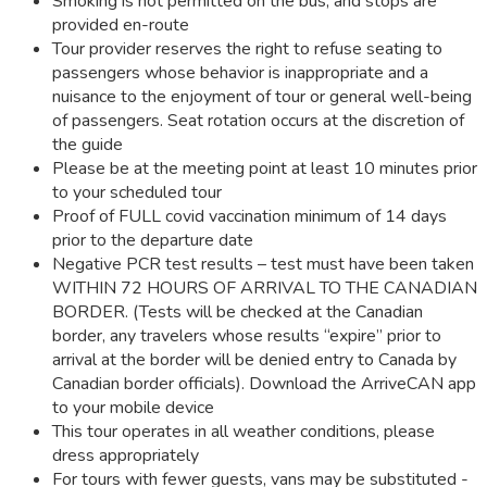
Smoking is not permitted on the bus, and stops are
provided en-route
Tour provider reserves the right to refuse seating to
passengers whose behavior is inappropriate and a
nuisance to the enjoyment of tour or general well-being
of passengers. Seat rotation occurs at the discretion of
the guide
Please be at the meeting point at least 10 minutes prior
to your scheduled tour
Proof of FULL covid vaccination minimum of 14 days
prior to the departure date
Negative PCR test results – test must have been taken
WITHIN 72 HOURS OF ARRIVAL TO THE CANADIAN
BORDER. (Tests will be checked at the Canadian
border, any travelers whose results “expire” prior to
arrival at the border will be denied entry to Canada by
Canadian border officials). Download the ArriveCAN app
to your mobile device
This tour operates in all weather conditions, please
dress appropriately
For tours with fewer guests, vans may be substituted -