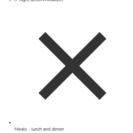
Meals - lunch and dinner