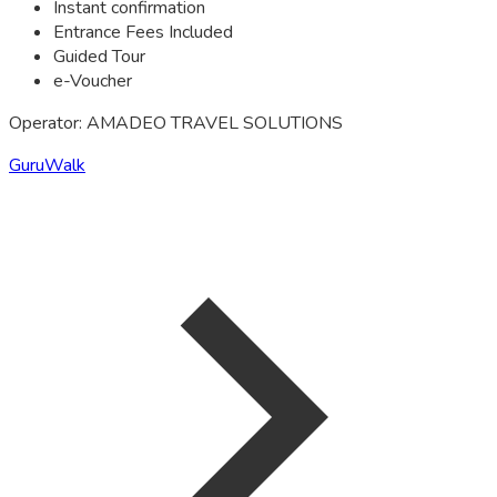
Instant confirmation
Entrance Fees Included
Guided Tour
e-Voucher
Operator: AMADEO TRAVEL SOLUTIONS
GuruWalk