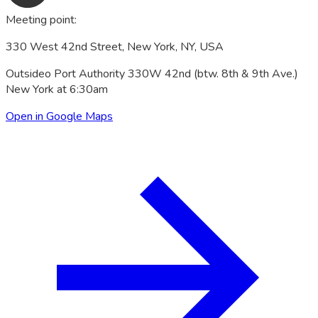
Meeting point
:
330 West 42nd Street, New York, NY, USA
Outsideo Port Authority 330W 42nd (btw. 8th & 9th Ave.)
New York at 6:30am
Open in Google Maps