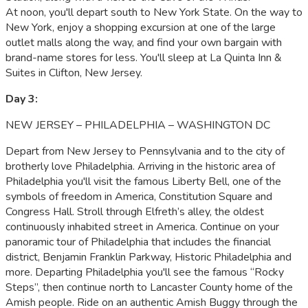
At noon, you'll depart south to New York State. On the way to
New York, enjoy a shopping excursion at one of the large
outlet malls along the way, and find your own bargain with
brand-name stores for less. You'll sleep at La Quinta Inn &
Suites in Clifton, New Jersey.
Day 3:
NEW JERSEY – PHILADELPHIA – WASHINGTON DC
Depart from New Jersey to Pennsylvania and to the city of
brotherly love Philadelphia. Arriving in the historic area of
Philadelphia you'll visit the famous Liberty Bell, one of the
symbols of freedom in America, Constitution Square and
Congress Hall. Stroll through Elfreth’s alley, the oldest
continuously inhabited street in America. Continue on your
panoramic tour of Philadelphia that includes the financial
district, Benjamin Franklin Parkway, Historic Philadelphia and
more. Departing Philadelphia you'll see the famous “Rocky
Steps”, then continue north to Lancaster County home of the
Amish people. Ride on an authentic Amish Buggy through the