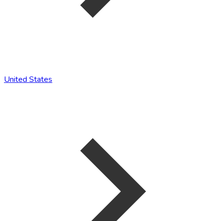
United States