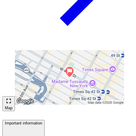
Map
Important information