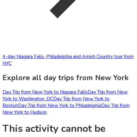
4-day Niagara Falls, Philadelphia and Amish Country tour from
NYC
Explore all day trips from New York
Day Trip from New York to Niagara Falls
Day Trip from New
York to Washington, DC
Day Trip from New York to
Boston
Day Trip from New York to Philadelphia
Day Trip from
New York to Hudson
This activity cannot be