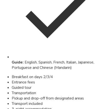
Guide
:
English, Spanish, French, Italian, Japanese,
Portuguese and Chinese (Mandarin)
Breakfast on days 2/3/4
Entrance fees
Guided tour
Transportation
Pickup and drop-off from designated areas
Transport included