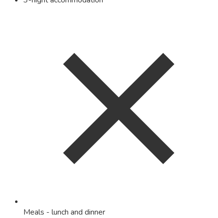
3-night accommodation
Meals - lunch and dinner