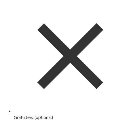
Gratuities (optional)