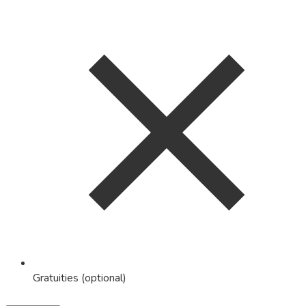
Gratuities (optional)