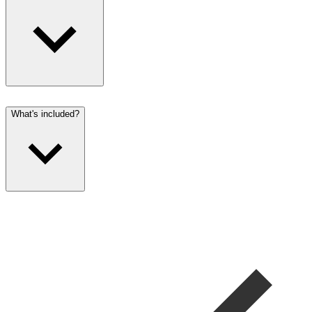
What's included?