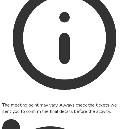
The meeting point may vary. Always check the tickets we
sent you to confirm the final details before the activity.