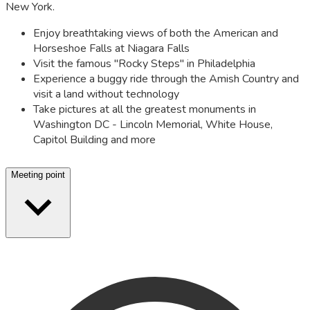
New York.
Enjoy breathtaking views of both the American and
Horseshoe Falls at Niagara Falls
Visit the famous "Rocky Steps" in Philadelphia
Experience a buggy ride through the Amish Country and
visit a land without technology
Take pictures at all the greatest monuments in
Washington DC - Lincoln Memorial, White House,
Capitol Building and more
Meeting point