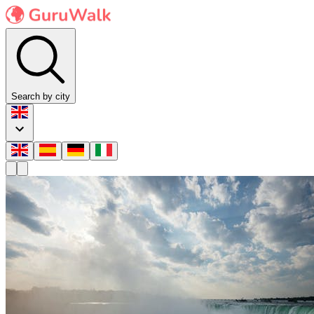
Search by city