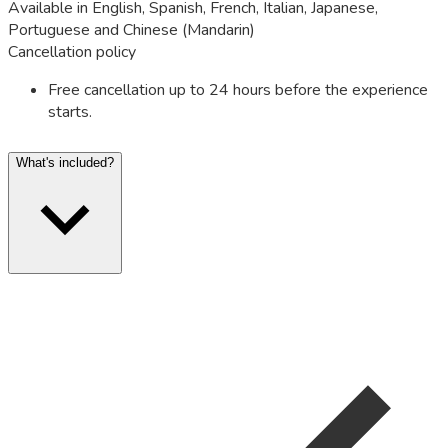
Available in English, Spanish, French, Italian, Japanese,
Portuguese and Chinese (Mandarin)
Cancellation policy
Free cancellation up to 24 hours before the experience
starts.
What's included?