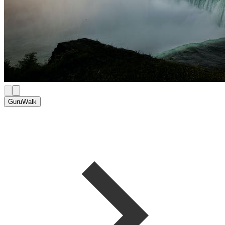
GuruWalk