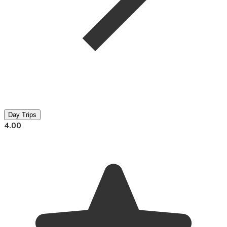
Day Trips
4.00