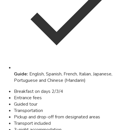
Guide
:
English, Spanish, French, Italian, Japanese,
Portuguese and Chinese (Mandarin)
Breakfast on days 2/3/4
Entrance fees
Guided tour
Transportation
Pickup and drop-off from designated areas
Transport included
3-night accommodation