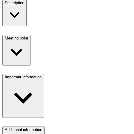
Description
Meeting point
Important information
Additional information