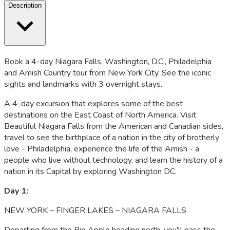
Description
Book a 4-day Niagara Falls, Washington, D.C., Philadelphia
and Amish Country tour from New York City. See the iconic
sights and landmarks with 3 overnight stays.
A 4-day excursion that explores some of the best
destinations on the East Coast of North America. Visit
Beautiful Niagara Falls from the American and Canadian sides,
travel to see the birthplace of a nation in the city of brotherly
love - Philadelphia, experience the life of the Amish - a
people who live without technology, and learn the history of a
nation in its Capital by exploring Washington DC.
Day 1:
NEW YORK – FINGER LAKES – NIAGARA FALLS
Departing from the Big Apple heading north, you'll pass the