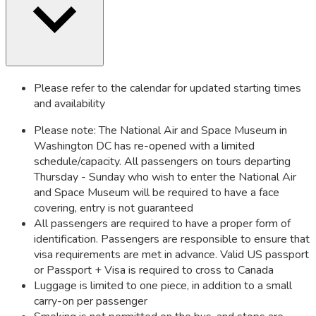
Please refer to the calendar for updated starting times
and availability
Please note: The National Air and Space Museum in
Washington DC has re-opened with a limited
schedule/capacity. All passengers on tours departing
Thursday - Sunday who wish to enter the National Air
and Space Museum will be required to have a face
covering, entry is not guaranteed
All passengers are required to have a proper form of
identification. Passengers are responsible to ensure that
visa requirements are met in advance. Valid US passport
or Passport + Visa is required to cross to Canada
Luggage is limited to one piece, in addition to a small
carry-on per passenger