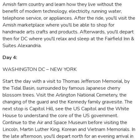
Amish farm country and learn how they live without the
benefit of modern technology, electricity, running water,
telephone service, or appliances. After the ride, you'll visit the
Amish marketplace where you'll be able to shop for
handmade arts crafts and products. Afterwards, you'll depart
then for DC where you'll relax and sleep at the Fairfield Inn &
Suites Alexandria.
Day 4:
WASHINGTON DC – NEW YORK
Start the day with a visit to Thomas Jefferson Memorial, by
the Tidal Basin, surrounded by famous Japanese cherry
blossom trees. Visit the Arlington National Cemetery, the
changing of the guard and the Kennedy family gravesite. The
next stop is Capitol Hill, see the US Capitol and the White
House to understand the core of the US government.
Continue to the Air and Space Museum before visiting the
Lincoln, Martin Luther King, Korean and Vietnam Memorials. In
the late afternoon, you'll depart north for an evening arrival in