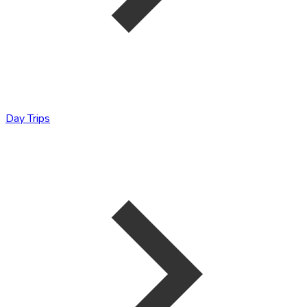
Day Trips