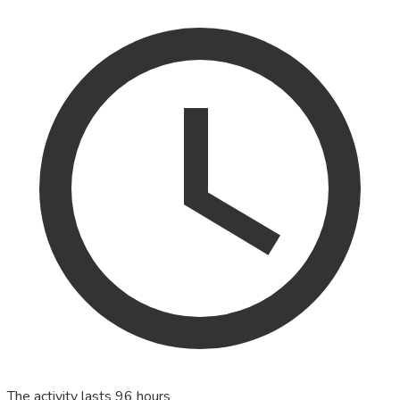
The activity lasts 96 hours