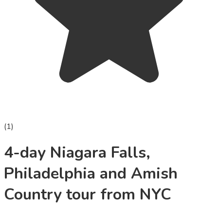
(
1
)
4-day Niagara Falls,
Philadelphia and Amish
Country tour from NYC