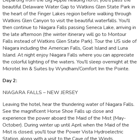
beautiful Delaware Water Gap to Watkins Glen State Park in
the heart of the Finger Lakes region before walking through
Watkins Glen Canyon to visit the beautiful waterfalls. You'll
then continue to Niagara Falls passing Seneca Lake, arriving in
the late afternoon (the winter itinerary will go to Montour
Falls instead of Watkins Glen State Park). Tour the US side of
Niagara including the American Falls, Goat Island and Luna
Island. At night enjoy Niagara Falls where you can appreciate
the colorful lighting of the waters. You'll sleep overnight at the
Microtel Inn & Suites by Wyndham/Comfort Inn the Pointe.
Day 2:
NIAGARA FALLS – NEW JERSEY
Leaving the hotel, hear the thundering water of Niagara Falls.
See the magnificent Horse Shoe Falls up close and
experience the power aboard the Maid of the Mist (May-
October). During winter up until April when the Maid of the
Mist is closed, you'll tour the Power Vista Hydroelectric
Station, along with a visit to the Cave of the Winds.