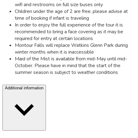
wifi and restrooms on full size buses only
Children under the age of 2 are free, please advise at
time of booking if infant is traveling
In order to enjoy the full experience of the tour it is
recommended to bring a face covering as it may be
required for entry at certain locations
Montour Falls will replace Watkins Glenn Park during
winter months when it is inaccessible
Maid of the Mist is available from mid-May until mid-
October. Please have in mind that the start of the
summer season is subject to weather conditions
Additional information