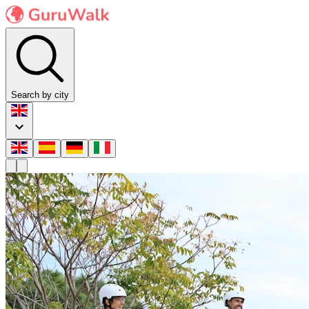
Search by city