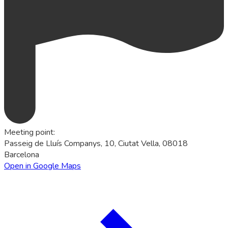
Meeting point
:
Passeig de Lluís Companys, 10, Ciutat Vella, 08018
Barcelona
Open in Google Maps