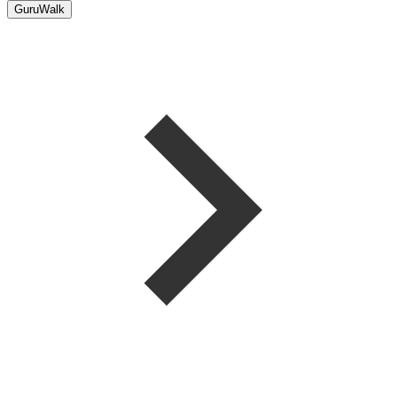
GuruWalk