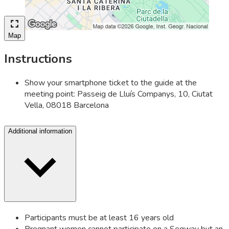
Map
Instructions
Show your smartphone ticket to the guide at the
meeting point: Passeig de Lluís Companys, 10, Ciutat
Vella, 08018 Barcelona
Additional information
Participants must be at least 16 years old