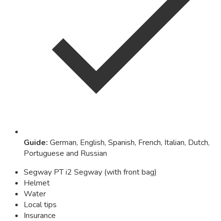
Guide
:
German, English, Spanish, French, Italian, Dutch,
Portuguese and Russian
Segway PT i2 Segway (with front bag)
Helmet
Water
Local tips
Insurance