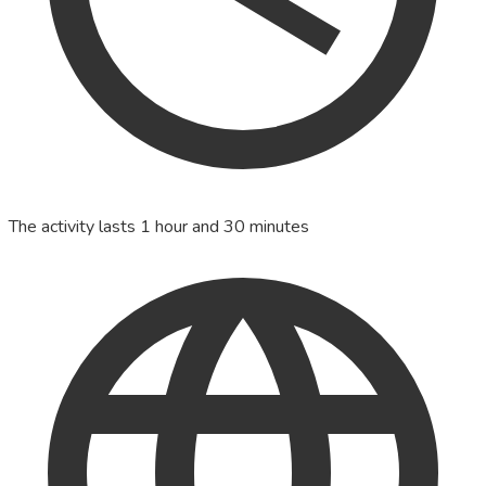
The activity lasts 1 hour and 30 minutes