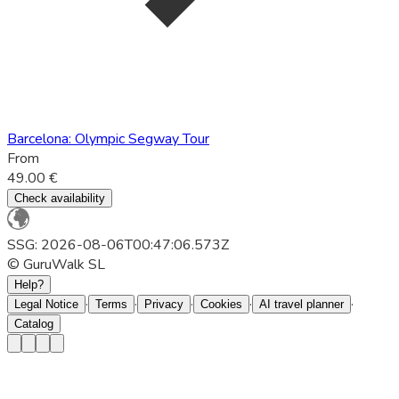
Barcelona: Olympic Segway Tour
From
49.00 €
Check availability
SSG: 2026-08-06T00:47:06.573Z
© GuruWalk SL
Help?
·
·
·
·
·
Legal Notice
Terms
Privacy
Cookies
AI travel planner
Catalog