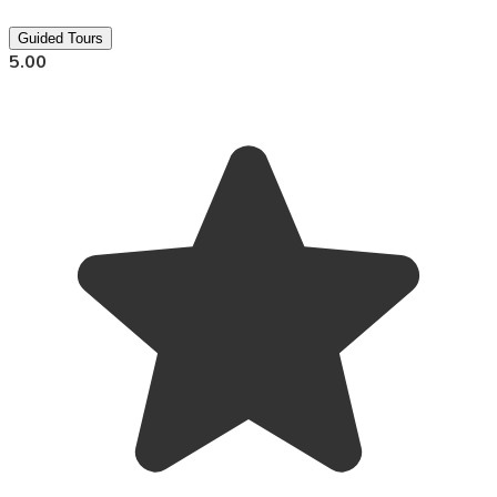
Guided Tours
5.00