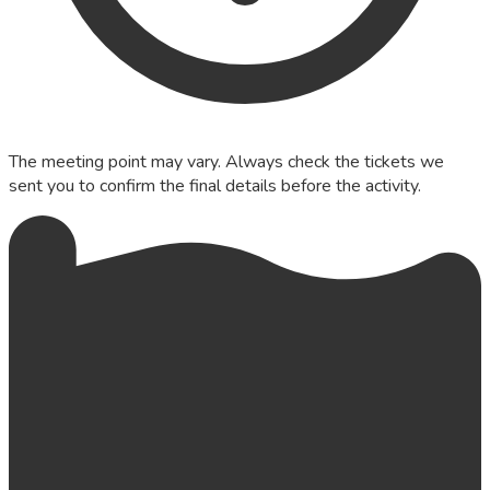
The meeting point may vary. Always check the tickets we
sent you to confirm the final details before the activity.