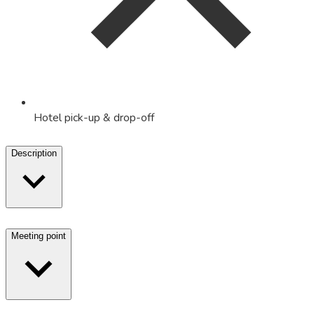
Hotel pick-up & drop-off
Description
Meeting point