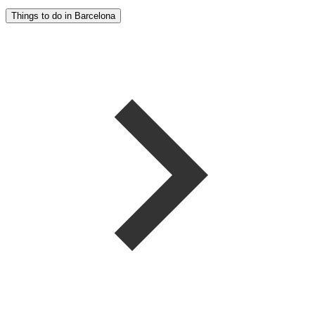
Things to do in Barcelona