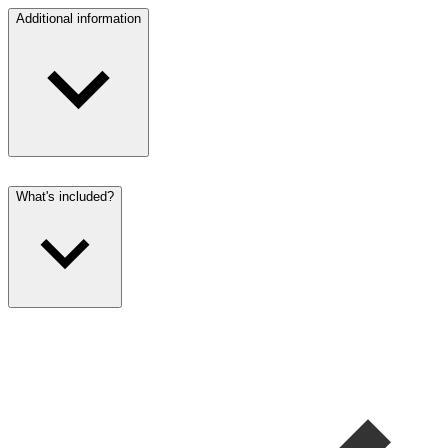
Additional information
What's included?