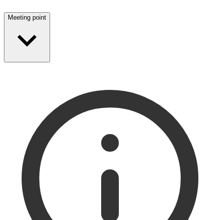
Meeting point