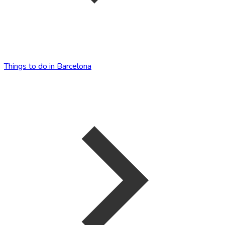
Things to do in Barcelona