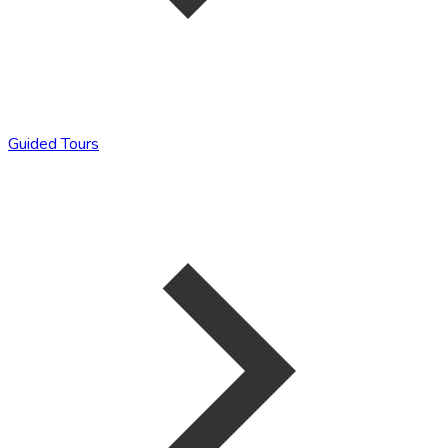
Guided Tours