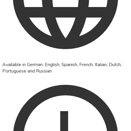
Available in German, English, Spanish, French, Italian, Dutch,
Portuguese and Russian