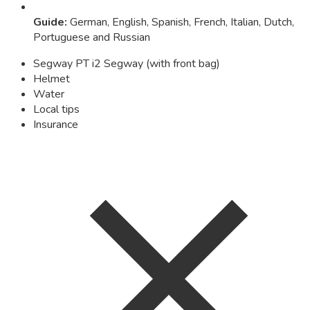
Guide
:
German, English, Spanish, French, Italian, Dutch,
Portuguese and Russian
Segway PT i2 Segway (with front bag)
Helmet
Water
Local tips
Insurance