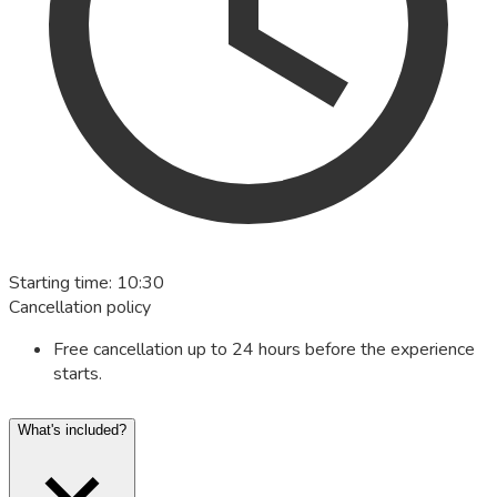
Starting time
:
10:30
Cancellation policy
Free cancellation up to 24 hours before the experience
starts.
What's included?