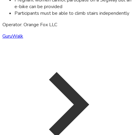
Pregnant women cannot participate on a Segway but an
e-bike can be provided
Participants must be able to climb stairs independently
Operator: Orange Fox LLC
GuruWalk