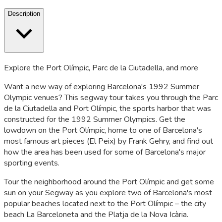
Description
Explore the Port Olímpic, Parc de la Ciutadella, and more
Want a new way of exploring Barcelona's 1992 Summer
Olympic venues? This segway tour takes you through the Parc
de la Ciutadella and Port Olímpic, the sports harbor that was
constructed for the 1992 Summer Olympics. Get the
lowdown on the Port Olímpic, home to one of Barcelona's
most famous art pieces (El Peix) by Frank Gehry, and find out
how the area has been used for some of Barcelona's major
sporting events.
Tour the neighborhood around the Port Olímpic and get some
sun on your Segway as you explore two of Barcelona's most
popular beaches located next to the Port Olímpic – the city
beach La Barceloneta and the Platja de la Nova Icària.