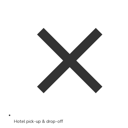
Hotel pick-up & drop-off