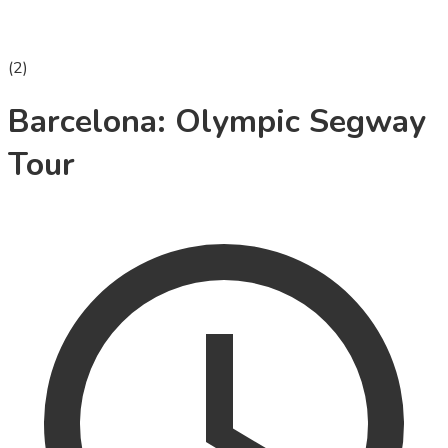
(
2
)
Barcelona: Olympic Segway
Tour