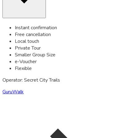
Instant confirmation
Free cancellation
Local touch
Private Tour
Smaller Group Size
e-Voucher
Flexible
Operator: Secret City Trails
GuruWalk