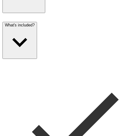
What's included?