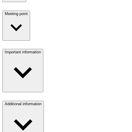
Meeting point
Important information
Additional information