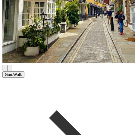
GuruWalk