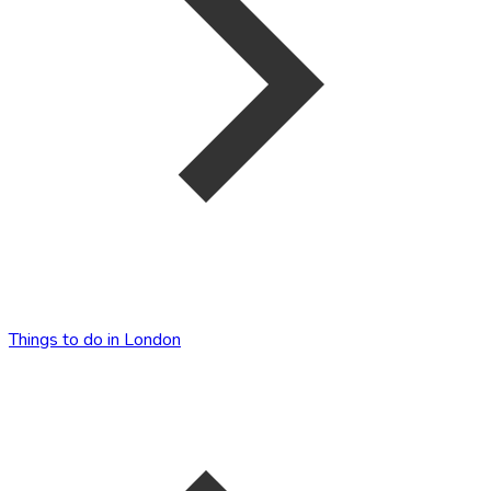
Things to do in London