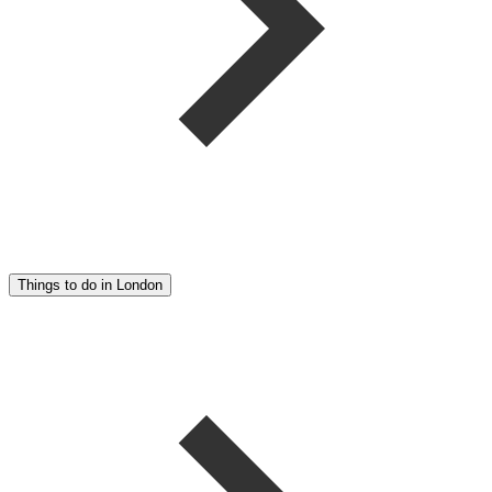
Things to do in London