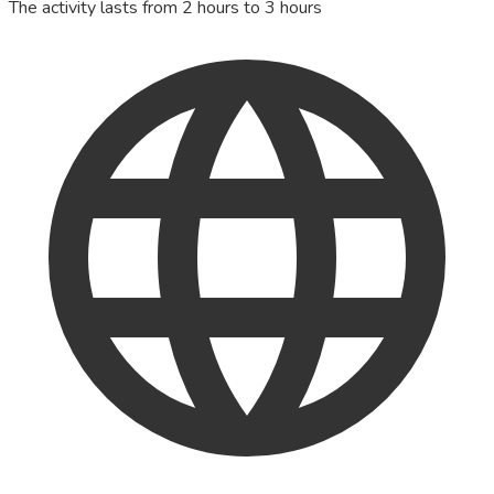
The activity lasts from 2 hours to 3 hours