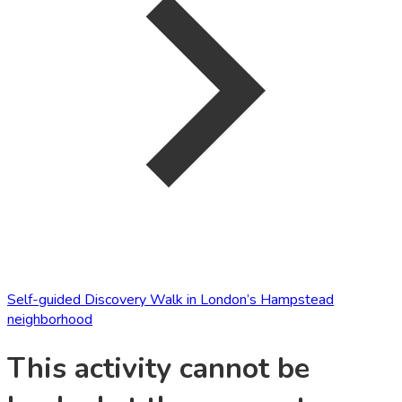
Self-guided Discovery Walk in London’s Hampstead
neighborhood
This activity cannot be