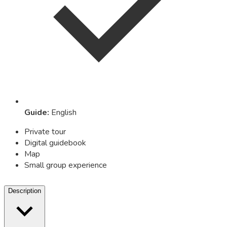
Guide
:
English
Private tour
Digital guidebook
Map
Small group experience
Description