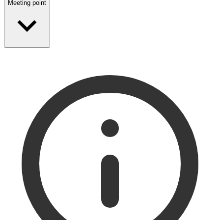
Meeting point