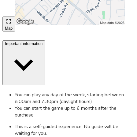
Map
Important information
You can play any day of the week, starting between
8.00am and 7.30pm (daylight hours)
You can start the game up to 6 months after the
purchase
This is a self-guided experience. No guide will be
waiting for you.