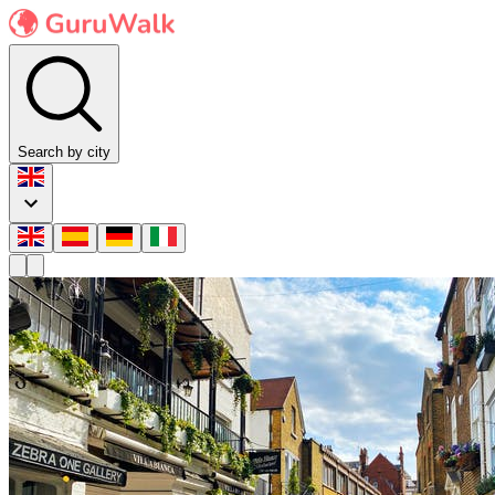
Search by city