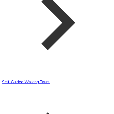
Self-Guided Walking Tours