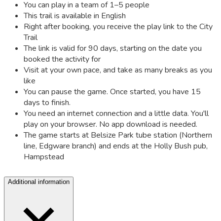
You can play in a team of 1–5 people
This trail is available in English
Right after booking, you receive the play link to the City
Trail
The link is valid for 90 days, starting on the date you
booked the activity for
Visit at your own pace, and take as many breaks as you
like
You can pause the game. Once started, you have 15
days to finish.
You need an internet connection and a little data. You'll
play on your browser. No app download is needed.
The game starts at Belsize Park tube station (Northern
line, Edgware branch) and ends at the Holly Bush pub,
Hampstead
Additional information