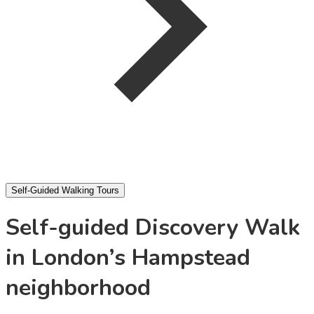
Self-Guided Walking Tours
Self-guided Discovery Walk
in London’s Hampstead
neighborhood