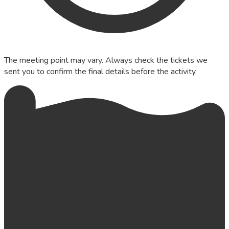
The meeting point may vary. Always check the tickets we
sent you to confirm the final details before the activity.