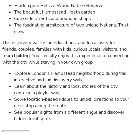
Hidden gem Belsize Wood Nature Reserve
The beautiful Hampstead Heath garden
Cute side streets and boutique shops
The fascinating architecture of two unique National Trust
sites
This discovery walk is an educational and fun activity for
friends, couples, families with kids, curious locals, visitors, and
team building. You can fully enjoy this experience of connecting
with the city while staying in your own group.
Explore London’s Hampstead neighborhood during this
interactive and fun discovery walk
Learn about the history and local stories of the city
center in a playful way
Solve location-based riddles to unlock directions to your
next stop along the route
See popular sights from a different angle and discover
hidden local spots