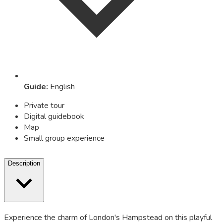
Guide
:
English
Private tour
Digital guidebook
Map
Small group experience
Description
Experience the charm of London's Hampstead on this playful