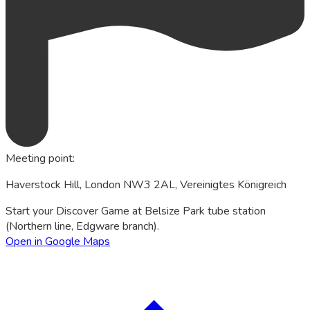
Meeting point
:
Haverstock Hill, London NW3 2AL, Vereinigtes Königreich
Start your Discover Game at Belsize Park tube station
(Northern line, Edgware branch).
Open in Google Maps