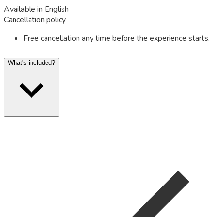
Available in English
Cancellation policy
Free cancellation any time before the experience starts.
What's included?