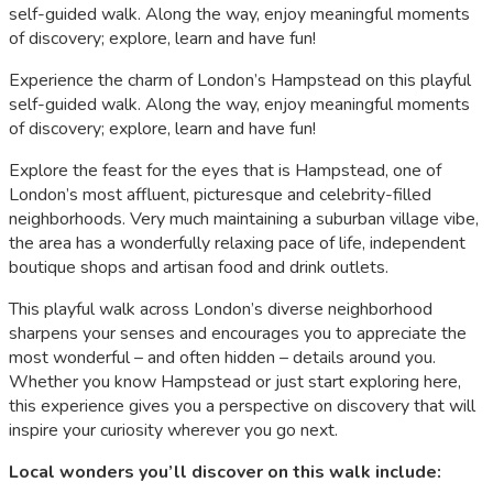
self-guided walk. Along the way, enjoy meaningful moments
of discovery; explore, learn and have fun!
Experience the charm of London’s Hampstead on this playful
self-guided walk. Along the way, enjoy meaningful moments
of discovery; explore, learn and have fun!
Explore the feast for the eyes that is Hampstead, one of
London’s most affluent, picturesque and celebrity-filled
neighborhoods. Very much maintaining a suburban village vibe,
the area has a wonderfully relaxing pace of life, independent
boutique shops and artisan food and drink outlets.
This playful walk across London’s diverse neighborhood
sharpens your senses and encourages you to appreciate the
most wonderful – and often hidden – details around you.
Whether you know Hampstead or just start exploring here,
this experience gives you a perspective on discovery that will
inspire your curiosity wherever you go next.
Local wonders you’ll discover on this walk include: