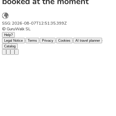
booked at the moment
SSG: 2026-08-07T12:51:35.399Z
© GuruWalk SL
Help?
·
·
·
·
·
Legal Notice
Terms
Privacy
Cookies
AI travel planner
Catalog