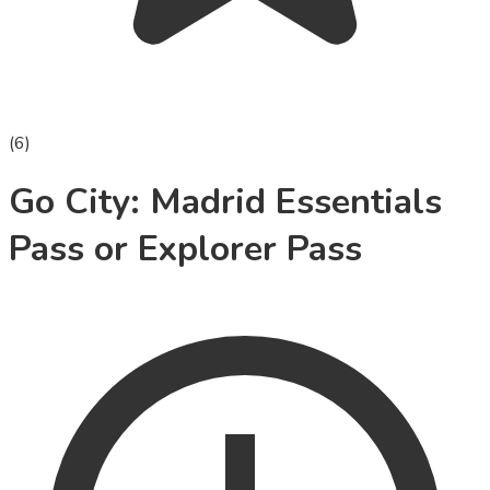
(
6
)
Go City: Madrid Essentials
Pass or Explorer Pass