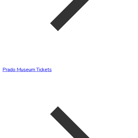
Prado Museum Tickets