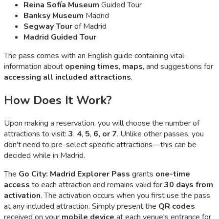
Reina Sofía Museum
Guided Tour
Banksy Museum
Madrid
Segway Tour
of Madrid
Madrid Guided Tour
The pass comes with an English guide containing vital
information about
opening times
,
maps
, and suggestions for
accessing all included attractions
.
How Does It Work?
Upon making a reservation, you will choose the number of
attractions to visit:
3
,
4
,
5
,
6, or 7
. Unlike other passes, you
don't need to pre-select specific attractions—this can be
decided while in Madrid.
The
Go City: Madrid Explorer Pass
grants
one-time
access
to each attraction and remains valid for
30 days from
activation
. The activation occurs when you first use the pass
at any included attraction. Simply present the
QR codes
received on your
mobile device
at each venue's entrance for