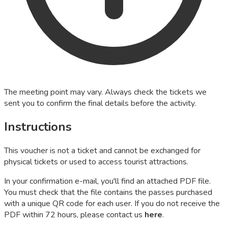
The meeting point may vary. Always check the tickets we
sent you to confirm the final details before the activity.
Instructions
This voucher is not a ticket and cannot be exchanged for
physical tickets or used to access tourist attractions.
In your confirmation e-mail, you'll find an attached PDF file.
You must check that the file contains the passes purchased
with a unique QR code for each user. If you do not receive the
PDF within 72 hours, please contact us
here
.