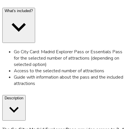
What's included?
Go City Card: Madrid Explorer Pass or Essentials Pass
for the selected number of attractions (depending on
selected option)
Access to the selected number of attractions
Guide with information about the pass and the included
attractions
Description