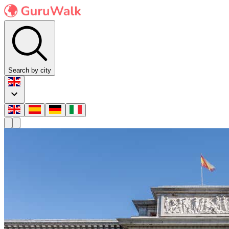
Search by city