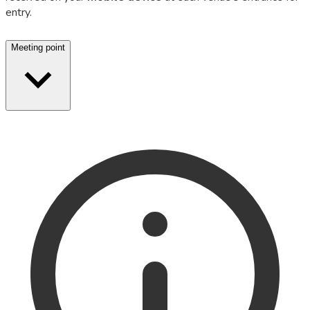
entry.
Meeting point