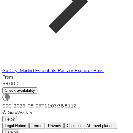
Go City: Madrid Essentials Pass or Explorer Pass
From
59.00 €
Check availability
SSG: 2026-08-06T11:03:38.811Z
© GuruWalk SL
Help?
·
·
·
·
·
Legal Notice
Terms
Privacy
Cookies
AI travel planner
Catalog