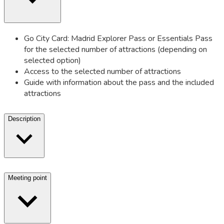
Go City Card: Madrid Explorer Pass or Essentials Pass
for the selected number of attractions (depending on
selected option)
Access to the selected number of attractions
Guide with information about the pass and the included
attractions
Description
Meeting point