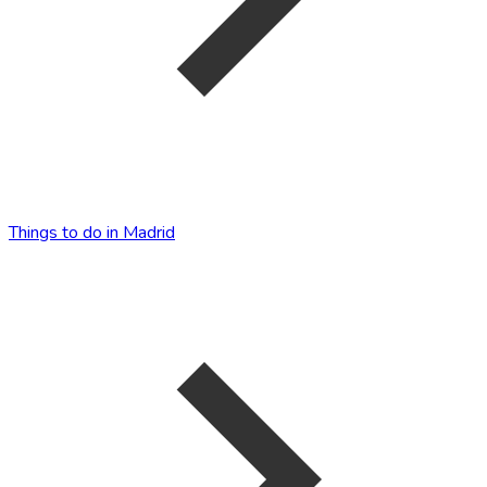
Things to do in Madrid