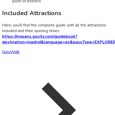
point of interest.
Included Attractions
Here, you'll find the complete guide with all the attractions
included and their opening times:
https://mypass.gocity.com/guidebook?
destination=madrid&language=es&passType=EXPLORE
GuruWalk