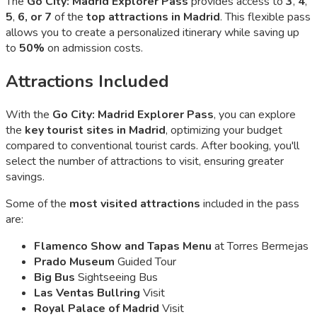
The
Go City: Madrid Explorer Pass
provides access to
3
,
4
,
5
,
6, or 7
of the
top attractions in Madrid
. This flexible pass
allows you to create a personalized itinerary while saving up
to
50%
on admission costs.
Attractions Included
With the
Go City: Madrid Explorer Pass
, you can explore
the
key tourist sites in Madrid
, optimizing your budget
compared to conventional tourist cards. After booking, you'll
select the number of attractions to visit, ensuring greater
savings.
Some of the
most visited attractions
included in the pass
are:
Flamenco Show and Tapas Menu
at Torres Bermejas
Prado Museum
Guided Tour
Big Bus
Sightseeing Bus
Las Ventas Bullring
Visit
Royal Palace of Madrid
Visit