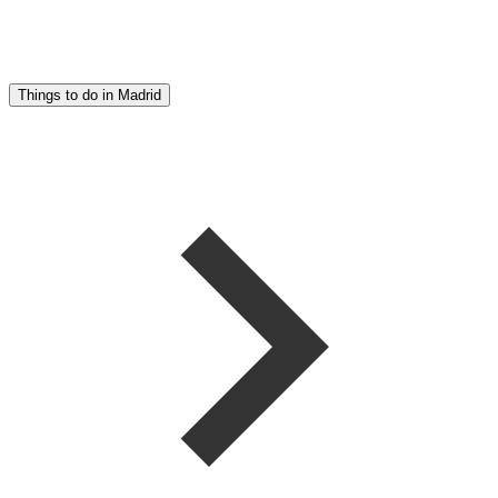
Things to do in Madrid