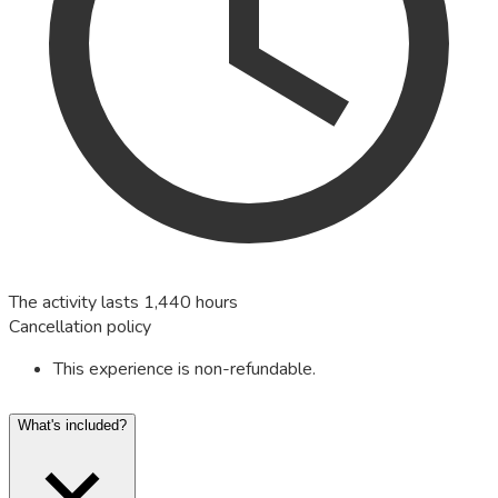
The activity lasts 1,440 hours
Cancellation policy
This experience is non-refundable.
What's included?