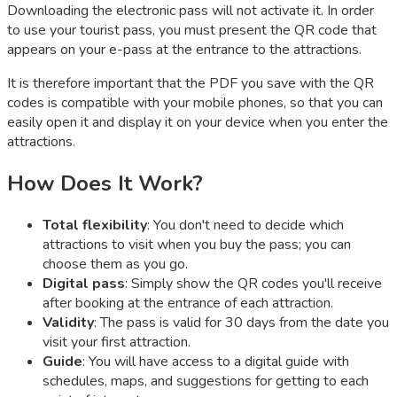
Downloading the electronic pass will not activate it. In order
to use your tourist pass, you must present the QR code that
appears on your e-pass at the entrance to the attractions.
It is therefore important that the PDF you save with the QR
codes is compatible with your mobile phones, so that you can
easily open it and display it on your device when you enter the
attractions.
How Does It Work?
Total flexibility
: You don't need to decide which
attractions to visit when you buy the pass; you can
choose them as you go.
Digital pass
: Simply show the QR codes you'll receive
after booking at the entrance of each attraction.
Validity
: The pass is valid for 30 days from the date you
visit your first attraction.
Guide
: You will have access to a digital guide with
schedules, maps, and suggestions for getting to each