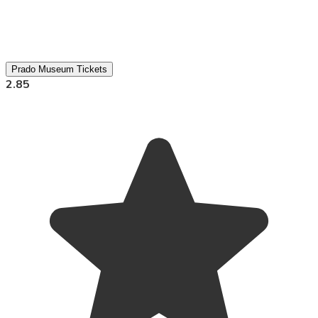
Prado Museum Tickets
2.85