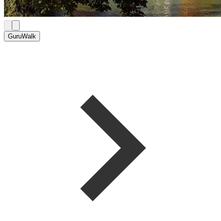
GuruWalk