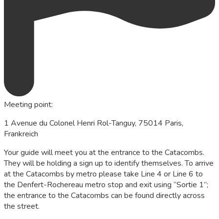
Meeting point
:
1 Avenue du Colonel Henri Rol-Tanguy, 75014 Paris,
Frankreich
Your guide will meet you at the entrance to the Catacombs.
They will be holding a sign up to identify themselves. To arrive
at the Catacombs by metro please take Line 4 or Line 6 to
the Denfert-Rochereau metro stop and exit using “Sortie 1”;
the entrance to the Catacombs can be found directly across
the street.