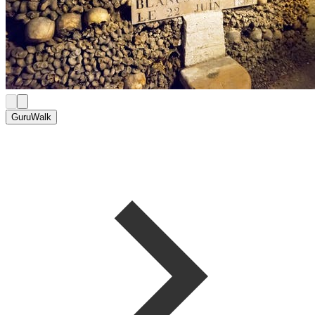
GuruWalk