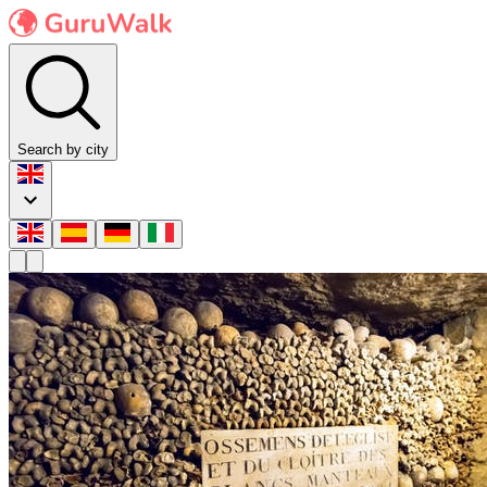
Search by city