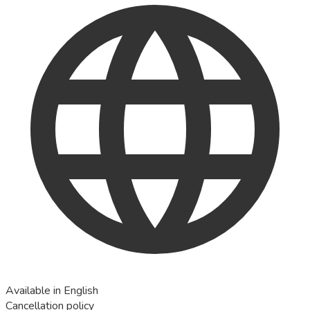
Available in English
Cancellation policy