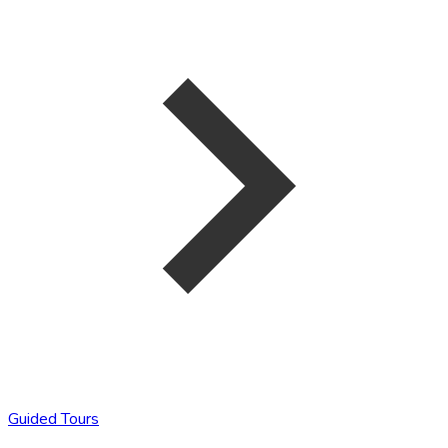
Guided Tours