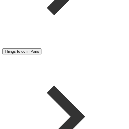
Things to do in Paris