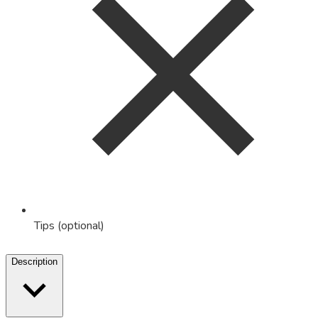
Tips (optional)
Description