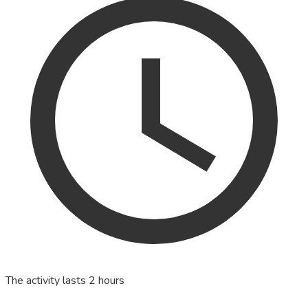
The activity lasts 2 hours