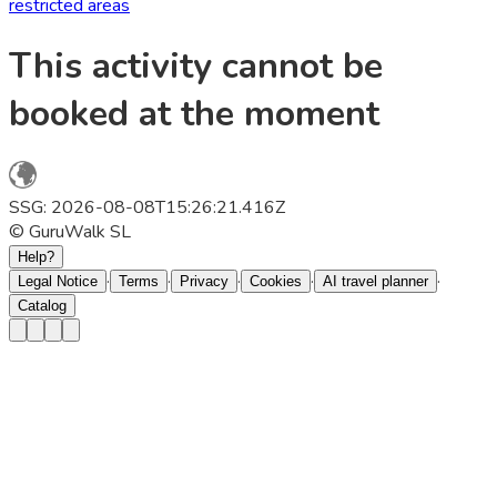
restricted areas
This activity cannot be
booked at the moment
SSG: 2026-08-08T15:26:21.416Z
© GuruWalk SL
Help?
·
·
·
·
·
Legal Notice
Terms
Privacy
Cookies
AI travel planner
Catalog