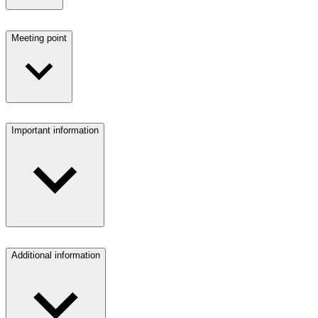
Meeting point
Important information
Additional information