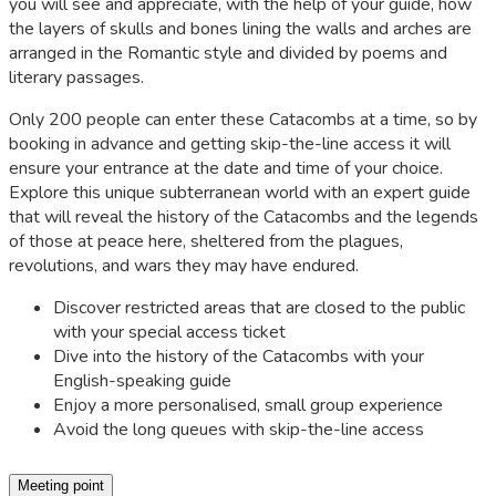
you will see and appreciate, with the help of your guide, how
the layers of skulls and bones lining the walls and arches are
arranged in the Romantic style and divided by poems and
literary passages.
Only 200 people can enter these Catacombs at a time, so by
booking in advance and getting skip-the-line access it will
ensure your entrance at the date and time of your choice.
Explore this unique subterranean world with an expert guide
that will reveal the history of the Catacombs and the legends
of those at peace here, sheltered from the plagues,
revolutions, and wars they may have endured.
Discover restricted areas that are closed to the public
with your special access ticket
Dive into the history of the Catacombs with your
English-speaking guide
Enjoy a more personalised, small group experience
Avoid the long queues with skip-the-line access
Meeting point