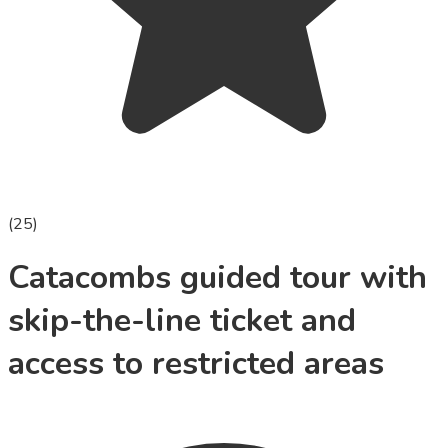
(
25
)
Catacombs guided tour with
skip-the-line ticket and
access to restricted areas