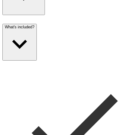
What's included?