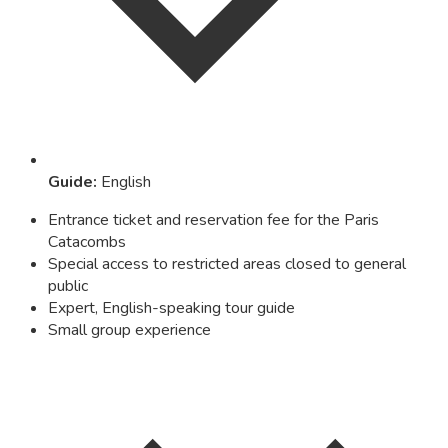
Guide
:
English
Entrance ticket and reservation fee for the Paris
Catacombs
Special access to restricted areas closed to general
public
Expert, English-speaking tour guide
Small group experience