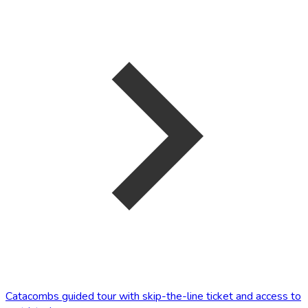
Catacombs guided tour with skip-the-line ticket and access to