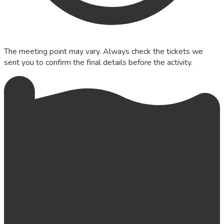
The meeting point may vary. Always check the tickets we
sent you to confirm the final details before the activity.