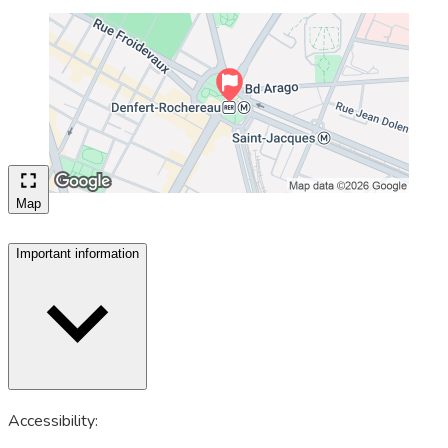
Map
Important information
Accessibility: