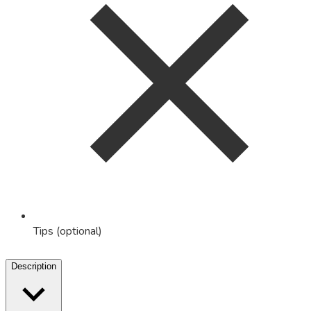
Tips (optional)
Description