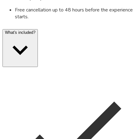
Free cancellation up to 48 hours before the experience
starts.
What's included?