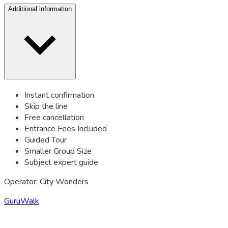
Additional information
Instant confirmation
Skip the line
Free cancellation
Entrance Fees Included
Guided Tour
Smaller Group Size
Subject expert guide
Operator: City Wonders
GuruWalk