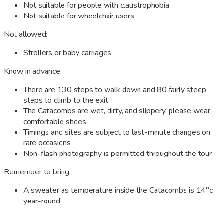
Not suitable for people with claustrophobia
Not suitable for wheelchair users
Not allowed:
Strollers or baby carriages
Know in advance:
There are 130 steps to walk down and 80 fairly steep
steps to climb to the exit
The Catacombs are wet, dirty, and slippery, please wear
comfortable shoes
Timings and sites are subject to last-minute changes on
rare occasions
Non-flash photography is permitted throughout the tour
Remember to bring:
A sweater as temperature inside the Catacombs is 14°c
year-round