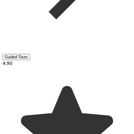
Guided Tours
4.90