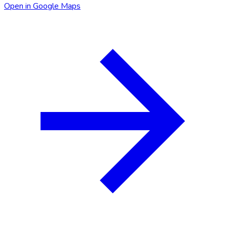
Open in Google Maps