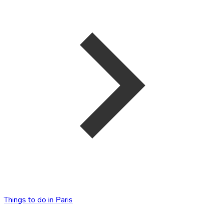
Things to do in Paris