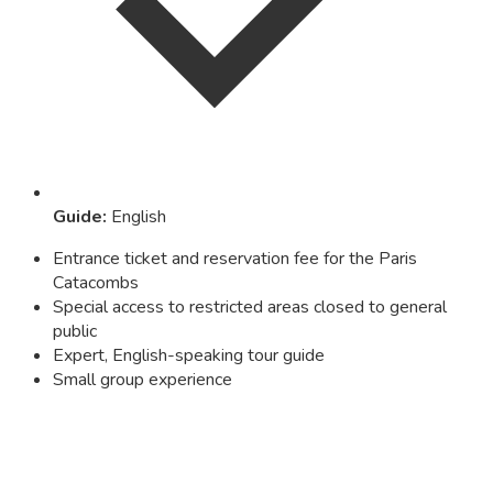
Guide
:
English
Entrance ticket and reservation fee for the Paris
Catacombs
Special access to restricted areas closed to general
public
Expert, English-speaking tour guide
Small group experience