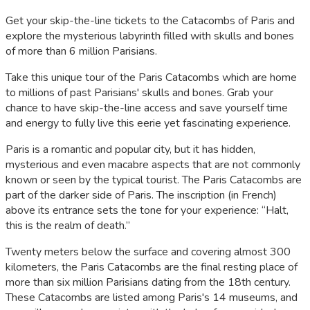
Get your skip-the-line tickets to the Catacombs of Paris and
explore the mysterious labyrinth filled with skulls and bones
of more than 6 million Parisians.
Take this unique tour of the Paris Catacombs which are home
to millions of past Parisians' skulls and bones. Grab your
chance to have skip-the-line access and save yourself time
and energy to fully live this eerie yet fascinating experience.
Paris is a romantic and popular city, but it has hidden,
mysterious and even macabre aspects that are not commonly
known or seen by the typical tourist. The Paris Catacombs are
part of the darker side of Paris. The inscription (in French)
above its entrance sets the tone for your experience: “Halt,
this is the realm of death.”
Twenty meters below the surface and covering almost 300
kilometers, the Paris Catacombs are the final resting place of
more than six million Parisians dating from the 18th century.
These Catacombs are listed among Paris's 14 museums, and