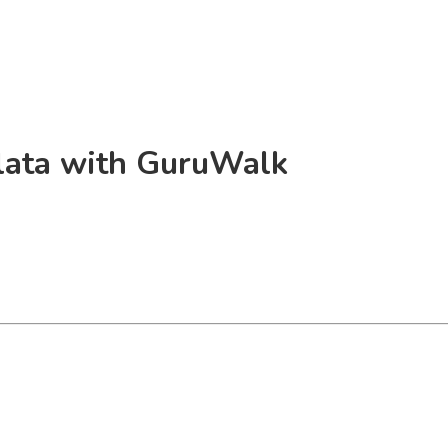
Plata with GuruWalk