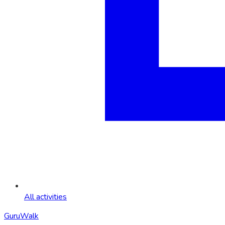
All activities
GuruWalk