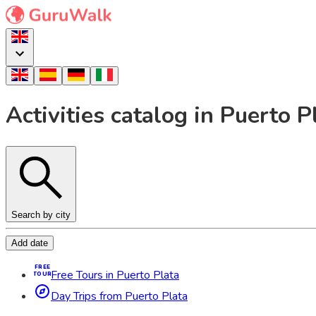
Activities catalog in Puerto 
Search by city
Add date
FREE
Free Tours in Puerto Plata
TOUR
Day Trips from Puerto Plata