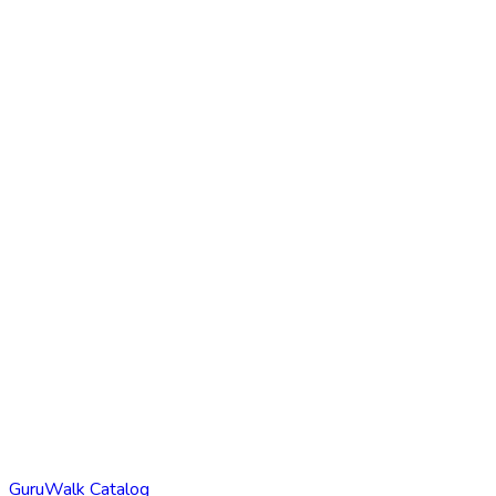
GuruWalk Catalog