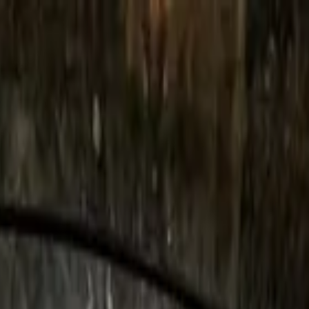
in Rome