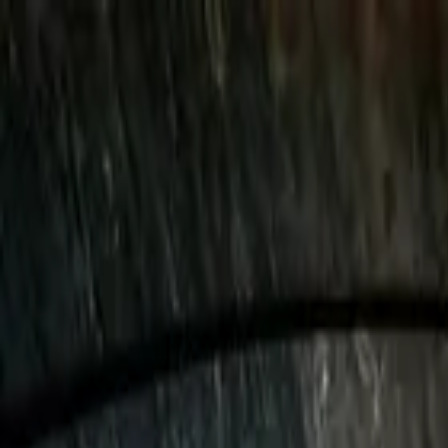
Vatican Skip-the-Line Tours 
Rome
,
Italy
Add date