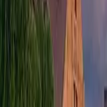
Free tours