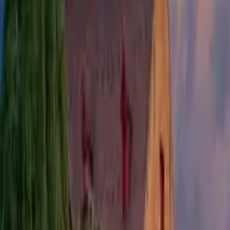
Bergen Food Tour
Find unique free tours with GuruWalk in any city in the world
Search
Destination
Date
Bergen
Add dates