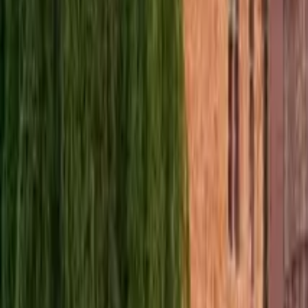
Norway