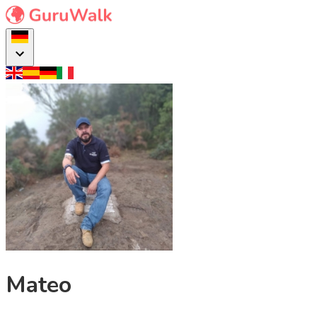
Mateo