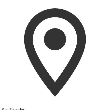
San Salvador