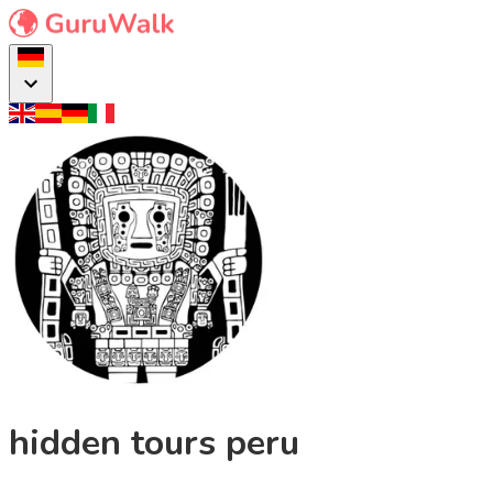
hidden tours peru